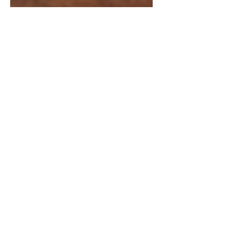
Chintan Shah
Mar 11
6 min read
Supreme Court Judgements
Gobind Singh v Union of