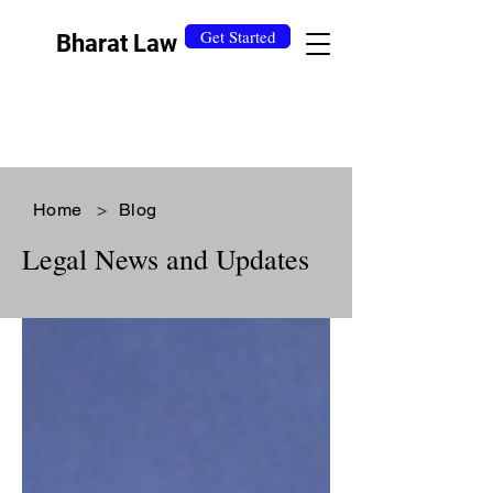
Get Started
Bharat Law
Home
>
Blog
Legal News and Updates