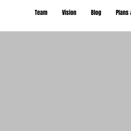
Team
Vision
Blog
Plans 