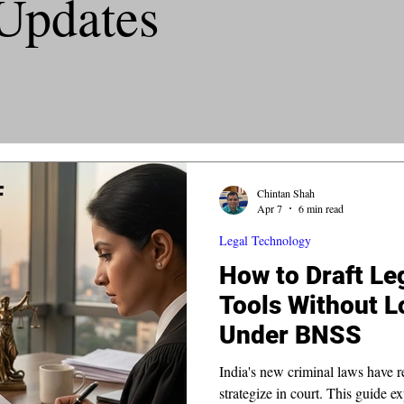
Updates
Chintan Shah
Apr 7
6 min read
Legal Technology
How to Draft Leg
Tools Without L
Under BNSS
India's new criminal laws have r
strategize in court. This guide ex