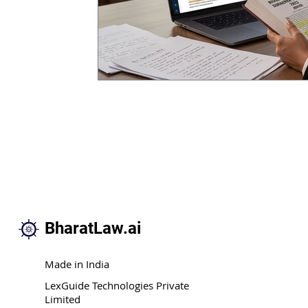
BharatLaw.ai
Made in India
LexGuide Technologies Private
Limited