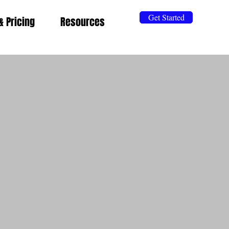
Get Started
& Pricing
Resources