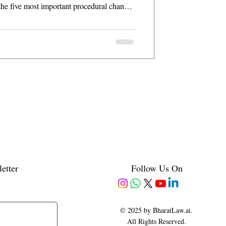
the five most important procedural changes
etter
Follow Us On
© 2025 by BharatLaw.ai.
All Rights Reserved.