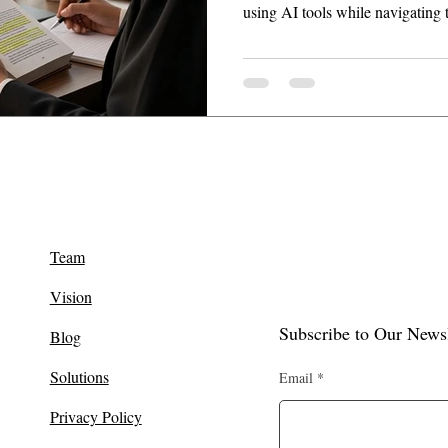
using AI tools while navigating 
under BNSS.
Team
Vision
Subscribe to Our Newsl
Blog
Solutions
Email
Privacy Policy