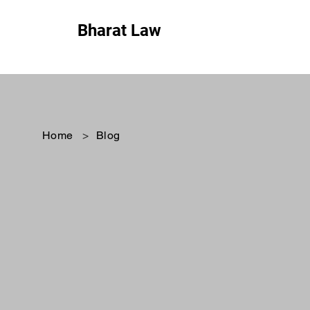
Bharat Law
Home
>
Blog