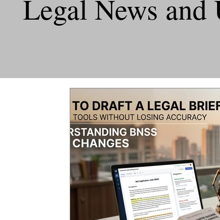
Legal News and 