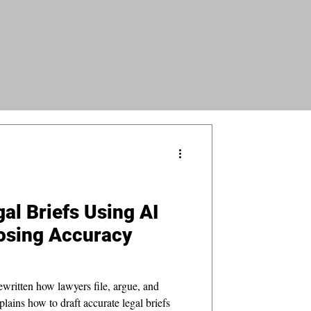
al Briefs Using AI
osing Accuracy
ewritten how lawyers file, argue, and
plains how to draft accurate legal briefs