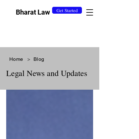
Get Started
Bharat Law
Home
>
Blog
Legal News and Updates