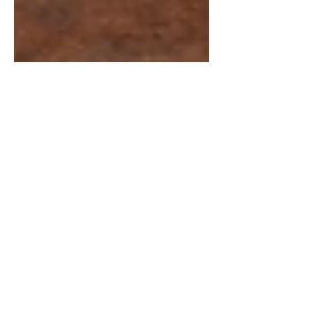
Chintan Shah
Mar 11
6 min read
Supreme Court Judgements
Gobind Singh v Union of
India: Supreme Court on