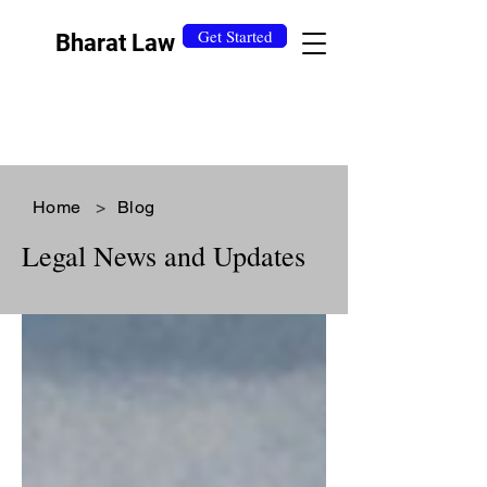
Get Started
Bharat Law
Home
>
Blog
Legal News and Updates