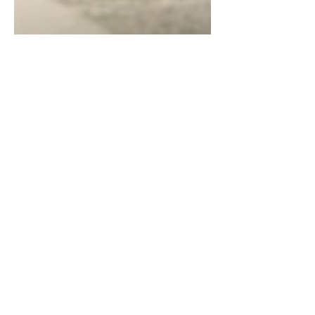
Chintan Shah
Feb 18, 2025
4 min read
Case Analysis
A Taxpayer’s Vested Rights
Cannot Be Retrospectively
Altered – Supreme Court
Strikes Down Rule 21(8) of
Punjab VAT Rules