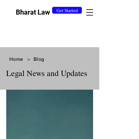
Get Started
Bharat Law
Home
>
Blog
Legal News and Updates