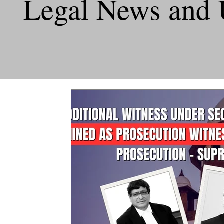
Legal News and 