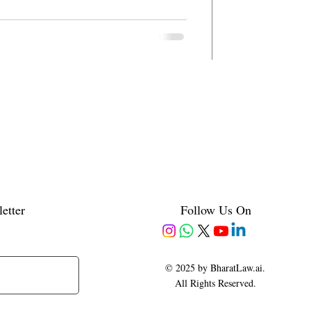
etter
Follow Us On
© 2025 by BharatLaw.ai.
All Rights Reserved.