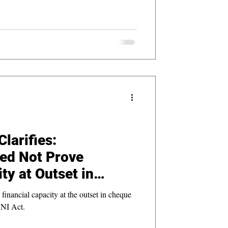
larifies:
ed Not Prove
ty at Outset in
 Cases
inancial capacity at the outset in cheque
 NI Act.