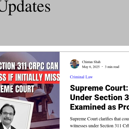
Updates
Chintan Shah
May 6, 2025
3 min read
Criminal Law
Supreme Court: 
Under Section 
Examined as Pro
Initially Missed
Supreme Court clarifies that co
witnesses under Section 311 CrPC