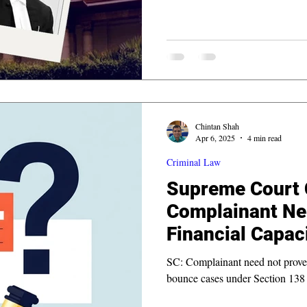
Chintan Shah
Apr 6, 2025
4 min read
Criminal Law
Supreme Court C
Complainant Ne
Financial Capaci
Cheque Bounce
SC: Complainant need not prove f
bounce cases under Section 138