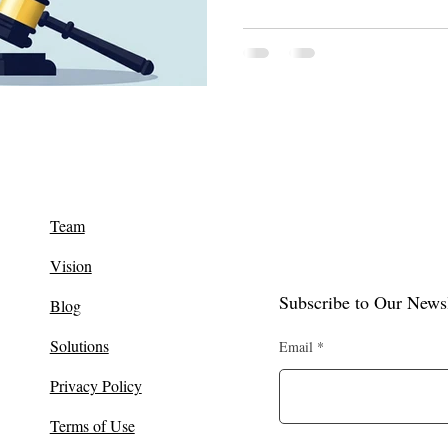
Team
Vision
Subscribe to Our Newsl
Blog
Solutions
Email
Privacy Policy
Terms of Use