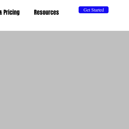
Get Started
& Pricing
Resources