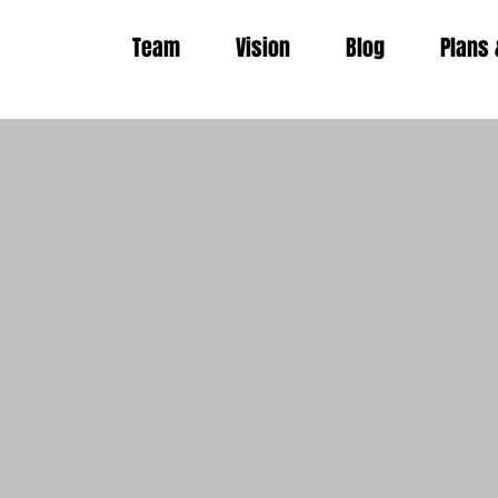
Team
Vision
Blog
Plans 