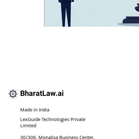
BharatLaw.ai
Made in India
LexGuide Technologies Private
Limited
30/306, Monalisa Business Center,