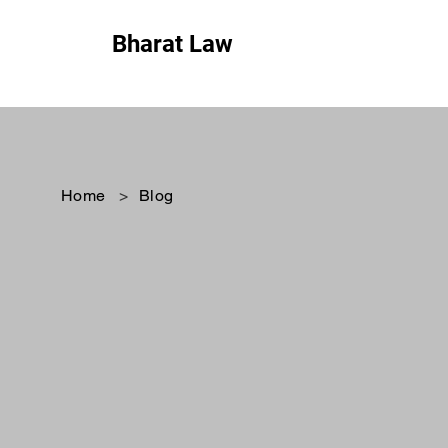
Bharat Law
Home
>
Blog