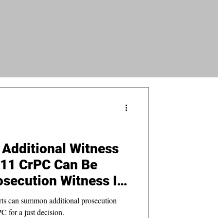
Additional Witness
311 CrPC Can Be
secution Witness If
 by Prosecution
urts can summon additional prosecution
 for a just decision.