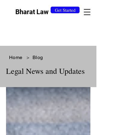
Get Started
Bharat Law
Home
>
Blog
Legal News and Updates