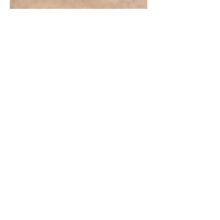
Chintan Shah
Feb 11
7 min read
Supreme Court Judgements
Menstrual Hygiene
Management Right to
Education: Supreme Court
Recognises MHM as a
Constitutional Obligation
In a landmark ruling, the Supreme Court