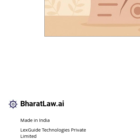
BharatLaw.ai
Made in India
LexGuide Technologies Private
Limited