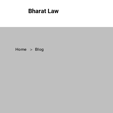
Bharat Law
Home
>
Blog