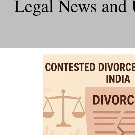
Legal News and 