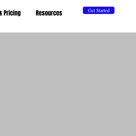
Get Started
& Pricing
Resources