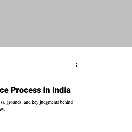
ce Process in India
ess, grounds, and key judgments behind
aw.