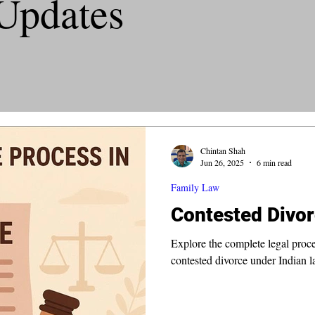
Updates
Chintan Shah
Jun 26, 2025
6 min read
Family Law
Contested Divor
Explore the complete legal proc
contested divorce under Indian l