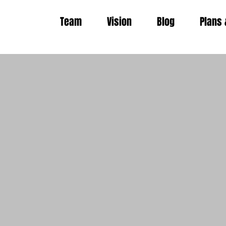
Team
Vision
Blog
Plans 