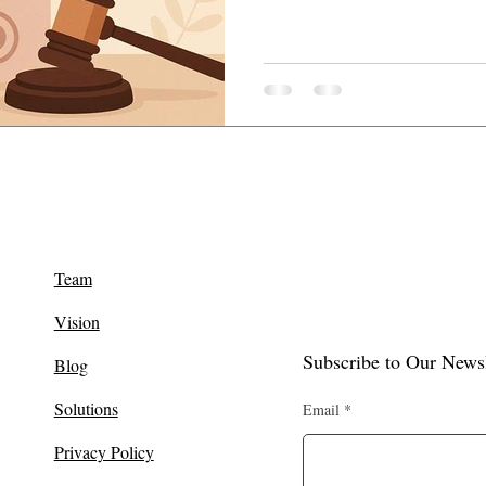
Team
Vision
Subscribe to Our Newsl
Blog
Solutions
Email
Privacy Policy