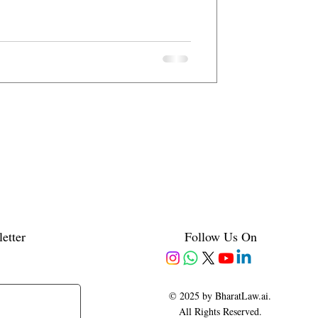
etter
Follow Us On
© 2025 by BharatLaw.ai.
All Rights Reserved.