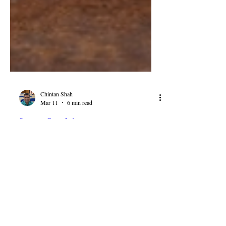
Chintan Shah
Mar 11
6 min read
Supreme Court Judgements
Union of India v Larsen &
Toubro: Supreme Court on
Pre-Award and Post-Award
Interest in Arbitration
The Union of India v Larsen & Toubro