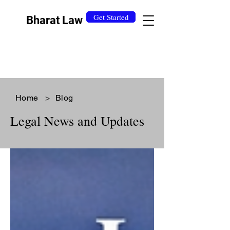
Get Started
Bharat Law
Home
>
Blog
Legal News and Updates