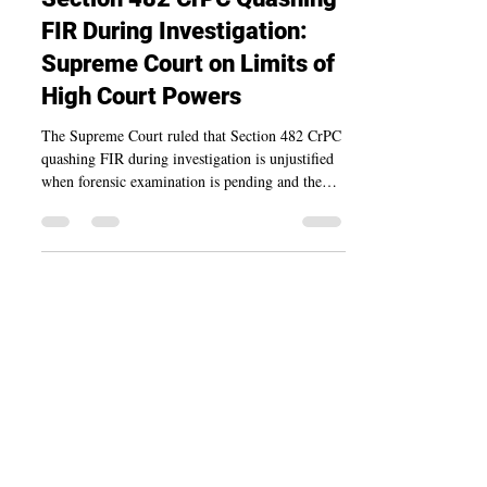
Section 482 CrPC Quashing
FIR During Investigation:
Supreme Court on Limits of
High Court Powers
The Supreme Court ruled that Section 482 CrPC
quashing FIR during investigation is unjustified
when forensic examination is pending and the
FIR discloses a prima facie offence.
BharatLaw.ai
Made in India