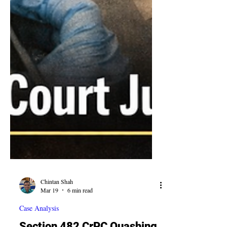
Chintan Shah
Mar 19
6 min read
Case Analysis