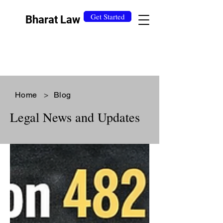
Get Started
Bharat Law
Home
>
Blog
Legal News and Updates