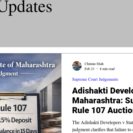
Updates
Chintan Shah
Feb 23
8 min read
Supreme Court Judgements
Adishakti Devel
Maharashtra: S
Rule 107 Auctio
The Adishakti Developers v Stat
judgment clarifies that failure to