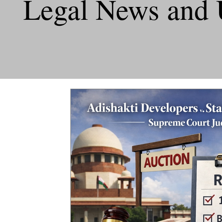
Legal News and 