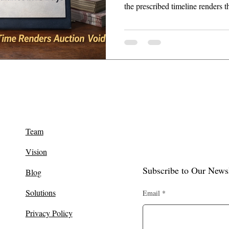
the prescribed timeline renders t
revisional powers under Section
Team
Vision
Subscribe to Our Newsl
Blog
Solutions
Email
Privacy Policy