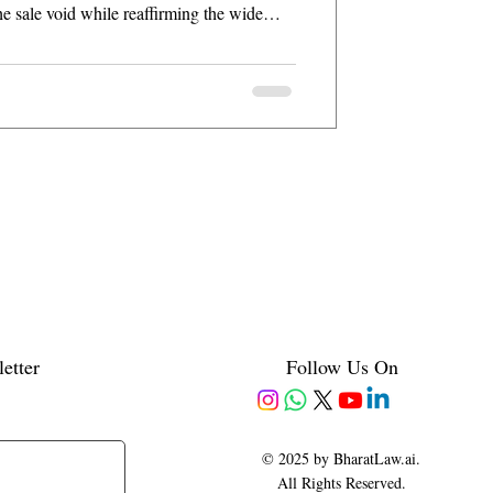
he sale void while reaffirming the wide
 154.
etter
Follow Us On
© 2025 by BharatLaw.ai.
All Rights Reserved.