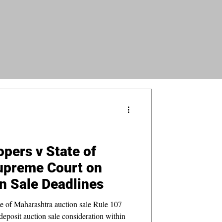
opers v State of
upreme Court on
n Sale Deadlines
e of Maharashtra auction sale Rule 107
 deposit auction sale consideration within