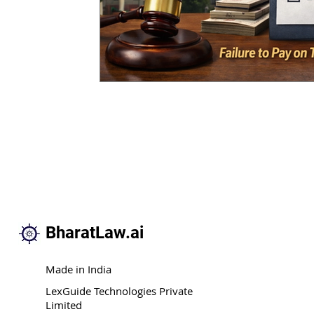
BharatLaw.ai
Made in India
LexGuide Technologies Private
Limited