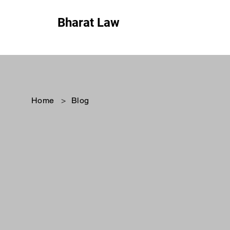
Bharat Law
Home
>
Blog