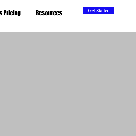
Get Started
& Pricing
Resources