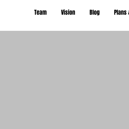
Team
Vision
Blog
Plans 