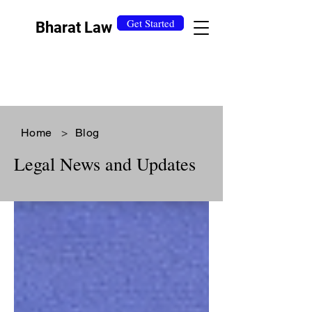
Get Started
Bharat Law
Home
>
Blog
Legal News and Updates