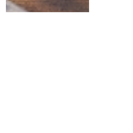
Chintan Shah
Mar 13
4 min read
Case Analysis
Supreme Court Seniority of
Direct Recruits Judgment
India 2026 | M. Thanigivelu
v Tamil Nadu Electricity
Board