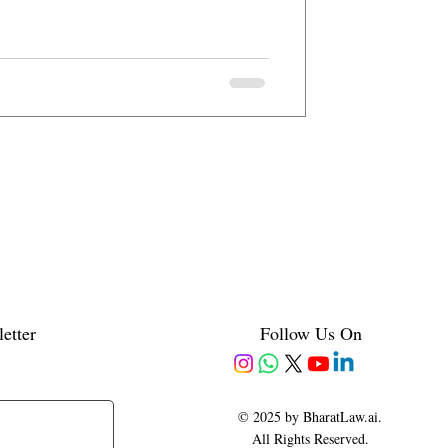
etter
Follow Us On
© 2025 by BharatLaw.ai.
All Rights Reserved.