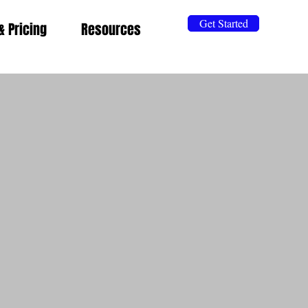
Get Started
& Pricing
Resources