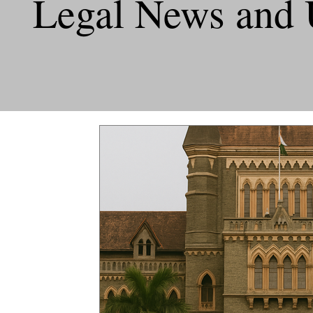
Legal News and 