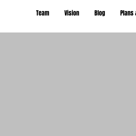
Team
Vision
Blog
Plans 