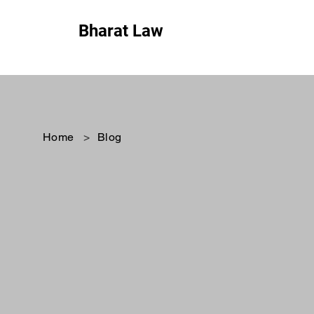
Bharat Law
Home
>
Blog