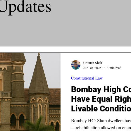
Updates
Chintan Shah
Jun 30, 2025
3 min read
Constitutional Law
Bombay High Co
Have Equal Right
Livable Conditi
Constitution
Bombay HC: Slum dwellers have a 
—rehabilitation allowed on encr