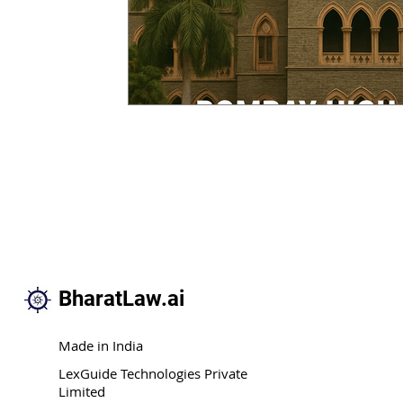
BharatLaw.ai
Made in India
LexGuide Technologies Private
Limited