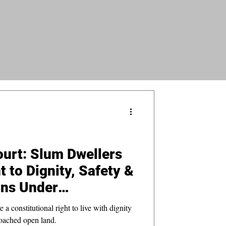
urt: Slum Dwellers
 to Dignity, Safety &
ons Under
constitutional right to live with dignity
oached open land.