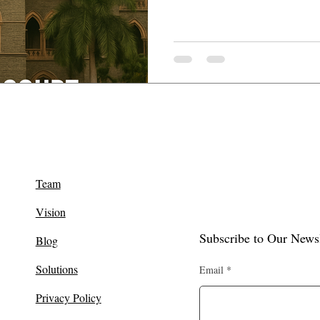
Team
Vision
Subscribe to Our Newsl
Blog
Solutions
Email
Privacy Policy