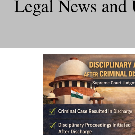
Legal News and 