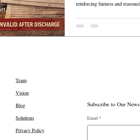
reinforcing fairness and reasone
Team
Vision
Subscribe to Our Newsl
Blog
Solutions
Email
Privacy Policy