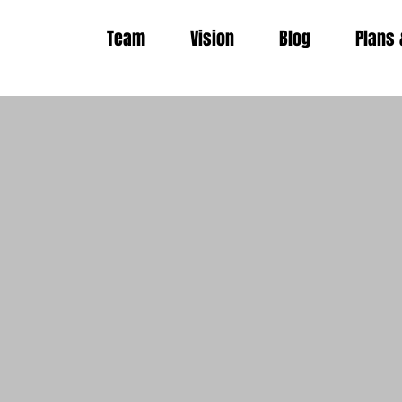
Team
Vision
Blog
Plans 