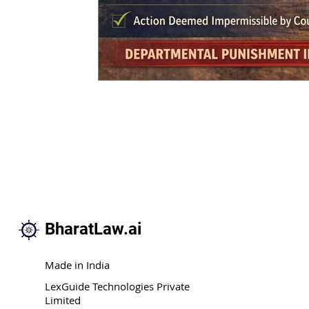
BharatLaw.ai
Made in India
LexGuide Technologies Private
Limited