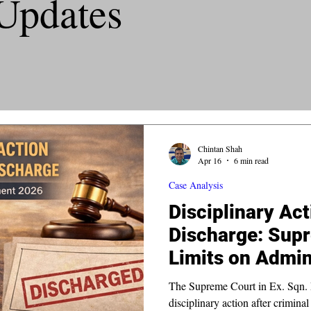
Updates
Chintan Shah
Apr 16
6 min read
Case Analysis
Disciplinary Act
Discharge: Sup
Limits on Admin
The Supreme Court in Ex. Sqn. L
disciplinary action after crimina