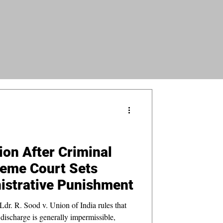
ion After Criminal
reme Court Sets
istrative Punishment
dr. R. Sood v. Union of India rules that
l discharge is generally impermissible,