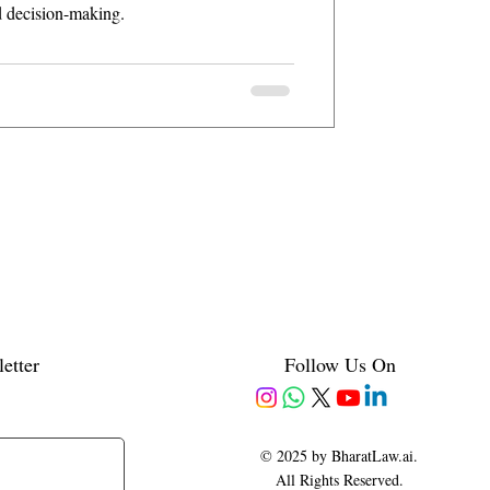
d decision-making.
etter
Follow Us On
© 2025 by BharatLaw.ai.
All Rights Reserved.