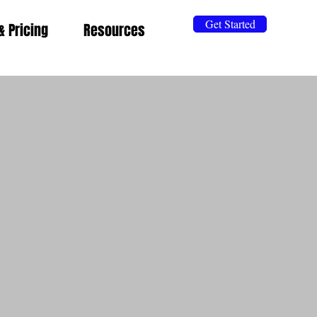
Get Started
& Pricing
Resources