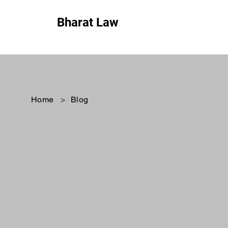
Bharat Law
Home
>
Blog