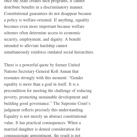
once the State creates such programs, it cannot 
distribute benefits in a discriminatory manner. 
Constitutional guarantees do not disappear because 
a policy is welfare-oriented. If anything, equality 
becomes even more important because welfare 
schemes often determine access to economic 
security, employment, and dignity. A benefit 
intended to alleviate hardship cannot 
simultaneously reinforce outdated social hierarchies.
There is a powerful quote by former United 
Nations Secretary-General Kofi Annan that 
resonates strongly with this moment: “Gender 
equality is more than a goal in itself. It is a 
precondition for meeting the challenge of reducing 
poverty, promoting sustainable development and 
building good governance.” The Supreme Court’s 
judgment reflects precisely this understanding. 
Equality is not merely an abstract constitutional 
value. It has practical consequences. When a 
married daughter is denied consideration for 
compassionate appointment, the result is not 