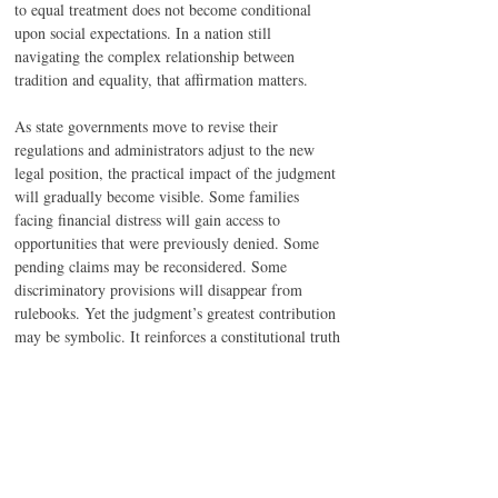
to equal treatment does not become conditional 
upon social expectations. In a nation still 
navigating the complex relationship between 
tradition and equality, that affirmation matters.
As state governments move to revise their 
regulations and administrators adjust to the new 
legal position, the practical impact of the judgment 
will gradually become visible. Some families 
facing financial distress will gain access to 
opportunities that were previously denied. Some 
pending claims may be reconsidered. Some 
discriminatory provisions will disappear from 
rulebooks. Yet the judgment’s greatest contribution 
may be symbolic. It reinforces a constitutional truth 
that India has spent decades trying to realize: 
equality is not achieved merely by opening doors. 
It is achieved by removing the invisible 
assumptions that decide who is allowed to walk 
through them.