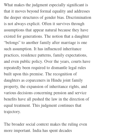
What makes the judgment especially significant is 
that it moves beyond formal equality and addresses 
the deeper structures of gender bias. Discrimination 
is not always explicit. Often it survives through 
assumptions that appear natural because they have 
existed for generations. The notion that a daughter 
“belongs” to another family after marriage is one 
such assumption. It has influenced inheritance 
practices, residence patterns, family expectations, 
and even public policy. Over the years, courts have 
repeatedly been required to dismantle legal rules 
built upon this premise. The recognition of 
daughters as coparceners in Hindu joint family 
property, the expansion of inheritance rights, and 
various decisions concerning pension and service 
benefits have all pushed the law in the direction of 
equal treatment. This judgment continues that 
trajectory.
The broader social context makes the ruling even 
more important. India has spent decades 