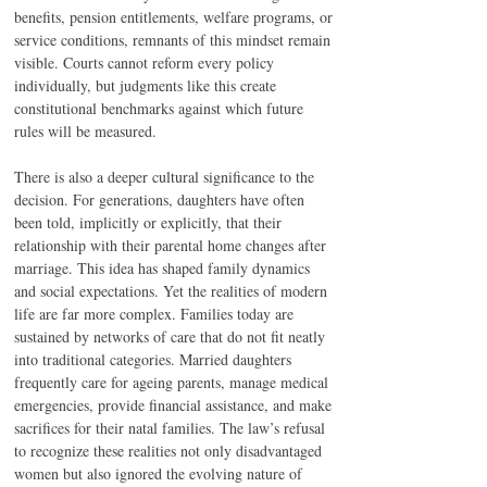
benefits, pension entitlements, welfare programs, or 
service conditions, remnants of this mindset remain 
visible. Courts cannot reform every policy 
individually, but judgments like this create 
constitutional benchmarks against which future 
rules will be measured.
There is also a deeper cultural significance to the 
decision. For generations, daughters have often 
been told, implicitly or explicitly, that their 
relationship with their parental home changes after 
marriage. This idea has shaped family dynamics 
and social expectations. Yet the realities of modern 
life are far more complex. Families today are 
sustained by networks of care that do not fit neatly 
into traditional categories. Married daughters 
frequently care for ageing parents, manage medical 
emergencies, provide financial assistance, and make 
sacrifices for their natal families. The law’s refusal 
to recognize these realities not only disadvantaged 
women but also ignored the evolving nature of 