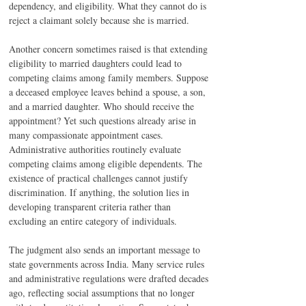
dependency, and eligibility. What they cannot do is 
reject a claimant solely because she is married.
Another concern sometimes raised is that extending 
eligibility to married daughters could lead to 
competing claims among family members. Suppose 
a deceased employee leaves behind a spouse, a son, 
and a married daughter. Who should receive the 
appointment? Yet such questions already arise in 
many compassionate appointment cases. 
Administrative authorities routinely evaluate 
competing claims among eligible dependents. The 
existence of practical challenges cannot justify 
discrimination. If anything, the solution lies in 
developing transparent criteria rather than 
excluding an entire category of individuals.
The judgment also sends an important message to 
state governments across India. Many service rules 
and administrative regulations were drafted decades 
ago, reflecting social assumptions that no longer 