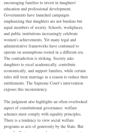
encouraging families to invest in daughters’ 
education and professional development. 
Governments have launched campaigns 
emphasizing that daughters are not burdens but 
equal members of society. Schools, workplaces, 
and public institutions increasingly celebrate 
women’s achievements. Yet many legal and 
administrative frameworks have continued to 
operate on assumptions rooted in a different era. 
The contradiction is striking. Society asks 
daughters to excel academically, contribute 
economically, and support families, while certain 
rules still treat marriage as a reason to reduce their 
entitlements. The Supreme Court’s intervention 
exposes this inconsistency.
The judgment also highlights an often-overlooked 
aspect of constitutional governance: welfare 
schemes must comply with equality principles. 
There is a tendency to view social welfare 
programs as acts of generosity by the State. But 