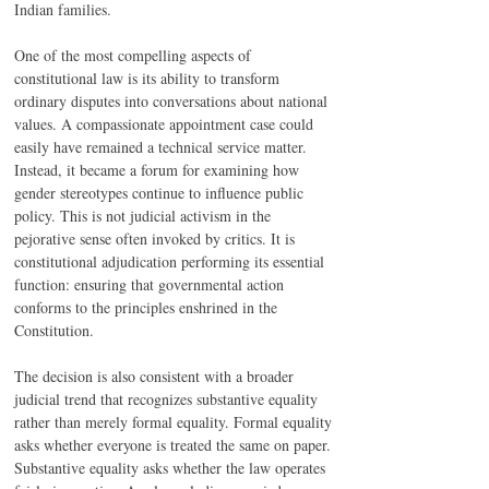
Indian families.
One of the most compelling aspects of 
constitutional law is its ability to transform 
ordinary disputes into conversations about national 
values. A compassionate appointment case could 
easily have remained a technical service matter. 
Instead, it became a forum for examining how 
gender stereotypes continue to influence public 
policy. This is not judicial activism in the 
pejorative sense often invoked by critics. It is 
constitutional adjudication performing its essential 
function: ensuring that governmental action 
conforms to the principles enshrined in the 
Constitution.
The decision is also consistent with a broader 
judicial trend that recognizes substantive equality 
rather than merely formal equality. Formal equality 
asks whether everyone is treated the same on paper. 
Substantive equality asks whether the law operates 