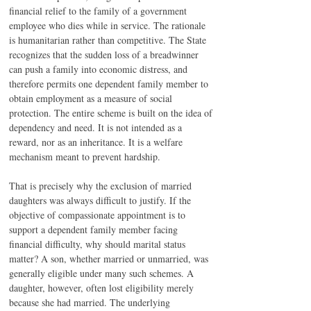
financial relief to the family of a government 
employee who dies while in service. The rationale 
is humanitarian rather than competitive. The State 
recognizes that the sudden loss of a breadwinner 
can push a family into economic distress, and 
therefore permits one dependent family member to 
obtain employment as a measure of social 
protection. The entire scheme is built on the idea of 
dependency and need. It is not intended as a 
reward, nor as an inheritance. It is a welfare 
mechanism meant to prevent hardship.
That is precisely why the exclusion of married 
daughters was always difficult to justify. If the 
objective of compassionate appointment is to 
support a dependent family member facing 
financial difficulty, why should marital status 
matter? A son, whether married or unmarried, was 
generally eligible under many such schemes. A 
daughter, however, often lost eligibility merely 
because she had married. The underlying 