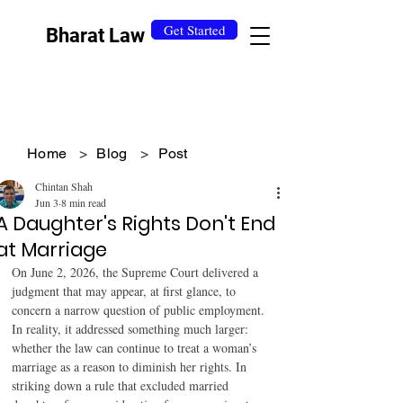
Get Started
Bharat Law
Home
>
Blog
>
Post
Chintan Shah
Jun 3
8 min read
A Daughter's Rights Don't End
at Marriage
On June 2, 2026, the Supreme Court delivered a 
judgment that may appear, at first glance, to 
concern a narrow question of public employment. 
In reality, it addressed something much larger: 
whether the law can continue to treat a woman’s 
marriage as a reason to diminish her rights. In 
striking down a rule that excluded married 