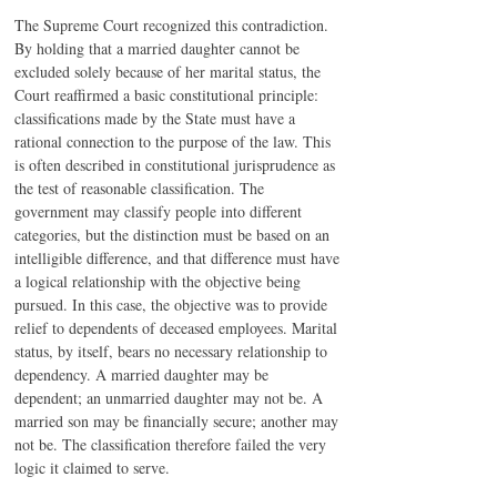
The Supreme Court recognized this contradiction. 
By holding that a married daughter cannot be 
excluded solely because of her marital status, the 
Court reaffirmed a basic constitutional principle: 
classifications made by the State must have a 
rational connection to the purpose of the law. This 
is often described in constitutional jurisprudence as 
the test of reasonable classification. The 
government may classify people into different 
categories, but the distinction must be based on an 
intelligible difference, and that difference must have 
a logical relationship with the objective being 
pursued. In this case, the objective was to provide 
relief to dependents of deceased employees. Marital 
status, by itself, bears no necessary relationship to 
dependency. A married daughter may be 
dependent; an unmarried daughter may not be. A 
married son may be financially secure; another may 
not be. The classification therefore failed the very 
logic it claimed to serve.