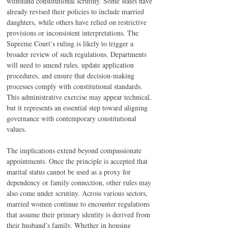
withstand constitutional scrutiny. Some states have 
already revised their policies to include married 
daughters, while others have relied on restrictive 
provisions or inconsistent interpretations. The 
Supreme Court’s ruling is likely to trigger a 
broader review of such regulations. Departments 
will need to amend rules, update application 
procedures, and ensure that decision-making 
processes comply with constitutional standards. 
This administrative exercise may appear technical, 
but it represents an essential step toward aligning 
governance with contemporary constitutional 
values.
The implications extend beyond compassionate 
appointments. Once the principle is accepted that 
marital status cannot be used as a proxy for 
dependency or family connection, other rules may 
also come under scrutiny. Across various sectors, 
married women continue to encounter regulations 
that assume their primary identity is derived from 
their husband’s family. Whether in housing 