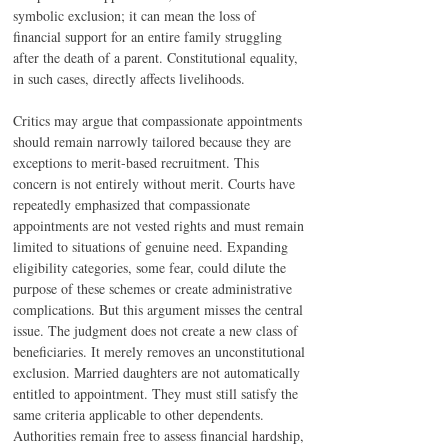
symbolic exclusion; it can mean the loss of 
financial support for an entire family struggling 
after the death of a parent. Constitutional equality, 
in such cases, directly affects livelihoods.
Critics may argue that compassionate appointments 
should remain narrowly tailored because they are 
exceptions to merit-based recruitment. This 
concern is not entirely without merit. Courts have 
repeatedly emphasized that compassionate 
appointments are not vested rights and must remain 
limited to situations of genuine need. Expanding 
eligibility categories, some fear, could dilute the 
purpose of these schemes or create administrative 
complications. But this argument misses the central 
issue. The judgment does not create a new class of 
beneficiaries. It merely removes an unconstitutional 
exclusion. Married daughters are not automatically 
entitled to appointment. They must still satisfy the 
same criteria applicable to other dependents. 
Authorities remain free to assess financial hardship, 