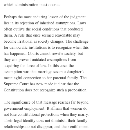
which administration must operate.
Perhaps the most enduring lesson of the judgment 
lies in its rejection of inherited assumptions. Laws 
often outlive the social conditions that produced 
them. A rule that once seemed reasonable may 
become irrational as society changes. The challenge 
for democratic institutions is to recognize when this 
has happened. Courts cannot rewrite society, but 
they can prevent outdated assumptions from 
acquiring the force of law. In this case, the 
assumption was that marriage severs a daughter’s 
meaningful connection to her parental family. The 
Supreme Court has now made it clear that the 
Constitution does not recognize such a proposition.
The significance of that message reaches far beyond 
government employment. It affirms that women do 
not lose constitutional protections when they marry. 
Their legal identity does not diminish, their family 
relationships do not disappear, and their entitlement 