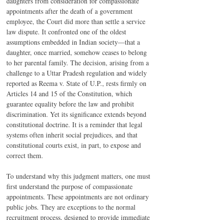
daughters from consideration for compassionate 
appointments after the death of a government 
employee, the Court did more than settle a service 
law dispute. It confronted one of the oldest 
assumptions embedded in Indian society—that a 
daughter, once married, somehow ceases to belong 
to her parental family. The decision, arising from a 
challenge to a Uttar Pradesh regulation and widely 
reported as Reema v. State of U.P., rests firmly on 
Articles 14 and 15 of the Constitution, which 
guarantee equality before the law and prohibit 
discrimination. Yet its significance extends beyond 
constitutional doctrine. It is a reminder that legal 
systems often inherit social prejudices, and that 
constitutional courts exist, in part, to expose and 
correct them.
To understand why this judgment matters, one must 
first understand the purpose of compassionate 
appointments. These appointments are not ordinary 
public jobs. They are exceptions to the normal 
recruitment process, designed to provide immediate 