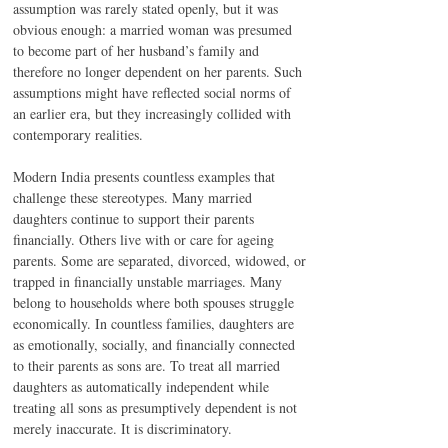
assumption was rarely stated openly, but it was 
obvious enough: a married woman was presumed 
to become part of her husband’s family and 
therefore no longer dependent on her parents. Such 
assumptions might have reflected social norms of 
an earlier era, but they increasingly collided with 
contemporary realities.
Modern India presents countless examples that 
challenge these stereotypes. Many married 
daughters continue to support their parents 
financially. Others live with or care for ageing 
parents. Some are separated, divorced, widowed, or 
trapped in financially unstable marriages. Many 
belong to households where both spouses struggle 
economically. In countless families, daughters are 
as emotionally, socially, and financially connected 
to their parents as sons are. To treat all married 
daughters as automatically independent while 
treating all sons as presumptively dependent is not 
merely inaccurate. It is discriminatory.