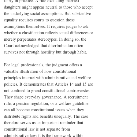
fairly in practice. A rule excluding married 
daughters might appear neutral to those who accept 
the underlying social assumptions. But substantive 
equality requires courts to question those 
assumptions themselves. It requires judges to ask 
whether a classification reflects actual differences or 
merely perpetuates stereotypes. In doing so, the 
Court acknowledged that discrimination often 
survives not through hostility but through habit.
For legal professionals, the judgment offers a 
valuable illustration of how constitutional 
principles interact with administrative and welfare 
policies. It demonstrates that Articles 14 and 15 are 
not confined to grand constitutional controversies. 
They shape everyday governance. A recruitment 
rule, a pension regulation, or a welfare guideline 
can all become constitutional issues when they 
distribute rights and benefits unequally. The case 
therefore serves as an important reminder that 
constitutional law is not separate from 
administrative law; it is the framework within 