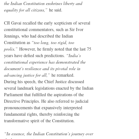
the Indian Constitution enshrines liberty and 
equality for all citizens,”
 he said.
CJI Gavai recalled the early scepticism of several 
constitutional commentators, such as Sir Ivor 
Jennings, who had described the Indian 
Constitution as 
“too long, too rigid, too 
prolix.”
 However, he firmly noted that the last 75 
years have defied such predictions. 
“India’s 
constitutional experience has demonstrated the 
document’s resilience and its pivotal role in 
advancing justice for all,”
 he remarked.
During his speech, the Chief Justice discussed 
several landmark legislations enacted by the Indian 
Parliament that fulfilled the aspirations of the 
Directive Principles. He also referred to judicial 
pronouncements that expansively interpreted 
fundamental rights, thereby reinforcing the 
transformative spirit of the Constitution.
“In essence, the Indian Constitution’s journey over 