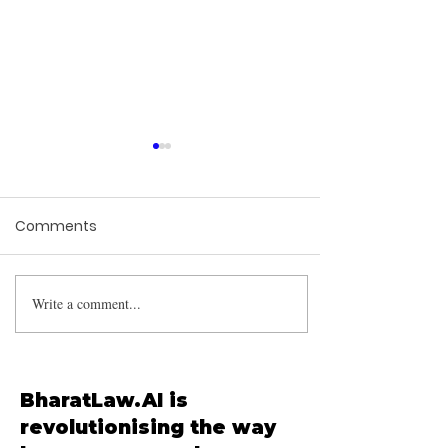
Comments
Write a comment...
Supreme Court
Mandates Nationwide
Sterilization and Release
Policy for Stray Dogs
BharatLaw.AI is
revolutionising the way