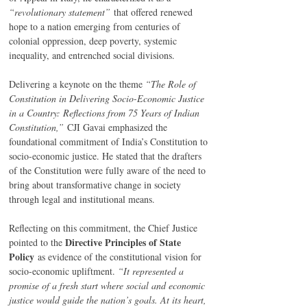
“revolutionary statement”
 that offered renewed 
hope to a nation emerging from centuries of 
colonial oppression, deep poverty, systemic 
inequality, and entrenched social divisions.
Delivering a keynote on the theme 
“The Role of 
Constitution in Delivering Socio-Economic Justice 
in a Country: Reflections from 75 Years of Indian 
Constitution,”
 CJI Gavai emphasized the 
foundational commitment of India’s Constitution to 
socio-economic justice. He stated that the drafters 
of the Constitution were fully aware of the need to 
bring about transformative change in society 
through legal and institutional means.
Reflecting on this commitment, the Chief Justice 
Directive Principles of State 
pointed to the 
Policy
 as evidence of the constitutional vision for 
socio-economic upliftment. 
“It represented a 
promise of a fresh start where social and economic 
justice would guide the nation’s goals. At its heart, 