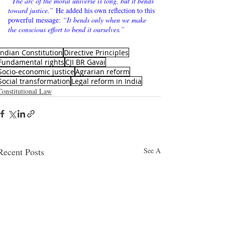
“The arc of the moral universe is long, but it bends 
toward justice.”
 He added his own reflection to this 
powerful message: 
“It bends only when we make 
the conscious effort to bend it ourselves.”
Indian Constitution
Directive Principles
Fundamental rights
CJI BR Gavai
Socio-economic justice
Agrarian reform
Social transformation
Legal reform in India
Constitutional Law
Recent Posts
See All