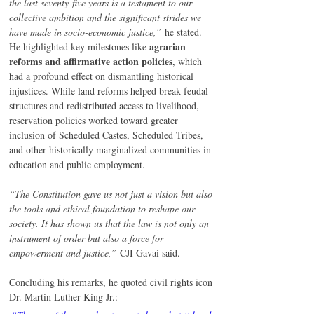
the last seventy-five years is a testament to our 
collective ambition and the significant strides we 
have made in socio-economic justice,”
 he stated.
agrarian 
He highlighted key milestones like 
reforms and affirmative action policies
, which 
had a profound effect on dismantling historical 
injustices. While land reforms helped break feudal 
structures and redistributed access to livelihood, 
reservation policies worked toward greater 
inclusion of Scheduled Castes, Scheduled Tribes, 
and other historically marginalized communities in 
education and public employment.
“The Constitution gave us not just a vision but also 
the tools and ethical foundation to reshape our 
society. It has shown us that the law is not only an 
instrument of order but also a force for 
empowerment and justice,”
 CJI Gavai said.
Concluding his remarks, he quoted civil rights icon 
Dr. Martin Luther King Jr.: 