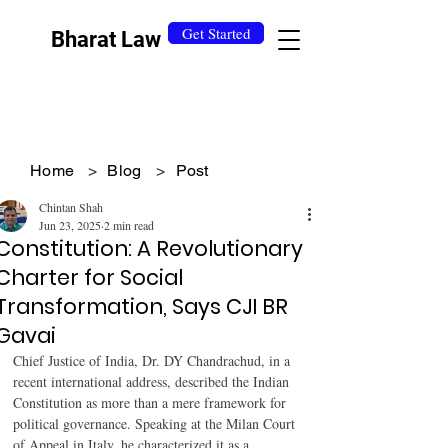
Get Started
Bharat Law
Home
>
Blog
>
Post
Chintan Shah
Jun 23, 2025
2 min read
Constitution: A Revolutionary
Charter for Social
Transformation, Says CJI BR
Gavai
Chief Justice of India, Dr. DY Chandrachud, in a 
recent international address, described the Indian 
Constitution as more than a mere framework for 
political governance. Speaking at the Milan Court 
of Appeal in Italy, he characterized it as a 