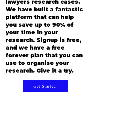
lawyers research cases.
We have built a fantastic
platform that can help
you save up to 90% of
your time in your
research. Signup is free,
and we have a free
forever plan that you can
use to organise your
research. Give it a try.
Get Started
BharatLaw.ai