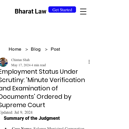
Get Started
Bharat Law
Home
>
Blog
>
Post
Chintan Shah
May 17, 2024
4 min read
Employment Status Under
Scrutiny: 'Minute Verification
and Examination of
Documents' Ordered by
Supreme Court
Updated:
Jul 9, 2024
Summary of the Judgment
Case Name
: Solapur Municipal Corporation 