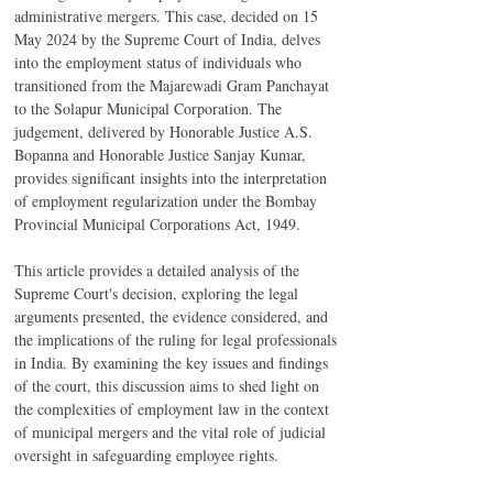
administrative mergers. This case, decided on 15 
May 2024 by the Supreme Court of India, delves 
into the employment status of individuals who 
transitioned from the Majarewadi Gram Panchayat 
to the Solapur Municipal Corporation. The 
judgement, delivered by Honorable Justice A.S. 
Bopanna and Honorable Justice Sanjay Kumar, 
provides significant insights into the interpretation 
of employment regularization under the Bombay 
Provincial Municipal Corporations Act, 1949.
This article provides a detailed analysis of the 
Supreme Court's decision, exploring the legal 
arguments presented, the evidence considered, and 
the implications of the ruling for legal professionals 
in India. By examining the key issues and findings 
of the court, this discussion aims to shed light on 
the complexities of employment law in the context 
of municipal mergers and the vital role of judicial 
oversight in safeguarding employee rights.