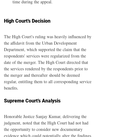
time during the appeal.
High Court's Decision
The High Court's ruling was heavily influenced by 
the affidavit from the Urban Development 
Department, which supported the claim that the 
respondents' services were regularized from the 
date of the merger. The High Court directed that 
the services rendered by the respondents prior to 
the merger and thereafter should be deemed 
regular, entitling them to all corresponding service 
benefits.
Supreme Court's Analysis
Honorable Justice Sanjay Kumar, delivering the 
judgment, noted that the High Court had not had 
the opportunity to consider new documentary 
evidence which could potentially alter the findings 