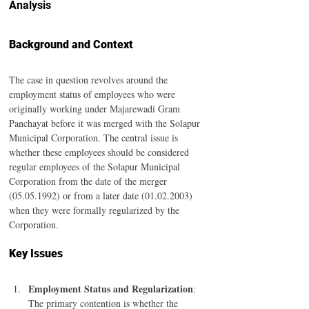
Analysis
Background and Context
The case in question revolves around the 
employment status of employees who were 
originally working under Majarewadi Gram 
Panchayat before it was merged with the Solapur 
Municipal Corporation. The central issue is 
whether these employees should be considered 
regular employees of the Solapur Municipal 
Corporation from the date of the merger 
(05.05.1992) or from a later date (01.02.2003) 
when they were formally regularized by the 
Corporation.
Key Issues
Employment Status and Regularization
: 
The primary contention is whether the 