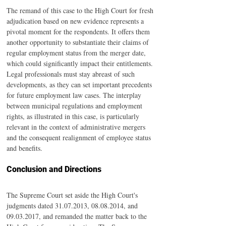
The remand of this case to the High Court for fresh 
adjudication based on new evidence represents a 
pivotal moment for the respondents. It offers them 
another opportunity to substantiate their claims of 
regular employment status from the merger date, 
which could significantly impact their entitlements.
Legal professionals must stay abreast of such 
developments, as they can set important precedents 
for future employment law cases. The interplay 
between municipal regulations and employment 
rights, as illustrated in this case, is particularly 
relevant in the context of administrative mergers 
and the consequent realignment of employee status 
and benefits.
Conclusion and Directions
The Supreme Court set aside the High Court's 
judgments dated 31.07.2013, 08.08.2014, and 
09.03.2017, and remanded the matter back to the 