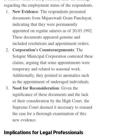
regarding the employment status of the respondents.
New Evidence
: The respondents presented 
documents from Majarewadi Gram Panchayat, 
indicating that they were permanently 
appointed on regular salaries as of 20.03.1992. 
These documents appeared genuine and 
included resolutions and appointment orders.
Corporation's Counterarguments
: The 
Solapur Municipal Corporation contested these 
claims, arguing that some appointments were 
temporary and related to seasonal work. 
Additionally, they pointed to anomalies such 
as the appointment of underaged individuals.
Need for Reconsideration
: Given the 
significance of these documents and the lack 
of their consideration by the High Court, the 
Supreme Court deemed it necessary to remand 
the case for a thorough examination of this 
new evidence.
Implications for Legal Professionals