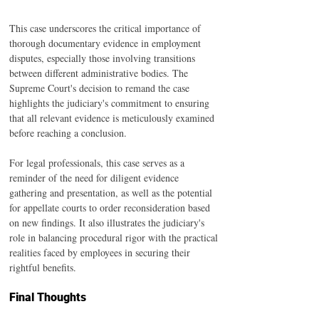
This case underscores the critical importance of 
thorough documentary evidence in employment 
disputes, especially those involving transitions 
between different administrative bodies. The 
Supreme Court's decision to remand the case 
highlights the judiciary's commitment to ensuring 
that all relevant evidence is meticulously examined 
before reaching a conclusion.
For legal professionals, this case serves as a 
reminder of the need for diligent evidence 
gathering and presentation, as well as the potential 
for appellate courts to order reconsideration based 
on new findings. It also illustrates the judiciary's 
role in balancing procedural rigor with the practical 
realities faced by employees in securing their 
rightful benefits.
Final Thoughts