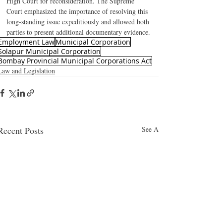
High Court for reconsideration. The Supreme 
Court emphasized the importance of resolving this 
long-standing issue expeditiously and allowed both 
parties to present additional documentary evidence.
Employment Law
Municipal Corporation
Solapur Municipal Corporation
Bombay Provincial Municipal Corporations Act
Law and Legislation
Recent Posts
See All