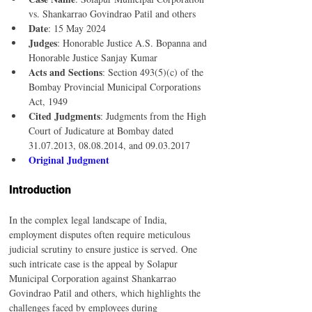
vs. Shankarrao Govindrao Patil and others
Date
: 15 May 2024
Judges
: Honorable Justice A.S. Bopanna and 
Honorable Justice Sanjay Kumar
Acts and Sections
: Section 493(5)(c) of the 
Bombay Provincial Municipal Corporations 
Act, 1949
Cited Judgments
: Judgments from the High 
Court of Judicature at Bombay dated 
31.07.2013, 08.08.2014, and 09.03.2017
Original Judgment
Introduction
In the complex legal landscape of India, 
employment disputes often require meticulous 
judicial scrutiny to ensure justice is served. One 
such intricate case is the appeal by Solapur 
Municipal Corporation against Shankarrao 
Govindrao Patil and others, which highlights the 
challenges faced by employees during 