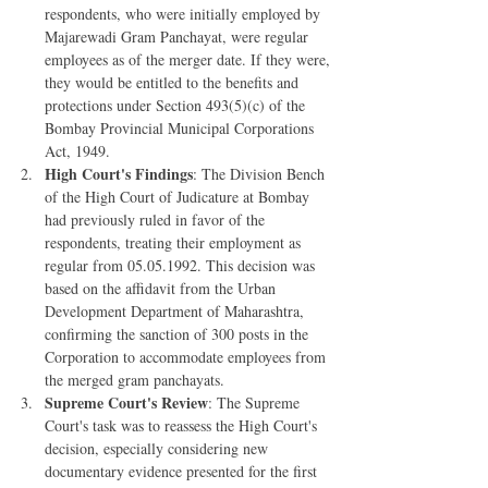
respondents, who were initially employed by 
Majarewadi Gram Panchayat, were regular 
employees as of the merger date. If they were, 
they would be entitled to the benefits and 
protections under Section 493(5)(c) of the 
Bombay Provincial Municipal Corporations 
Act, 1949.
High Court's Findings
: The Division Bench 
of the High Court of Judicature at Bombay 
had previously ruled in favor of the 
respondents, treating their employment as 
regular from 05.05.1992. This decision was 
based on the affidavit from the Urban 
Development Department of Maharashtra, 
confirming the sanction of 300 posts in the 
Corporation to accommodate employees from 
the merged gram panchayats.
Supreme Court's Review
: The Supreme 
Court's task was to reassess the High Court's 
decision, especially considering new 
documentary evidence presented for the first 