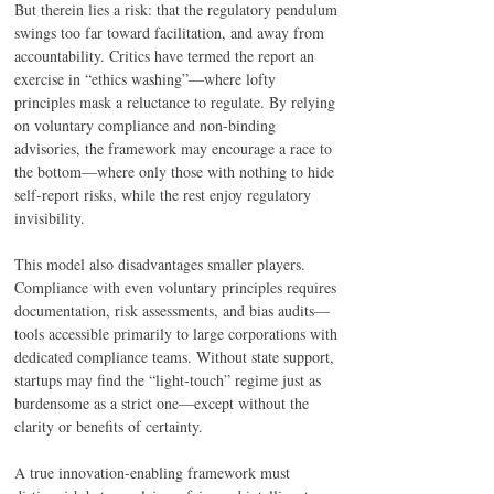
But therein lies a risk: that the regulatory pendulum 
swings too far toward facilitation, and away from 
accountability. Critics have termed the report an 
exercise in “ethics washing”—where lofty 
principles mask a reluctance to regulate. By relying 
on voluntary compliance and non-binding 
advisories, the framework may encourage a race to 
the bottom—where only those with nothing to hide 
self-report risks, while the rest enjoy regulatory 
invisibility. 
This model also disadvantages smaller players. 
Compliance with even voluntary principles requires 
documentation, risk assessments, and bias audits—
tools accessible primarily to large corporations with 
dedicated compliance teams. Without state support, 
startups may find the “light-touch” regime just as 
burdensome as a strict one—except without the 
clarity or benefits of certainty. 
A true innovation-enabling framework must 