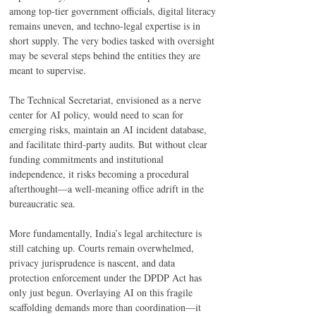
among top-tier government officials, digital literacy 
remains uneven, and techno-legal expertise is in 
short supply. The very bodies tasked with oversight 
may be several steps behind the entities they are 
meant to supervise. 
The Technical Secretariat, envisioned as a nerve 
center for AI policy, would need to scan for 
emerging risks, maintain an AI incident database, 
and facilitate third-party audits. But without clear 
funding commitments and institutional 
independence, it risks becoming a procedural 
afterthought—a well-meaning office adrift in the 
bureaucratic sea. 
More fundamentally, India’s legal architecture is 
still catching up. Courts remain overwhelmed, 
privacy jurisprudence is nascent, and data 
protection enforcement under the DPDP Act has 
only just begun. Overlaying AI on this fragile 
scaffolding demands more than coordination—it 