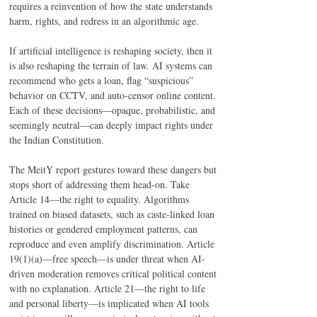
requires a reinvention of how the state understands 
harm, rights, and redress in an algorithmic age. 
If artificial intelligence is reshaping society, then it 
is also reshaping the terrain of law. AI systems can 
recommend who gets a loan, flag “suspicious” 
behavior on CCTV, and auto-censor online content. 
Each of these decisions—opaque, probabilistic, and 
seemingly neutral—can deeply impact rights under 
the Indian Constitution. 
The MeitY report gestures toward these dangers but 
stops short of addressing them head-on. Take 
Article 14—the right to equality. Algorithms 
trained on biased datasets, such as caste-linked loan 
histories or gendered employment patterns, can 
reproduce and even amplify discrimination. Article 
19(1)(a)—free speech—is under threat when AI-
driven moderation removes critical political content 
with no explanation. Article 21—the right to life 
and personal liberty—is implicated when AI tools 