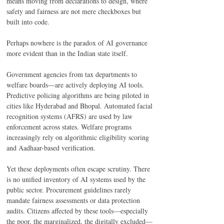
means moving from declarations to design, where 
safety and fairness are not mere checkboxes but 
built into code. 
Perhaps nowhere is the paradox of AI governance 
more evident than in the Indian state itself. 
Government agencies from tax departments to 
welfare boards—are actively deploying AI tools. 
Predictive policing algorithms are being piloted in 
cities like Hyderabad and Bhopal. Automated facial 
recognition systems (AFRS) are used by law 
enforcement across states. Welfare programs 
increasingly rely on algorithmic eligibility scoring 
and Aadhaar-based verification. 
Yet these deployments often escape scrutiny. There 
is no unified inventory of AI systems used by the 
public sector. Procurement guidelines rarely 
mandate fairness assessments or data protection 
audits. Citizens affected by these tools—especially 
the poor, the marginalized, the digitally excluded—