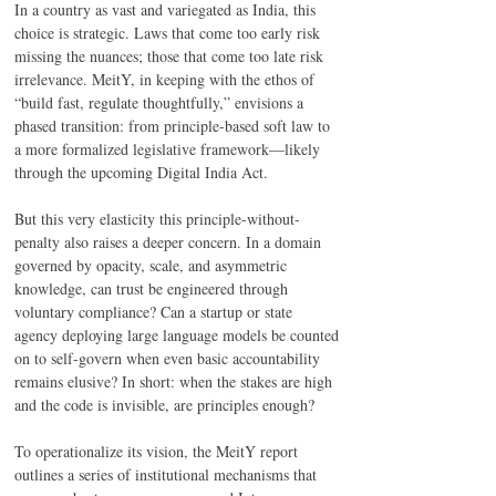
In a country as vast and variegated as India, this 
choice is strategic. Laws that come too early risk 
missing the nuances; those that come too late risk 
irrelevance. MeitY, in keeping with the ethos of 
“build fast, regulate thoughtfully,” envisions a 
phased transition: from principle-based soft law to 
a more formalized legislative framework—likely 
through the upcoming Digital India Act. 
But this very elasticity this principle-without-
penalty also raises a deeper concern. In a domain 
governed by opacity, scale, and asymmetric 
knowledge, can trust be engineered through 
voluntary compliance? Can a startup or state 
agency deploying large language models be counted 
on to self-govern when even basic accountability 
remains elusive? In short: when the stakes are high 
and the code is invisible, are principles enough? 
To operationalize its vision, the MeitY report 
outlines a series of institutional mechanisms that 