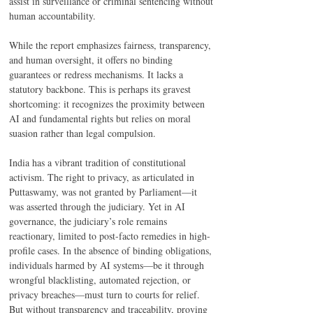
assist in surveillance or criminal sentencing without 
human accountability. 
While the report emphasizes fairness, transparency, 
and human oversight, it offers no binding 
guarantees or redress mechanisms. It lacks a 
statutory backbone. This is perhaps its gravest 
shortcoming: it recognizes the proximity between 
AI and fundamental rights but relies on moral 
suasion rather than legal compulsion. 
India has a vibrant tradition of constitutional 
activism. The right to privacy, as articulated in 
Puttaswamy, was not granted by Parliament—it 
was asserted through the judiciary. Yet in AI 
governance, the judiciary’s role remains 
reactionary, limited to post-facto remedies in high-
profile cases. In the absence of binding obligations, 
individuals harmed by AI systems—be it through 
wrongful blacklisting, automated rejection, or 
privacy breaches—must turn to courts for relief. 
But without transparency and traceability, proving 