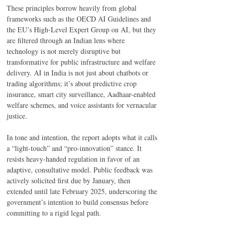
These principles borrow heavily from global 
frameworks such as the OECD AI Guidelines and 
the EU’s High-Level Expert Group on AI, but they 
are filtered through an Indian lens where 
technology is not merely disruptive but 
transformative for public infrastructure and welfare 
delivery. AI in India is not just about chatbots or 
trading algorithms; it’s about predictive crop 
insurance, smart city surveillance, Aadhaar-enabled 
welfare schemes, and voice assistants for vernacular 
justice. 
In tone and intention, the report adopts what it calls 
a “light-touch” and “pro-innovation” stance. It 
resists heavy-handed regulation in favor of an 
adaptive, consultative model. Public feedback was 
actively solicited first due by January, then 
extended until late February 2025, underscoring the 
government’s intention to build consensus before 
committing to a rigid legal path. 