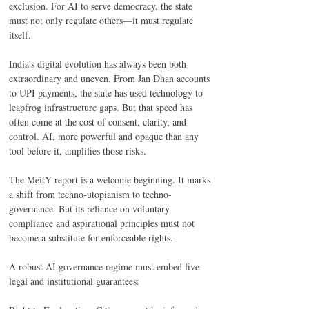
exclusion. For AI to serve democracy, the state 
must not only regulate others—it must regulate 
itself. 
India’s digital evolution has always been both 
extraordinary and uneven. From Jan Dhan accounts 
to UPI payments, the state has used technology to 
leapfrog infrastructure gaps. But that speed has 
often come at the cost of consent, clarity, and 
control. AI, more powerful and opaque than any 
tool before it, amplifies those risks. 
The MeitY report is a welcome beginning. It marks 
a shift from techno-utopianism to techno-
governance. But its reliance on voluntary 
compliance and aspirational principles must not 
become a substitute for enforceable rights. 
A robust AI governance regime must embed five 
legal and institutional guarantees: 