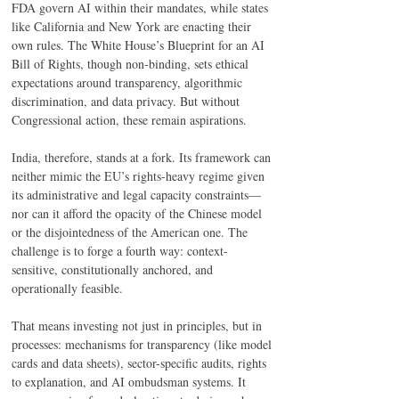
FDA govern AI within their mandates, while states 
like California and New York are enacting their 
own rules. The White House’s Blueprint for an AI 
Bill of Rights, though non-binding, sets ethical 
expectations around transparency, algorithmic 
discrimination, and data privacy. But without 
Congressional action, these remain aspirations. 
India, therefore, stands at a fork. Its framework can 
neither mimic the EU’s rights-heavy regime given 
its administrative and legal capacity constraints—
nor can it afford the opacity of the Chinese model 
or the disjointedness of the American one. The 
challenge is to forge a fourth way: context-
sensitive, constitutionally anchored, and 
operationally feasible. 
That means investing not just in principles, but in 
processes: mechanisms for transparency (like model 
cards and data sheets), sector-specific audits, rights 
to explanation, and AI ombudsman systems. It 