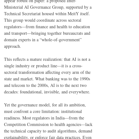
appear robust on paper: a proposed Inter-
Ministerial AI Governance Group, supported by a 
Technical Secretariat housed within MeitY itself. 
This group would coordinate across sectoral 
regulators—from finance and health to education 
and transport—bringing together bureaucrats and 
domain experts in a “whole-of-government” 
approach. 
This reflects a mature realization: that AI is not a 
single industry or product line—it is a cross-
sectoral transformation affecting every arm of the 
state and market. What banking was to the 1990s 
and telecom to the 2000s, AI is to the next two 
decades: foundational, invisible, and everywhere. 
Yet the governance model, for all its ambition, 
must confront a core limitation: institutional 
readiness. Most regulators in India—from the 
Competition Commission to health agencies—lack 
the technical capacity to audit algorithms, demand 
explainability, or enforce fair data practices. Even 