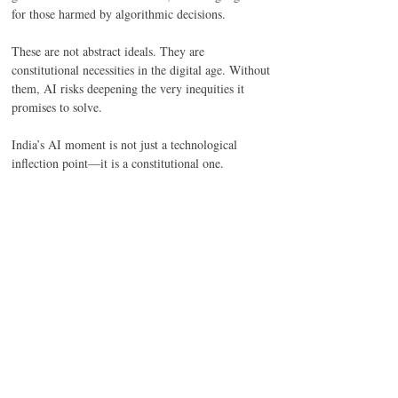
for those harmed by algorithmic decisions. 
These are not abstract ideals. They are 
constitutional necessities in the digital age. Without 
them, AI risks deepening the very inequities it 
promises to solve. 
India’s AI moment is not just a technological 
inflection point—it is a constitutional one. 
The MeitY report arrives as both mirror and map: 
it reflects our aspirations to lead in innovation, and 
our struggle to reconcile that ambition with 
democratic accountability. It calls for agility, ethics, 
and foresight—but falls short of offering 
enforceable protections, institutional muscle, or 
statutory depth. 
Yet, it planted a seed. A seed that, if nurtured by 
law, institutional reform, and civic vigilance, can 
grow into a governance architecture that is 