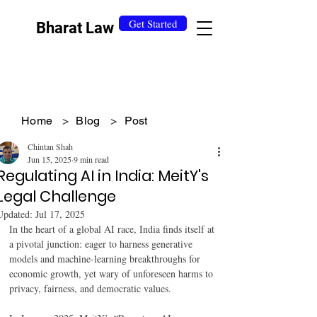
Get Started
Bharat Law
Home
>
Blog
>
Post
Chintan Shah
Jun 15, 2025
9 min read
Regulating AI in India: MeitY's
Legal Challenge
Updated:
Jul 17, 2025
In the heart of a global AI race, India finds itself at 
a pivotal junction: eager to harness generative 
models and machine-learning breakthroughs for 
economic growth, yet wary of unforeseen harms to 
privacy, fairness, and democratic values.  