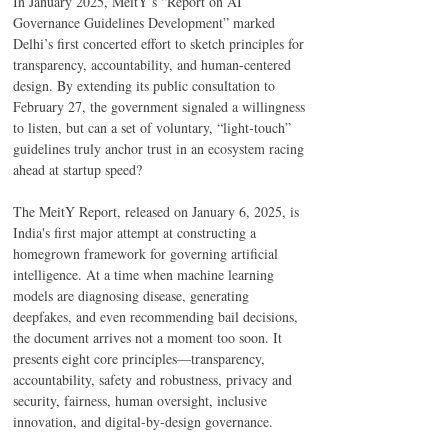
In January 2025, MeitY’s “Report on AI 
Governance Guidelines Development” marked 
Delhi’s first concerted effort to sketch principles for 
transparency, accountability, and human-centered 
design. By extending its public consultation to 
February 27, the government signaled a willingness 
to listen, but can a set of voluntary, “light-touch” 
guidelines truly anchor trust in an ecosystem racing 
ahead at startup speed?  
The MeitY Report, released on January 6, 2025, is 
India's first major attempt at constructing a 
homegrown framework for governing artificial 
intelligence. At a time when machine learning 
models are diagnosing disease, generating 
deepfakes, and even recommending bail decisions, 
the document arrives not a moment too soon. It 
presents eight core principles—transparency, 
accountability, safety and robustness, privacy and 
security, fairness, human oversight, inclusive 
innovation, and digital-by-design governance. 