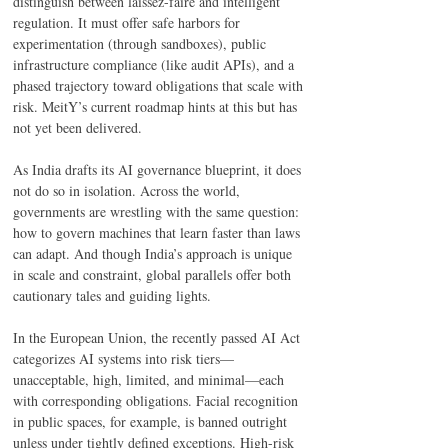
distinguish between laissez-faire and intelligent 
regulation. It must offer safe harbors for 
experimentation (through sandboxes), public 
infrastructure compliance (like audit APIs), and a 
phased trajectory toward obligations that scale with 
risk. MeitY’s current roadmap hints at this but has 
not yet been delivered. 
As India drafts its AI governance blueprint, it does 
not do so in isolation. Across the world, 
governments are wrestling with the same question: 
how to govern machines that learn faster than laws 
can adapt. And though India’s approach is unique 
in scale and constraint, global parallels offer both 
cautionary tales and guiding lights. 
In the European Union, the recently passed AI Act 
categorizes AI systems into risk tiers—
unacceptable, high, limited, and minimal—each 
with corresponding obligations. Facial recognition 
in public spaces, for example, is banned outright 
unless under tightly defined exceptions. High-risk 