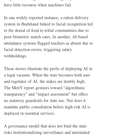
have little recourse when machines fail. 
In one widely reported instance, a ration delivery 
system in Jharkhand linked to facial recognition led 
to the denial of food to tribal communities due to 
poor biometric match rates. In another, AI-based 
attendance systems flagged teachers as absent due to 
facial detection errors, triggering salary 
withholdings. 
These stories illustrate the perils of deploying AI in 
a legal vacuum. When the state becomes both user 
and regulator of AI, the stakes are doubly high. 
The MeitY report gestures toward "algorithmic 
transparency" and "impact assessment" but offers 
no statutory guardrails for state use. Nor does it 
mandate public consultation before high-risk AI is 
deployed in essential services. 
A governance model that does not bind the state 
risks institutionalizing surveillance and automated 