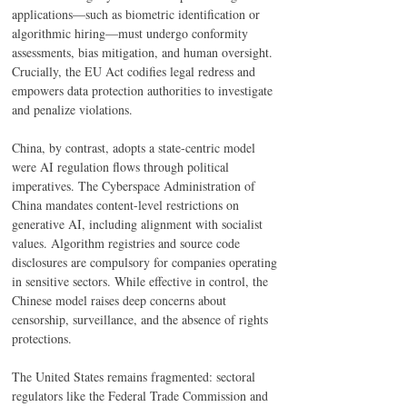
applications—such as biometric identification or 
algorithmic hiring—must undergo conformity 
assessments, bias mitigation, and human oversight. 
Crucially, the EU Act codifies legal redress and 
empowers data protection authorities to investigate 
and penalize violations. 
China, by contrast, adopts a state-centric model 
were AI regulation flows through political 
imperatives. The Cyberspace Administration of 
China mandates content-level restrictions on 
generative AI, including alignment with socialist 
values. Algorithm registries and source code 
disclosures are compulsory for companies operating 
in sensitive sectors. While effective in control, the 
Chinese model raises deep concerns about 
censorship, surveillance, and the absence of rights 
protections. 
The United States remains fragmented: sectoral 
regulators like the Federal Trade Commission and 