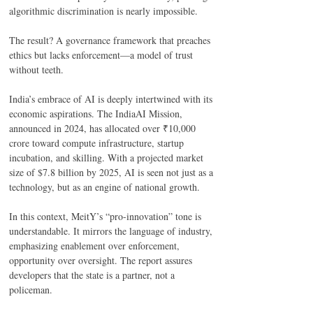
algorithmic discrimination is nearly impossible. 
The result? A governance framework that preaches 
ethics but lacks enforcement—a model of trust 
without teeth. 
India’s embrace of AI is deeply intertwined with its 
economic aspirations. The IndiaAI Mission, 
announced in 2024, has allocated over ₹10,000 
crore toward compute infrastructure, startup 
incubation, and skilling. With a projected market 
size of $7.8 billion by 2025, AI is seen not just as a 
technology, but as an engine of national growth. 
In this context, MeitY’s “pro-innovation” tone is 
understandable. It mirrors the language of industry, 
emphasizing enablement over enforcement, 
opportunity over oversight. The report assures 
developers that the state is a partner, not a 
policeman. 