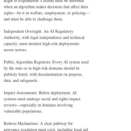
Right to Explanation: Citizens must be informed 
when an algorithm makes decisions that affect their 
rights—be it in welfare, employment, or policing—
and must be able to challenge them. 
Independent Oversight: An AI Regulatory 
Authority, with legal independence and technical 
capacity, must monitor high-risk deployments 
across sectors. 
Public Algorithm Registries: Every AI system used 
by the state or in high-risk domains should be 
publicly listed, with documentation on purpose, 
data, and safeguards. 
Impact Assessments: Before deployment, AI 
systems must undergo social and rights impact 
reviews—especially in domains involving 
vulnerable populations. 
Redress Mechanisms: A clear pathway for 
grievance resolution must exist, including legal aid 