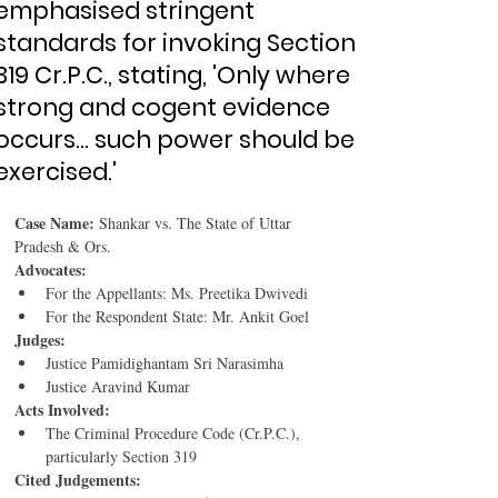
emphasised stringent
standards for invoking Section
319 Cr.P.C., stating, 'Only where
strong and cogent evidence
occurs... such power should be
exercised.'
Case Name:
 Shankar vs. The State of Uttar 
Pradesh & Ors.
Advocates:
For the Appellants: Ms. Preetika Dwivedi
For the Respondent State: Mr. Ankit Goel
Judges:
Justice Pamidighantam Sri Narasimha
Justice Aravind Kumar
Acts Involved:
The Criminal Procedure Code (Cr.P.C.), 
particularly Section 319
Cited Judgements: