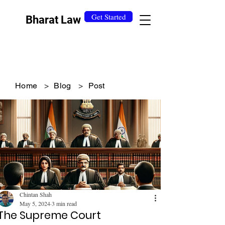
Get Started
Bharat Law
Home
>
Blog
>
Post
Chintan Shah
May 5, 2024
3 min read
The Supreme Court