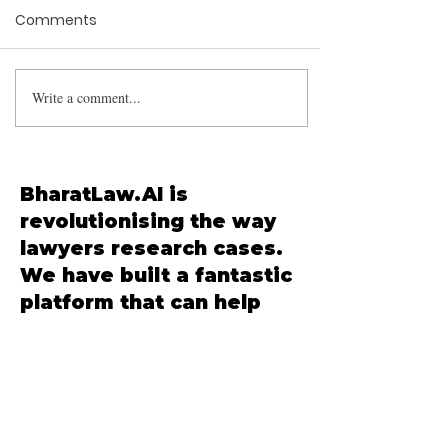
Comments
Write a comment...
Arbitration Clause
Incorporation by
Reference: Supreme
Court Clarifies Scope in
BharatLaw.AI is
Hirani Developers v.
revolutionising the way
Nehru Nagar Samruddhi
lawyers research cases.
CHS
We have built a fantastic
platform that can help
you save up to 90% of
your time in your
research. Signup is free,
and we have a free
forever plan that you can