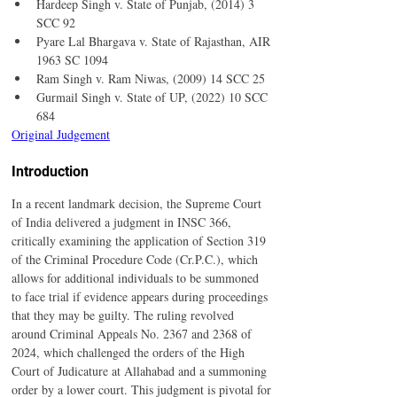
Hardeep Singh v. State of Punjab, (2014) 3 
SCC 92
Pyare Lal Bhargava v. State of Rajasthan, AIR 
1963 SC 1094
Ram Singh v. Ram Niwas, (2009) 14 SCC 25
Gurmail Singh v. State of UP, (2022) 10 SCC 
684
Original Judgement
Introduction
In a recent landmark decision, the Supreme Court 
of India delivered a judgment in INSC 366, 
critically examining the application of Section 319 
of the Criminal Procedure Code (Cr.P.C.), which 
allows for additional individuals to be summoned 
to face trial if evidence appears during proceedings 
that they may be guilty. The ruling revolved 
around Criminal Appeals No. 2367 and 2368 of 
2024, which challenged the orders of the High 
Court of Judicature at Allahabad and a summoning 
order by a lower court. This judgment is pivotal for 