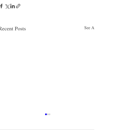
Recent Posts
See All