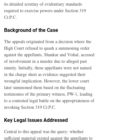
its detailed scrutiny of evidentiary standards 
required to exercise powers under Section 319 
Cr.P.C.
Background of the Case
The appeals originated from a decision where the 
High Court refused to quash a summoning order 
against the appellants, Shankar and Vishal, accused 
of involvement in a murder due to alleged past 
enmity. Initially, these appellants were not named 
in the charge sheet as evidence suggested their 
wrongful implication. However, the lower court 
later summoned them based on the fluctuating 
testimonies of the primary witness, PW-1, leading 
to a contested legal battle on the appropriateness of 
invoking Section 319 Cr.P.C.
Key Legal Issues Addressed
Central to this appeal was the query: whether 
sufficient material existed against the appellants to 