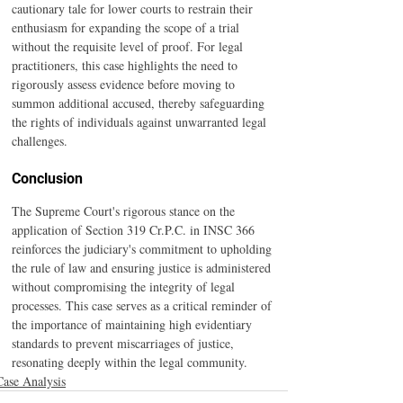
cautionary tale for lower courts to restrain their 
enthusiasm for expanding the scope of a trial 
without the requisite level of proof. For legal 
practitioners, this case highlights the need to 
rigorously assess evidence before moving to 
summon additional accused, thereby safeguarding 
the rights of individuals against unwarranted legal 
challenges.
Conclusion
The Supreme Court's rigorous stance on the 
application of Section 319 Cr.P.C. in INSC 366 
reinforces the judiciary's commitment to upholding 
the rule of law and ensuring justice is administered 
without compromising the integrity of legal 
processes. This case serves as a critical reminder of 
the importance of maintaining high evidentiary 
standards to prevent miscarriages of justice, 
resonating deeply within the legal community.
Case Analysis