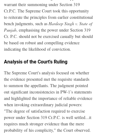
warrant their summoning under Section 319 
Cr.P.C. The Supreme Court took this opportunity 
to reiterate the principles from earlier constitutional 
bench judgments, such as 
Hardeep Singh v. State of 
Punjab
, emphasising the power under Section 319 
Cr. P.C. should not be exercised casually but should 
be based on robust and compelling evidence 
indicating the likelihood of conviction.
Analysis of the Court's Ruling
The Supreme Court's analysis focused on whether 
the evidence presented met the requisite standards 
to summon the appellants. The judgment pointed 
out significant inconsistencies in PW-1’s statements 
and highlighted the importance of reliable evidence 
when invoking extraordinary judicial powers:
"The degree of satisfaction required to exercise 
power under Section 319 Cr.P.C. is well settled...it 
requires much stronger evidence than the mere 
probability of his complicity," the Court observed. 