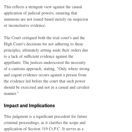
This reflects a stringent view against the casual 
application of judicial powers, ensuring that 
summons are not issued based merely on suspicion 
or inconclusive evidence.
The Court critiqued both the trial court's and the 
High Court's decisions for not adhering to these 
principles, ultimately setting aside their orders due 
to a lack of sufficient evidence against the 
appellants. The justices underscored the necessity 
of a cautious approach, stating, "Only where strong 
and cogent evidence occurs against a person from 
the evidence led before the court that such power 
should be exercised and not in a casual and cavalier 
manner."
Impact and Implications
This judgment is a significant precedent for future 
criminal proceedings, as it clarifies the scope and 
application of Section 319 Cr.P.C. It serves as a 