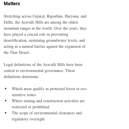
Matters
Stretching across Gujarat, Rajasthan, Haryana, and 
Delhi, the Aravalli Hills are among the oldest 
mountain ranges in the world. Over the years, they 
have played a crucial role in preventing 
desertification, sustaining groundwater levels, and 
acting as a natural barrier against the expansion of 
the Thar Desert.
Legal definitions of the Aravalli Hills have been 
central to environmental governance. These 
definitions determine:
Which areas qualify as protected forest or eco-
sensitive zones
Where mining and construction activities are 
restricted or prohibited
The scope of environmental clearances and 
regulatory oversight