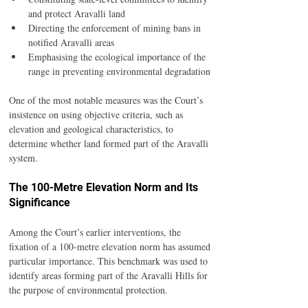
and protect Aravalli land
Directing the enforcement of mining bans in 
notified Aravalli areas
Emphasising the ecological importance of the 
range in preventing environmental degradation
One of the most notable measures was the Court’s 
insistence on using objective criteria, such as 
elevation and geological characteristics, to 
determine whether land formed part of the Aravalli 
system.
The 100-Metre Elevation Norm and Its 
Significance
Among the Court’s earlier interventions, the 
fixation of a 100-metre elevation norm has assumed 
particular importance. This benchmark was used to 
identify areas forming part of the Aravalli Hills for 
the purpose of environmental protection.