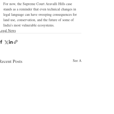
For now, the Supreme Court Aravalli Hills case 
stands as a reminder that even technical changes in 
legal language can have sweeping consequences for 
land use, conservation, and the future of some of 
India’s most vulnerable ecosystems.
Legal News
Recent Posts
See All