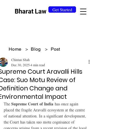
Get Started
Bharat Law
Home
>
Blog
>
Post
Chintan Shah
Dec 30, 2025
4 min read
Supreme Court Aravalli Hills
Case: Suo Motu Review of
Definition Change and
Environmental Impact
Supreme Court of India
The 
 has once again 
placed the fragile Aravalli ecosystem at the centre 
of national attention. In a significant development, 
the Court has taken suo motu cognisance of 
concerns arising from a recent revision of the legal 