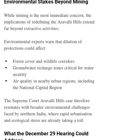
Environmental Stakes Beyond Mining
While mining is the most immediate concern, the 
implications of redefining the Aravalli Hills extend 
far beyond extractive activities.
Environmental experts warn that dilution of 
protections could affect:
Forest cover and wildlife corridors
Groundwater recharge zones critical for water 
security
Air quality in nearby urban regions, including 
the National Capital Region
The Supreme Court Aravalli Hills case therefore 
resonates with broader environmental challenges 
faced by northern India, where rapid urbanisation 
and ecological stress are already taking a toll.
What the December 29 Hearing Could 