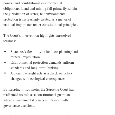
powers and constitutional environmental 
obligations. Land and mining fall primarily within 
the jurisdiction of states, but environmental 
protection is increasingly treated as a matter of 
national importance under constitutional principles.
The Court’s intervention highlights unresolved 
tensions:
States seek flexibility in land use planning and 
mineral exploitation
Environmental protection demands uniform 
standards and long-term thinking
Judicial oversight acts as a check on policy 
changes with ecological consequences
By stepping in suo motu, the Supreme Court has 
reaffirmed its role as a constitutional guardian 
where environmental concerns intersect with 
governance decisions.