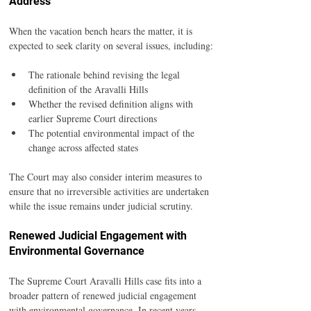
Address
When the vacation bench hears the matter, it is 
expected to seek clarity on several issues, including:
The rationale behind revising the legal 
definition of the Aravalli Hills
Whether the revised definition aligns with 
earlier Supreme Court directions
The potential environmental impact of the 
change across affected states
The Court may also consider interim measures to 
ensure that no irreversible activities are undertaken 
while the issue remains under judicial scrutiny.
Renewed Judicial Engagement with 
Environmental Governance
The Supreme Court Aravalli Hills case fits into a 
broader pattern of renewed judicial engagement 
with environmental governance. In recent years, 