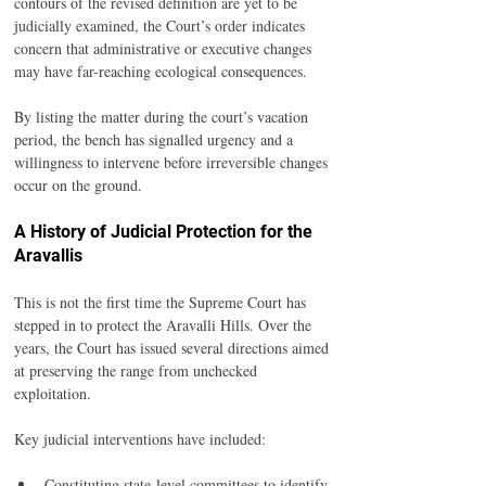
contours of the revised definition are yet to be 
judicially examined, the Court’s order indicates 
concern that administrative or executive changes 
may have far-reaching ecological consequences.
By listing the matter during the court’s vacation 
period, the bench has signalled urgency and a 
willingness to intervene before irreversible changes 
occur on the ground.
A History of Judicial Protection for the 
Aravallis
This is not the first time the Supreme Court has 
stepped in to protect the Aravalli Hills. Over the 
years, the Court has issued several directions aimed 
at preserving the range from unchecked 
exploitation.
Key judicial interventions have included:
Constituting state-level committees to identify 