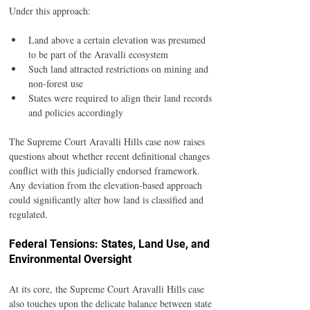
Under this approach:
Land above a certain elevation was presumed 
to be part of the Aravalli ecosystem
Such land attracted restrictions on mining and 
non-forest use
States were required to align their land records 
and policies accordingly
The Supreme Court Aravalli Hills case now raises 
questions about whether recent definitional changes 
conflict with this judicially endorsed framework. 
Any deviation from the elevation-based approach 
could significantly alter how land is classified and 
regulated.
Federal Tensions: States, Land Use, and 
Environmental Oversight
At its core, the Supreme Court Aravalli Hills case 
also touches upon the delicate balance between state 