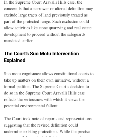
In the Supreme Court Aravalli Hills case, the 
concern is that a narrower or altered definition may 
exclude large tracts of land previously treated as 
part of the protected range. Such exclusion could 
allow activities like stone quarrying and real estate 
development to proceed without the safeguards 
mandated earlier.
The Court’s Suo Motu Intervention 
Explained
Suo motu cognisance allows constitutional courts to 
take up matters on their own initiative, without a 
formal petition. The Supreme Court’s decision to 
do so in the Supreme Court Aravalli Hills case 
reflects the seriousness with which it views the 
potential environmental fallout.
The Court took note of reports and representations 
suggesting that the revised definition could 
undermine existing protections. While the precise 