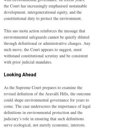
the Court has increasingly emphasised sustainable 
development, intergenerational equity, and the 
constitutional duty to protect the environment.
This suo motu action reinforces the message that 
environmental safeguards cannot be quietly diluted 
through definitional or administrative changes. Any 
such move, the Court appears to suggest, must 
withstand constitutional scrutiny and be consistent 
with prior judicial mandates.
Looking Ahead
As the Supreme Court prepares to examine the 
revised definition of the Aravalli Hills, the outcome 
could shape environmental governance for years to 
come. The case underscores the importance of legal 
definitions in environmental protection and the 
judiciary’s role in ensuring that such definitions 
serve ecological, not merely economic, interests.