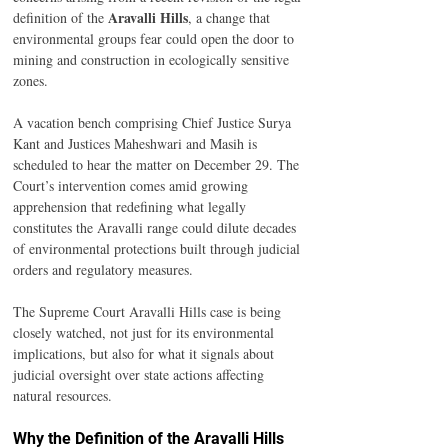
Aravalli Hills
definition of the 
, a change that 
environmental groups fear could open the door to 
mining and construction in ecologically sensitive 
zones.
A vacation bench comprising Chief Justice Surya 
Kant and Justices Maheshwari and Masih is 
scheduled to hear the matter on December 29. The 
Court’s intervention comes amid growing 
apprehension that redefining what legally 
constitutes the Aravalli range could dilute decades 
of environmental protections built through judicial 
orders and regulatory measures.
The Supreme Court Aravalli Hills case is being 
closely watched, not just for its environmental 
implications, but also for what it signals about 
judicial oversight over state actions affecting 
natural resources.
Why the Definition of the Aravalli Hills 