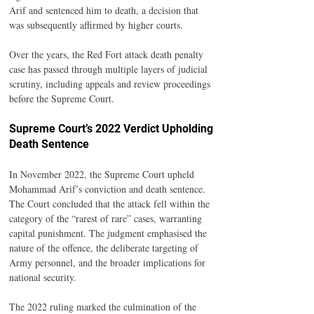
Arif and sentenced him to death, a decision that 
was subsequently affirmed by higher courts.
Over the years, the Red Fort attack death penalty 
case has passed through multiple layers of judicial 
scrutiny, including appeals and review proceedings 
before the Supreme Court.
Supreme Court’s 2022 Verdict Upholding 
Death Sentence
In November 2022, the Supreme Court upheld 
Mohammad Arif’s conviction and death sentence. 
The Court concluded that the attack fell within the 
category of the “rarest of rare” cases, warranting 
capital punishment. The judgment emphasised the 
nature of the offence, the deliberate targeting of 
Army personnel, and the broader implications for 
national security.
The 2022 ruling marked the culmination of the 