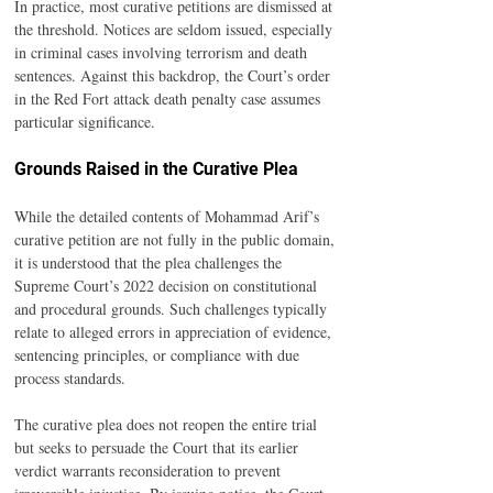
In practice, most curative petitions are dismissed at 
the threshold. Notices are seldom issued, especially 
in criminal cases involving terrorism and death 
sentences. Against this backdrop, the Court’s order 
in the Red Fort attack death penalty case assumes 
particular significance.
Grounds Raised in the Curative Plea
While the detailed contents of Mohammad Arif’s 
curative petition are not fully in the public domain, 
it is understood that the plea challenges the 
Supreme Court’s 2022 decision on constitutional 
and procedural grounds. Such challenges typically 
relate to alleged errors in appreciation of evidence, 
sentencing principles, or compliance with due 
process standards.
The curative plea does not reopen the entire trial 
but seeks to persuade the Court that its earlier 
verdict warrants reconsideration to prevent 