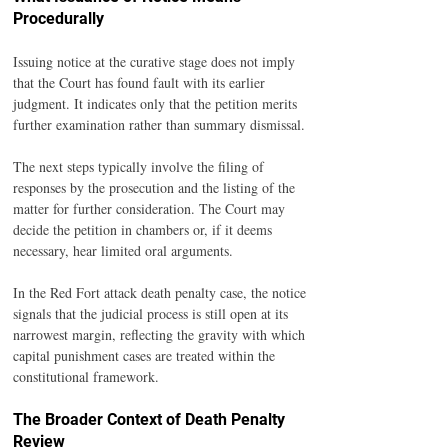
Procedurally
Issuing notice at the curative stage does not imply 
that the Court has found fault with its earlier 
judgment. It indicates only that the petition merits 
further examination rather than summary dismissal.
The next steps typically involve the filing of 
responses by the prosecution and the listing of the 
matter for further consideration. The Court may 
decide the petition in chambers or, if it deems 
necessary, hear limited oral arguments.
In the Red Fort attack death penalty case, the notice 
signals that the judicial process is still open at its 
narrowest margin, reflecting the gravity with which 
capital punishment cases are treated within the 
constitutional framework.
The Broader Context of Death Penalty 
Review