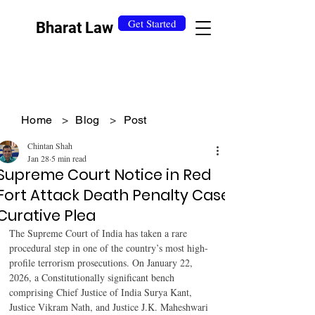
Get Started
Bharat Law
Home
>
Blog
>
Post
Chintan Shah
Jan 28
5 min read
Supreme Court Notice in Red
Fort Attack Death Penalty Case
Curative Plea
The Supreme Court of India has taken a rare 
procedural step in one of the country’s most high-
profile terrorism prosecutions. On January 22, 
2026, a Constitutionally significant bench 
comprising Chief Justice of India Surya Kant, 
Justice Vikram Nath, and Justice J.K. Maheshwari 