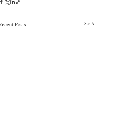
Recent Posts
See All