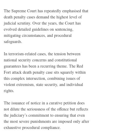
The Supreme Court has repeatedly emphasised that 
death penalty cases demand the highest level of 
judicial scrutiny. Over the years, the Court has 
evolved detailed guidelines on sentencing, 
mitigating circumstances, and procedural 
safeguards.
In terrorism-related cases, the tension between 
national security concerns and constitutional 
guarantees has been a recurring theme. The Red 
Fort attack death penalty case sits squarely within 
this complex intersection, combining issues of 
violent extremism, state security, and individual 
rights.
The issuance of notice in a curative petition does 
not dilute the seriousness of the offence but reflects 
the judiciary’s commitment to ensuring that even 
the most severe punishments are imposed only after 
exhaustive procedural compliance.