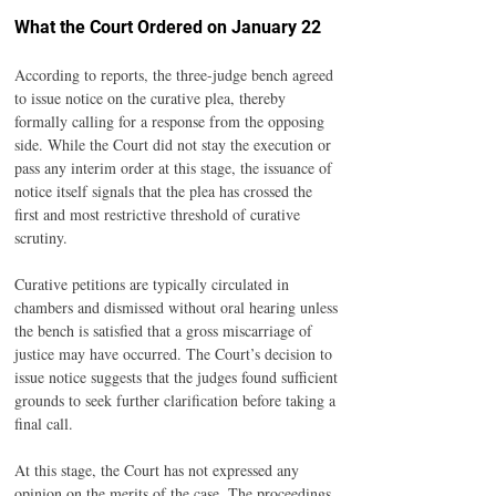
What the Court Ordered on January 22
According to reports, the three-judge bench agreed 
to issue notice on the curative plea, thereby 
formally calling for a response from the opposing 
side. While the Court did not stay the execution or 
pass any interim order at this stage, the issuance of 
notice itself signals that the plea has crossed the 
first and most restrictive threshold of curative 
scrutiny.
Curative petitions are typically circulated in 
chambers and dismissed without oral hearing unless 
the bench is satisfied that a gross miscarriage of 
justice may have occurred. The Court’s decision to 
issue notice suggests that the judges found sufficient 
grounds to seek further clarification before taking a 
final call.
At this stage, the Court has not expressed any 
opinion on the merits of the case. The proceedings 