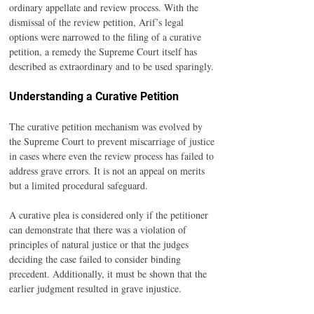
ordinary appellate and review process. With the 
dismissal of the review petition, Arif’s legal 
options were narrowed to the filing of a curative 
petition, a remedy the Supreme Court itself has 
described as extraordinary and to be used sparingly.
Understanding a Curative Petition
The curative petition mechanism was evolved by 
the Supreme Court to prevent miscarriage of justice 
in cases where even the review process has failed to 
address grave errors. It is not an appeal on merits 
but a limited procedural safeguard.
A curative plea is considered only if the petitioner 
can demonstrate that there was a violation of 
principles of natural justice or that the judges 
deciding the case failed to consider binding 
precedent. Additionally, it must be shown that the 
earlier judgment resulted in grave injustice.