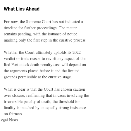
What Lies Ahead
For now, the Supreme Court has not indicated a 
timeline for further proceedings. The matter 
remains pending, with the issuance of notice 
marking only the first step in the curative process.
Whether the Court ultimately upholds its 2022 
verdict or finds reason to revisit any aspect of the 
Red Fort attack death penalty case will depend on 
the arguments placed before it and the limited 
grounds permissible at the curative stage.
What is clear is that the Court has chosen caution 
over closure, reaffirming that in cases involving the 
irreversible penalty of death, the threshold for 
finality is matched by an equally strong insistence 
on fairness.
Legal News