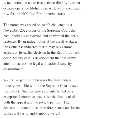
issued notice on a curative petition filed by Lashkar-
e-Taiba operative Mohammad Arif, who is on death 
row for the 2000 Red Fort terrorist attack.
The notice was issued on Arif’s challenge to a 
November 2022 order of the Supreme Court that 
had upheld his conviction and confirmed the death 
sentence. By granting notice at the curative stage, 
the Court has indicated that it may re-examine 
aspects of its earlier decision in the Red Fort attack 
death penalty case, a development that has drawn 
attention across the legal and national security 
establishment.
A curative petition represents the final judicial 
remedy available within the Supreme Court’s own 
framework. Such petitions are entertained only in 
exceptional circumstances, after the dismissal of 
both the appeal and the review petition. The 
decision to issue notice, therefore, stands out for its 
procedural rarity and symbolic weight.