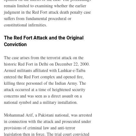
remain limited to examining whether the earlier 
judgment in the Red Fort attack death penalty case 
suffers from fundamental procedural or 
constitutional infirmities.
The Red Fort Attack and the Original 
Conviction
The case arises from the terrorist attack on the 
historic Red Fort in Delhi on December 22, 2000. 
Armed militants affiliated with Lashkar-e-Taiba 
entered the Red Fort complex and opened fire, 
killing three personnel of the Indian Army. The 
attack occurred at a time of heightened security 
concerns and was seen as a direct assault on a 
national symbol and a military installation.
Mohammad Arif, a Pakistani national, was arrested 
in connection with the attack and prosecuted under 
provisions of criminal law and anti-terror 
legislation then in force. The trial court convicted 