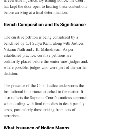
irreversible injustice. By issuing notice, the Court 
has kept the door open to hearing these contentions 
before arriving at a final determination.
Bench Composition and Its Significance
The curative petition is being considered by a 
bench led by CJI Surya Kant, along with Justices 
Vikram Nath and J.K. Maheshwari. As per 
established practice, curative petitions are 
ordinarily placed before the senior-most judges and, 
where possible, judges who were part of the earlier 
decision.
The presence of the Chief Justice underscores the 
institutional importance attached to the matter. It 
also reflects the Supreme Court’s cautious approach 
when dealing with final remedies in death penalty 
cases, particularly those arising from acts of 
terrorism.
What Issuance of Notice Means 