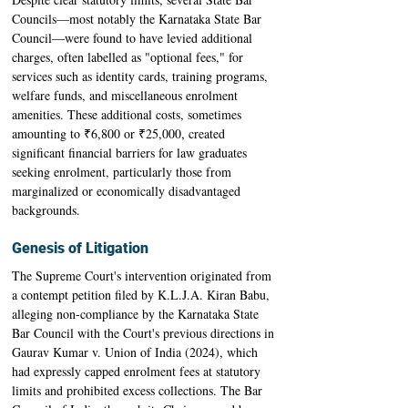
Councils—most notably the Karnataka State Bar 
Council—were found to have levied additional 
charges, often labelled as "optional fees," for 
services such as identity cards, training programs, 
welfare funds, and miscellaneous enrolment 
amenities. These additional costs, sometimes 
amounting to ₹6,800 or ₹25,000, created 
significant financial barriers for law graduates 
seeking enrolment, particularly those from 
marginalized or economically disadvantaged 
backgrounds.
Genesis of Litigation
The Supreme Court's intervention originated from 
a contempt petition filed by K.L.J.A. Kiran Babu, 
alleging non-compliance by the Karnataka State 
Bar Council with the Court's previous directions in 
Gaurav Kumar v. Union of India (2024), which 
had expressly capped enrolment fees at statutory 
limits and prohibited excess collections. The Bar 