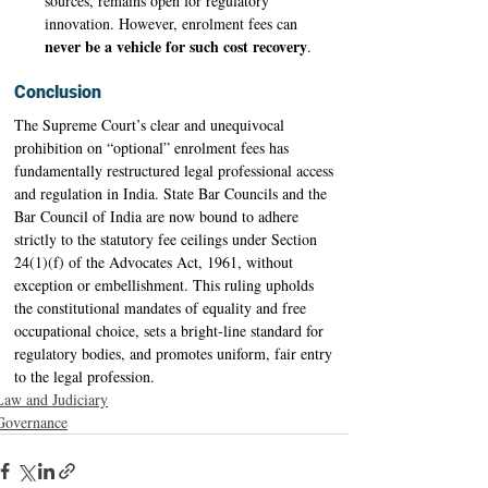
sources, remains open for regulatory 
innovation. However, enrolment fees can 
never be a vehicle for such cost recovery
. 
Conclusion
The Supreme Court’s clear and unequivocal 
prohibition on “optional” enrolment fees has 
fundamentally restructured legal professional access 
and regulation in India. State Bar Councils and the 
Bar Council of India are now bound to adhere 
strictly to the statutory fee ceilings under Section 
24(1)(f) of the Advocates Act, 1961, without 
exception or embellishment. This ruling upholds 
the constitutional mandates of equality and free 
occupational choice, sets a bright-line standard for 
regulatory bodies, and promotes uniform, fair entry 
to the legal profession. 
Law and Judiciary
Governance