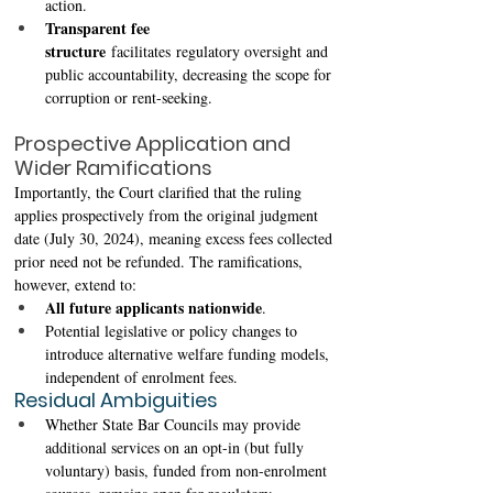
action. 
Transparent fee 
structure
 facilitates regulatory oversight and 
public accountability, decreasing the scope for 
corruption or rent-seeking. 
Prospective Application and 
Wider Ramifications 
Importantly, the Court clarified that the ruling 
applies prospectively from the original judgment 
date (July 30, 2024), meaning excess fees collected 
prior need not be refunded. The ramifications, 
however, extend to:
All future applicants nationwide
. 
Potential legislative or policy changes to 
introduce alternative welfare funding models, 
independent of enrolment fees. 
Residual Ambiguities
Whether State Bar Councils may provide 
additional services on an opt-in (but fully 
voluntary) basis, funded from non-enrolment 