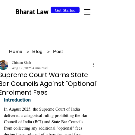
Get Started
Bharat Law
Home
>
Blog
>
Post
Chintan Shah
Aug 12, 2025
4 min read
Supreme Court Warns State
Bar Councils Against "Optional"
Enrolment Fees
Introduction
In August 2025, the Supreme Court of India 
delivered a categorical ruling prohibiting the Bar 
Council of India (BCI) and State Bar Councils 
from collecting any additional "optional" fees 
during the enrolment of advocates, apart from 