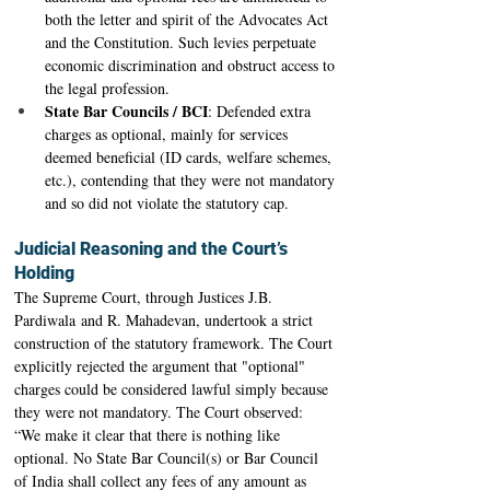
both the letter and spirit of the Advocates Act 
and the Constitution. Such levies perpetuate 
economic discrimination and obstruct access to 
the legal profession. 
State Bar Councils / BCI
: Defended extra 
charges as optional, mainly for services 
deemed beneficial (ID cards, welfare schemes, 
etc.), contending that they were not mandatory 
and so did not violate the statutory cap.
Judicial Reasoning and the Court’s 
Holding
The Supreme Court, through Justices J.B. 
Pardiwala and R. Mahadevan, undertook a strict 
construction of the statutory framework. The Court 
explicitly rejected the argument that "optional" 
charges could be considered lawful simply because 
they were not mandatory. The Court observed: 
“We make it clear that there is nothing like 
optional. No State Bar Council(s) or Bar Council 
of India shall collect any fees of any amount as 