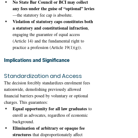
No State Bar Council or BCI may collect 
any fees under the guise of “optional” levies
—the statutory fee cap is absolute. 
Violation of statutory caps constitutes both 
a statutory and constitutional infraction
, 
engaging the guarantee of equal access 
(Article 14) and the fundamental right to 
practice a profession (Article 19(1)(g)). 
Implications and Significance
Standardization and Access
The decision forcibly standardizes enrolment fees 
nationwide, demolishing previously allowed 
financial barriers posed by voluntary or optional 
charges. This guarantees: 
Equal opportunity for all law graduates
 to 
enroll as advocates, regardless of economic 
background.
Elimination of arbitrary or opaque fee 
structures
 that disproportionately affect 