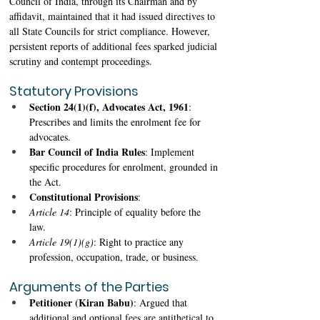
Council of India, through its Chairman and by 
affidavit, maintained that it had issued directives to 
all State Councils for strict compliance. However, 
persistent reports of additional fees sparked judicial 
scrutiny and contempt proceedings.
Statutory Provisions
Section 24(1)(f), Advocates Act, 1961
: 
Prescribes and limits the enrolment fee for 
advocates. 
Bar Council of India Rules
: Implement 
specific procedures for enrolment, grounded in 
the Act. 
Constitutional Provisions
: 
Article 14
: Principle of equality before the 
law. 
Article 19(1)(g)
: Right to practice any 
profession, occupation, trade, or business. 
Arguments of the Parties
Petitioner (Kiran Babu)
: Argued that 
additional and optional fees are antithetical to 