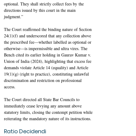
optional. They shall strictly collect fees by the 
directions issued by this court in the main 
judgment.”
The Court reaffirmed the binding nature of Section 
24(1)(f) and underscored that any collection above 
the prescribed fee—whether labelled as optional or 
otherwise—is impermissible and ultra vires. The 
Bench cited its earlier holding in Gaurav Kumar v. 
Union of India (2024), highlighting that excess fee 
demands violate Article 14 (equality) and Article 
19(1)(g) (right to practice), constituting unlawful 
discrimination and restriction on professional 
access. 
The Court directed all State Bar Councils to 
immediately cease levying any amount above 
statutory limits, closing the contempt petition while 
reiterating the mandatory nature of its instructions. 
Ratio Decidendi