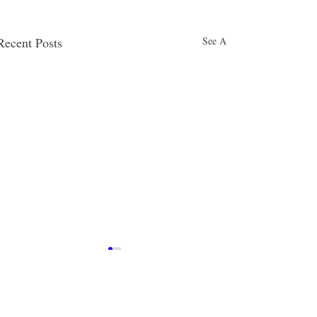
Recent Posts
See All
Comments