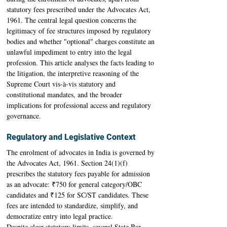
statutory fees prescribed under the Advocates Act, 
1961. The central legal question concerns the 
legitimacy of fee structures imposed by regulatory 
bodies and whether "optional" charges constitute an 
unlawful impediment to entry into the legal 
profession. This article analyses the facts leading to 
the litigation, the interpretive reasoning of the 
Supreme Court vis-à-vis statutory and 
constitutional mandates, and the broader 
implications for professional access and regulatory 
governance. 
Regulatory and Legislative Context
The enrolment of advocates in India is governed by 
the Advocates Act, 1961. Section 24(1)(f) 
prescribes the statutory fees payable for admission 
as an advocate: ₹750 for general category/OBC 
candidates and ₹125 for SC/ST candidates. These 
fees are intended to standardize, simplify, and 
democratize entry into legal practice. 
Despite clear statutory limits, several State Bar 