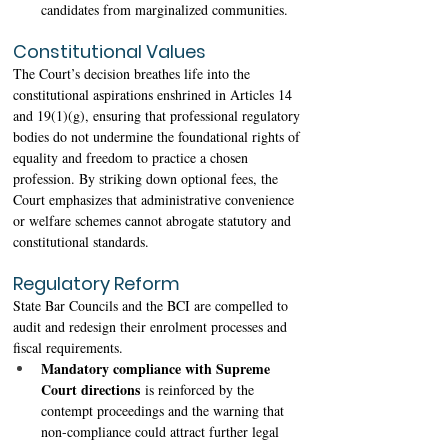
candidates from marginalized communities. 
Constitutional Values
The Court’s decision breathes life into the 
constitutional aspirations enshrined in Articles 14 
and 19(1)(g), ensuring that professional regulatory 
bodies do not undermine the foundational rights of 
equality and freedom to practice a chosen 
profession. By striking down optional fees, the 
Court emphasizes that administrative convenience 
or welfare schemes cannot abrogate statutory and 
constitutional standards. 
Regulatory Reform
State Bar Councils and the BCI are compelled to 
audit and redesign their enrolment processes and 
fiscal requirements. 
Mandatory compliance with Supreme 
Court directions
 is reinforced by the 
contempt proceedings and the warning that 
non-compliance could attract further legal 