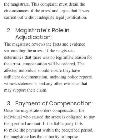
the magistrate. This complaint must detail the 
circumstances of the arrest and argue that it was 
carried out without adequate legal justification. 
Magistrate's Role in 
Adjudication: 
The magistrate reviews the facts and evidence 
surrounding the arrest. If the magistrate 
determines that there was no legitimate reason for 
the arrest, compensation will be ordered. The 
affected individual should ensure they have 
sufficient documentation, including police reports, 
witness statements, and any other evidence that 
may support their claim. 
Payment of Compensation: 
Once the magistrate orders compensation, the 
individual who caused the arrest is obligated to pay 
the specified amount. If the liable party fails 
to make the payment within the prescribed period, 
the magistrate has the authority to impose 