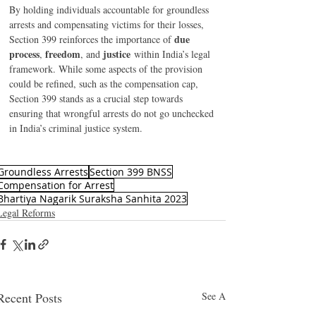
By holding individuals accountable for groundless 
arrests and compensating victims for their losses, 
due 
Section 399 reinforces the importance of 
process
freedom
justice
, 
, and 
 within India’s legal 
framework. While some aspects of the provision 
could be refined, such as the compensation cap, 
Section 399 stands as a crucial step towards 
ensuring that wrongful arrests do not go unchecked 
in India’s criminal justice system. 
Groundless Arrests
Section 399 BNSS
Compensation for Arrest
Bhartiya Nagarik Suraksha Sanhita 2023
Legal Reforms
Recent Posts
See All