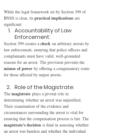
While the legal framework set by Section 399 of 
practical implications
BNSS is clear, its 
 are 
significant: 
Accountability of Law 
Enforcement: 
check
Section 399 creates a 
 on arbitrary arrests by 
law enforcement, ensuring that police officers and 
complainants must have valid, well-grounded 
reasons for an arrest. The provision prevents the 
misuse of power
 by offering a compensatory route 
for those affected by unjust arrests. 
Role of the Magistrate: 
magistrate
The 
 plays a pivotal role in 
determining whether an arrest was unjustified. 
Their examination of the evidence and 
circumstances surrounding the arrest is vital for 
ensuring that the compensation process is fair. The 
magistrate's decision
 is final in assessing whether 
an arrest was baseless and whether the individual 