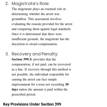
Magistrate’s Role: 
The magistrate plays an essential role in 
determining whether the arrest was 
groundless. This assessment involves 
evaluating the reasons provided for the arrest 
and comparing them against legal standards. 
Once it is determined that there were 
insufficient grounds, the magistrate has the 
discretion to award compensation. 
Recovery and Penalty: 
Section 399(3)
 provides that the 
compensation, if not paid, can be recovered 
as a fine. If recovery through this method is 
not possible, the individual responsible for 
causing the arrest can face simple 
30 
imprisonment for a term not exceeding 
days
 unless the amount is paid within the 
prescribed period. 
Key Provisions Under Section 399 