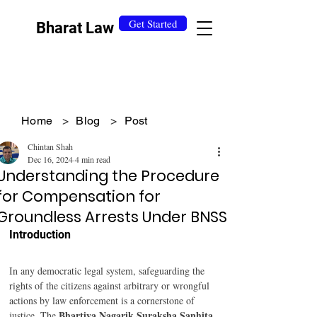
Get Started
Bharat Law
Home
>
Blog
>
Post
Chintan Shah
Dec 16, 2024
4 min read
Understanding the Procedure
for Compensation for
Groundless Arrests Under BNSS
Introduction 
In any democratic legal system, safeguarding the 
rights of the citizens against arbitrary or wrongful 
actions by law enforcement is a cornerstone of 
Bhartiya Nagarik Suraksha Sanhita 
justice. The 