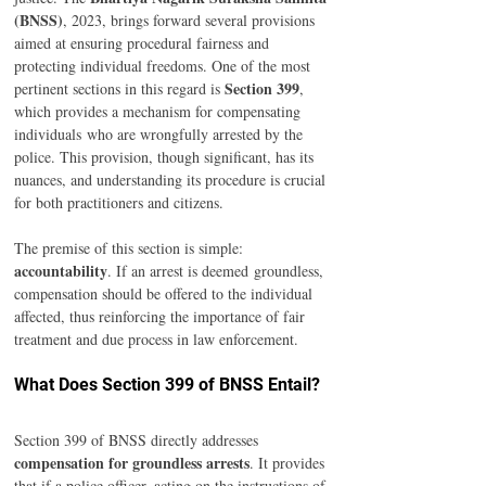
(BNSS)
, 2023, brings forward several provisions 
aimed at ensuring procedural fairness and 
protecting individual freedoms. One of the most 
Section 399
pertinent sections in this regard is 
, 
which provides a mechanism for compensating 
individuals who are wrongfully arrested by the 
police. This provision, though significant, has its 
nuances, and understanding its procedure is crucial 
for both practitioners and citizens. 
The premise of this section is simple: 
accountability
. If an arrest is deemed groundless, 
compensation should be offered to the individual 
affected, thus reinforcing the importance of fair 
treatment and due process in law enforcement. 
What Does Section 399 of BNSS Entail? 
Section 399 of BNSS directly addresses 
compensation for groundless arrests
. It provides 
that if a police officer, acting on the instructions of 