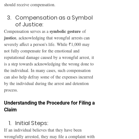
should receive compensation. 
Compensation as a Symbol 
of Justice: 
symbolic gesture
Compensation serves as a 
 of 
justice
, acknowledging that wrongful arrests can 
severely affect a person's life. While ₹1,000 may 
not fully compensate for the emotional and 
reputational damage caused by a wrongful arrest, it 
is a step towards acknowledging the wrong done to 
the individual. In many cases, such compensation 
can also help defray some of the expenses incurred 
by the individual during the arrest and detention 
process. 
Understanding the Procedure for Filing a 
Claim 
Initial Steps:
If an individual believes that they have been 
wrongfully arrested, they may file a complaint with 