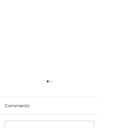
Comments
Write a comment...
How to Protect