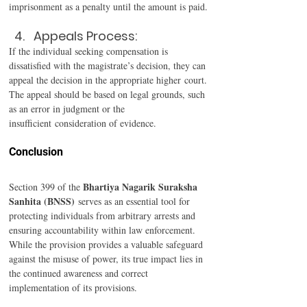
imprisonment as a penalty until the amount is paid. 
Appeals Process: 
If the individual seeking compensation is 
dissatisfied with the magistrate’s decision, they can 
appeal the decision in the appropriate higher court. 
The appeal should be based on legal grounds, such 
as an error in judgment or the 
insufficient consideration of evidence. 
Conclusion 
Bhartiya Nagarik Suraksha 
Section 399 of the 
Sanhita (BNSS)
 serves as an essential tool for 
protecting individuals from arbitrary arrests and 
ensuring accountability within law enforcement. 
While the provision provides a valuable safeguard 
against the misuse of power, its true impact lies in 
the continued awareness and correct 
implementation of its provisions. 