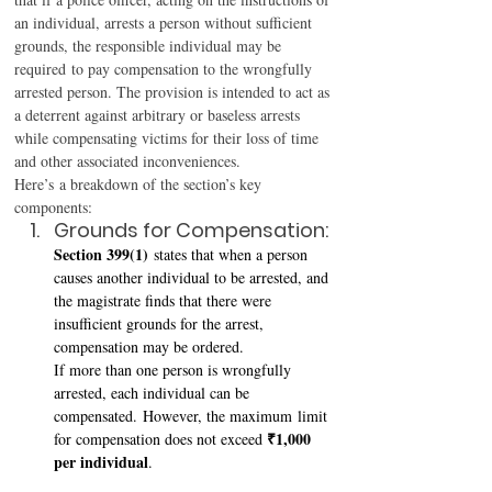
an individual, arrests a person without sufficient 
grounds, the responsible individual may be 
required to pay compensation to the wrongfully 
arrested person. The provision is intended to act as 
a deterrent against arbitrary or baseless arrests 
while compensating victims for their loss of time 
and other associated inconveniences. 
Here’s a breakdown of the section’s key 
components: 
Grounds for Compensation: 
Section 399(1)
 states that when a person 
causes another individual to be arrested, and 
the magistrate finds that there were 
insufficient grounds for the arrest, 
compensation may be ordered. 
If more than one person is wrongfully 
arrested, each individual can be 
compensated. However, the maximum limit 
₹1,000 
for compensation does not exceed 
per individual
. 