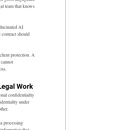
gal team that knows 
llucinated AI 
e contract should 
ient protection. A 
 cannot 
oss.
 Legal Work
onal confidentiality 
dentiality under 
ther.
a processing 
 information that 