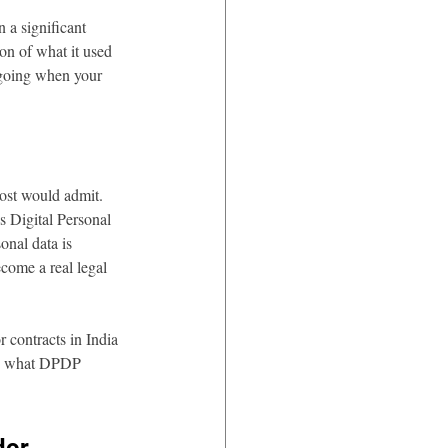
 a significant 
on of what it used 
a going when your 
ost would admit. 
s Digital Personal 
nal data is 
come a real legal 
r contracts in India 
and what DPDP 