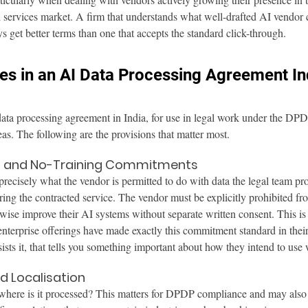
l services market. A firm that understands what well-drafted AI vendor c
s get better terms than one that accepts the standard click-through.
es in an AI Data Processing Agreement In
data processing agreement in India, for use in legal work under the D
eas. The following are the provisions that matter most.
on and No-Training Commitments
recisely what the vendor is permitted to do with data the legal team pr
ring the contracted service. The vendor must be explicitly prohibited fro
erwise improve their AI systems without separate written consent. This is
terprise offerings have made exactly this commitment standard in their
sists it, that tells you something important about how they intend to use
d Localisation
 where is it processed? This matters for DPDP compliance and may also 