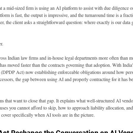
at a mid-sized firm is using an AI platform to assist with due diligence on
rm is fast, the output is impressive, and the turnaround time is a fracti
ter, the client asks a straightforward question: where exactly is our dat
r.
ross Indian law firms and in-house legal departments more often than m
has moved faster than the contracts governing that adoption. With India'
 (DPDP Act) now establishing enforceable obligations around how perso
cessors, the gap between using AI and properly contracting for it has be
eams that want to close that gap. It explains what well-structured AI vendo
uses you cannot afford to skip, how to approach liability allocation, 
cover specifically when AI tools are in the picture.