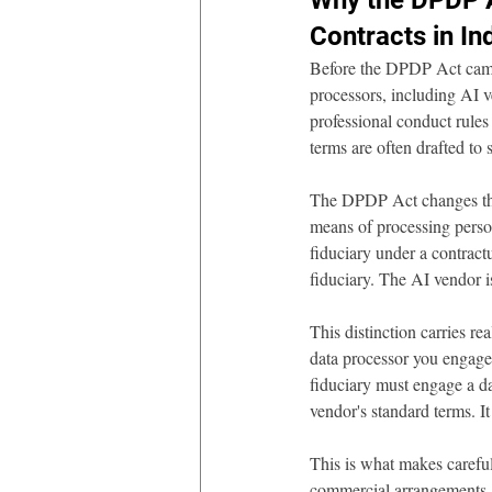
Why the DPDP A
Contracts in In
Before the DPDP Act came
processors, including AI v
professional conduct rules
terms are often drafted to s
The DPDP Act changes this 
means of processing person
fiduciary under a contract
fiduciary. The AI vendor i
This distinction carries re
data processor you engage 
fiduciary must engage a da
vendor's standard terms. It
This is what makes careful
commercial arrangements. 