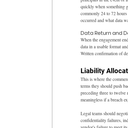
quickly when something go
commonly 24 to 72 hours o
occurred and what data wa
Data Return and D
When the engagement ends,
data in a usable format an
Written confirmation of de
Liability Alloc
This is where the commerc
terms they should push back
preceding three to twelve m
meaningless if a breach ex
Legal teams should negotiat
confidentiality failures, i
vendor's failure to meet it