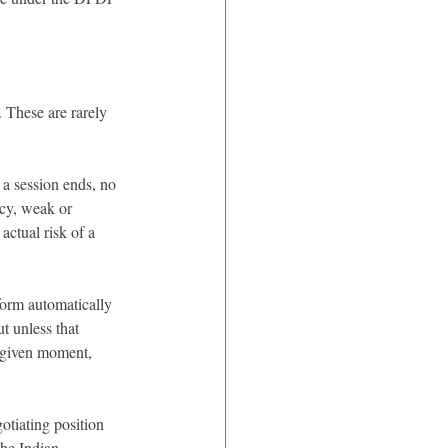
 These are rarely 
a session ends, no 
ncy, weak or 
actual risk of a 
form automatically 
t unless that 
a given moment, 
otiating position 
the Indian 