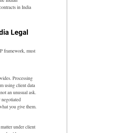
ontracts in India 
dia Legal 
PDP framework, must 
ovides. Processing 
m using client data 
 not an unusual ask. 
 negotiated 
 what you give them.
matter under client 