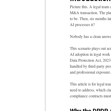
Picture this. A legal team 
M&A transaction. The platfo
to be. Then, six months la
AI processes it?
Nobody has a clean answe
This scenario plays out ac
AI adoption in legal work 
Data Protection Act, 2023
handled by third-party pro
and professional exposure.
This article is for legal t
need to address, which cla
compliance contracts must 