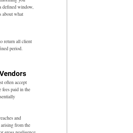
 a defined window, 
s about what 
return all client 
ined period. 
I Vendors
t often accept 
 fees paid in the 
entially 
breaches and 
 arising from the 
for gross negligence 