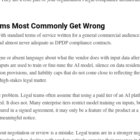
ams Most Commonly Get Wrong
h standard terms of service written for a general commercial audience.
and almost never adequate as DPDP compliance contracts.
 or absent language about what the vendor does with input data after 
ts are used to train or fine-tune the AI model, silence on data reside
on provisions, and liability caps that do not come close to reflecting the 
 high-stakes legal matter.
e problem. Legal teams often assume that using a paid tier of an AI plat
ed. It does not. Many enterprise tiers restrict model training on inputs, bu
aptured in a signed agreement, it may only be a feature of the product at 
 meaningful notice.
ut negotiation or review is a mistake. Legal teams are in a stronger neg
articularly when dealing with vendors actively growing their presence in 