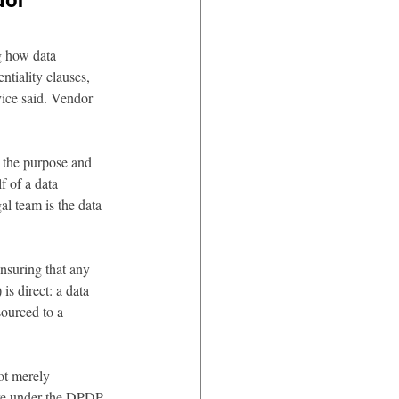
dor 
g how data 
tiality clauses, 
vice said. Vendor 
 the purpose and 
f of a data 
al team is the data 
ensuring that any 
s direct: a data 
ourced to a 
ot merely 
ure under the DPDP 