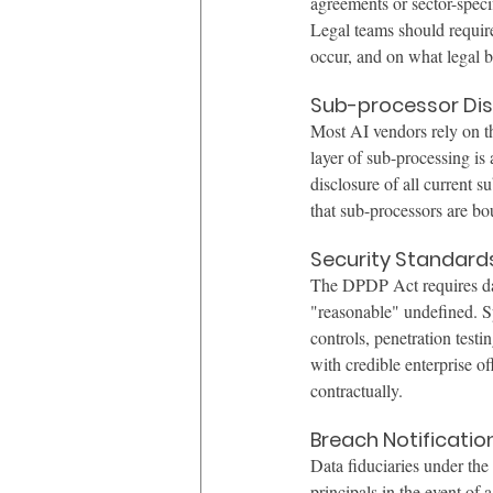
agreements or sector-specif
Legal teams should require
occur, and on what legal b
Sub-processor Dis
Most AI vendors rely on th
layer of sub-processing is 
disclosure of all current 
that sub-processors are bo
Security Standard
The DPDP Act requires dat
"reasonable" undefined. Sp
controls, penetration test
with credible enterprise o
contractually.
Breach Notificatio
Data fiduciaries under the
principals in the event of