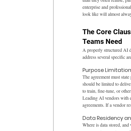
enterprise and professiona
look like will almost alway
The Core Claus
Teams Need
A properly structured AI 
address several specific ar
Purpose Limitati
The agreement must state p
should be limited to delive
to train, fine-tune, or oth
Leading AI vendors with en
agreements. If a vendor re
Data Residency an
Where is data stored, and