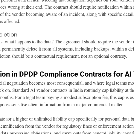
es wrong at their end. The contract should require notification within
f the vendor becoming aware of an incident, along with specific detail
s affected.
eletion
 what happens to the data? The agreement should require the vendor to 
d permanently delete it from all systems, including backups, within a def
letion should be a contractual requirement, not an optional courtesy.
ation in DPDP Compliance Contracts for A
ial negotiation becomes most consequential, and where legal teams mos
 on. Standard AI vendor contracts in India routinely cap liability at the
onths. For a legal team paying a modest subscription fee, this cap is ess
poses sensitive client information from a major commercial matter.
e for a higher or unlimited liability cap specifically for personal data 
ndemnification from the vendor for regulatory fines or enforcement action
s data processing obligations, and carve-outs from general liability caps 