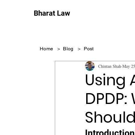
Bharat Law
Home
>
Blog
>
Post
Chintan Shah
May 2
Using 
DPDP:
Should
Introduction