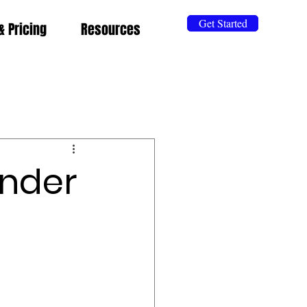
Get Started
& Pricing
Resources
Under