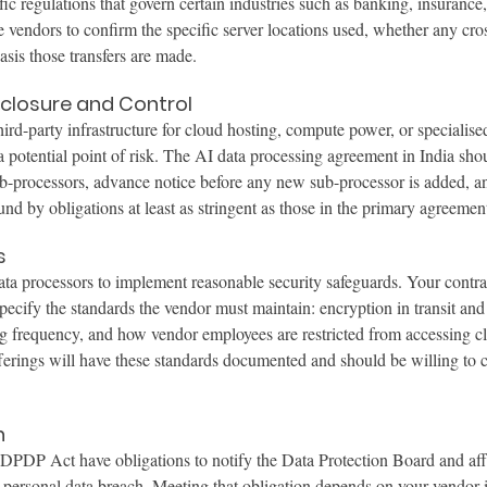
ic regulations that govern certain industries such as banking, insurance,
 vendors to confirm the specific server locations used, whether any cros
asis those transfers are made.
closure and Control
ird-party infrastructure for cloud hosting, compute power, or specialise
a potential point of risk. The AI data processing agreement in India shou
sub-processors, advance notice before any new sub-processor is added, a
und by obligations at least as stringent as those in the primary agreemen
s
a processors to implement reasonable security safeguards. Your contrac
ecify the standards the vendor must maintain: encryption in transit and a
ing frequency, and how vendor employees are restricted from accessing cl
fferings will have these standards documented and should be willing to
n
 DPDP Act have obligations to notify the Data Protection Board and aff
 a personal data breach. Meeting that obligation depends on your vendor