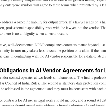
ny enterprise vendors will agree to these terms when presented by a le
ddress AI-specific liability for output errors. If a lawyer relies on a ha
ion, professional responsibility rests with the lawyer, not the vendor. Th
 so there is no ambiguity when an error occurs.
tive, well-documented DPDP compliance contracts matter beyond just cl
emnity insurer may take a less favourable position on a claim if the firm
e care in contracting with the AI vendor responsible for a data-related l
 Obligations in AI Vendor Agreements for
endor context operates at two levels simultaneously. The first is professi
Bar Council of India Rules. The second is statutory data protection confi
e addressed in the agreement, and they must be consistent with each o
 contracts for AI use in legal work should include, and a sound AI dat
l practice should specifically address: a broad definition of confidential