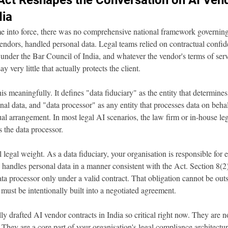
ct Reshapes the Conversation on AI Ven
dia
 into force, there was no comprehensive national framework governin
endors, handled personal data. Legal teams relied on contractual confiden
 under the Bar Council of India, and whatever the vendor's terms of ser
ay very little that actually protects the client.
meaningfully. It defines "data fiduciary" as the entity that determines
al data, and "data processor" as any entity that processes data on behal
ual arrangement. In most legal AI scenarios, the law firm or in-house leg
s the data processor.
al legal weight. As a data fiduciary, your organisation is responsible for 
handles personal data in a manner consistent with the Act. Section 8(2) i
ta processor only under a valid contract. That obligation cannot be outs
 must be intentionally built into a negotiated agreement.
ly drafted AI vendor contracts in India so critical right now. They are n
They are a core part of your organisation's legal compliance architect