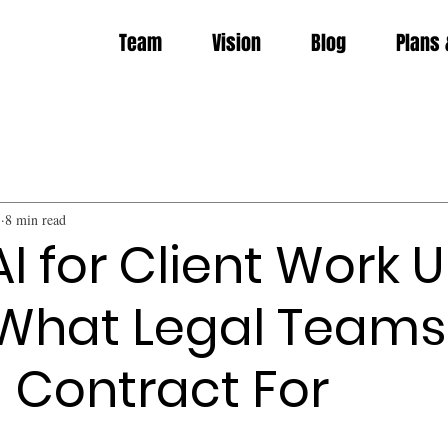
Team
Vision
Blog
Plans 
5
8 min read
AI for Client Work 
 What Legal Teams
 Contract For