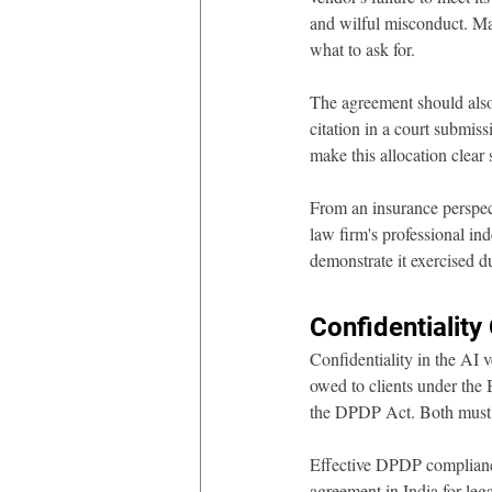
and wilful misconduct. Ma
what to ask for.
The agreement should also a
citation in a court submiss
make this allocation clear
From an insurance perspec
law firm's professional ind
demonstrate it exercised du
Confidentiality
Confidentiality in the AI v
owed to clients under the 
the DPDP Act. Both must b
Effective DPDP compliance
agreement in India for lega