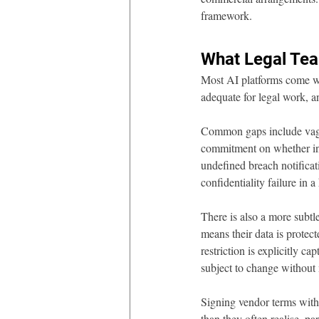
framework.
What Legal Te
Most AI platforms come wit
adequate for legal work, 
Common gaps include vague
commitment on whether inpu
undefined breach notificati
confidentiality failure in a
There is also a more subtl
means their data is protect
restriction is explicitly c
subject to change without
Signing vendor terms witho
than they often realise, p