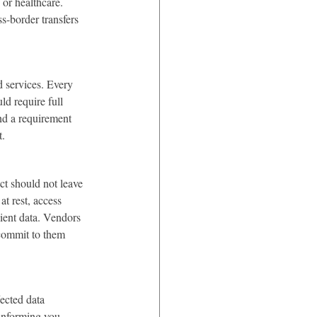
 or healthcare. 
s-border transfers 
d services. Every 
ld require full 
nd a requirement 
t.
t should not leave 
t rest, access 
ient data. Vendors 
 commit to them 
ected data 
 informing you 