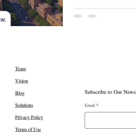
Team
Vision
Subscribe to Our Newsl
Blog
Solutions
Email
Privacy Policy
Terms of Use