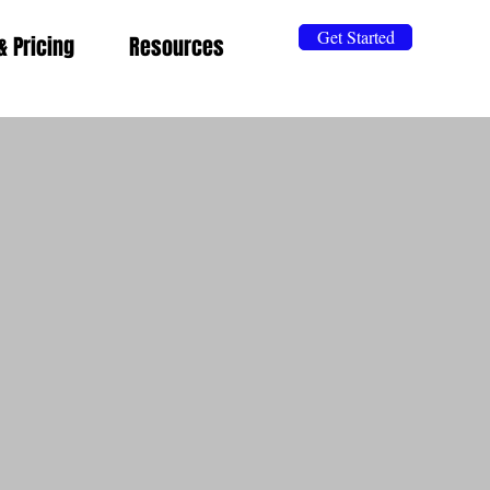
Get Started
& Pricing
Resources