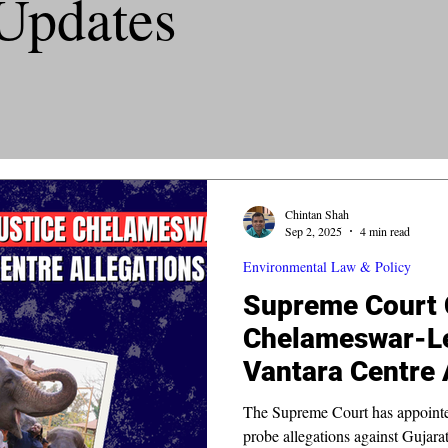
Updates
Chintan Shah
Sep 2, 2025
4 min read
Environmental Law & Policy
Supreme Court C
Chelameswar-Le
Vantara Centre 
The Supreme Court has appointed
probe allegations against Gujara