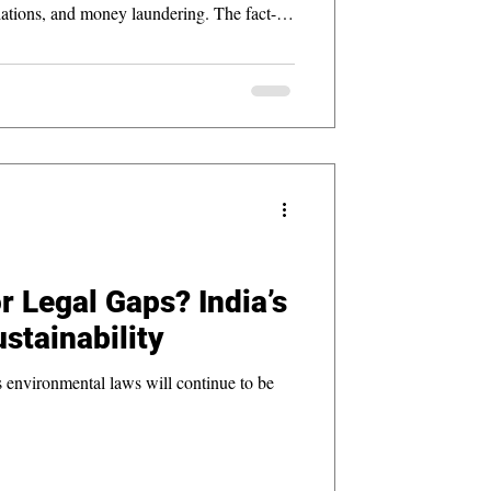
tions, and money laundering. The fact-
rate accountability in conservation
for SIT-led inquiries in environmental law.
r Legal Gaps? India’s
stainability
’s environmental laws will continue to be