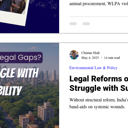
animal procurement, WLPA viola
finding mandate highlights corpo
projects and could set precedent 
Chintan Shah
May 4, 2025
14 min read
Environmental Law & Policy
Legal Reforms o
Struggle with Su
Without structural reform, India
band-aids on systemic wounds.