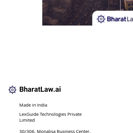
BharatLaw.ai
Made in India
LexGuide Technologies Private
Limited
30/306, Monalisa Business Center,