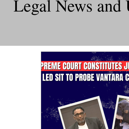
Legal News and 