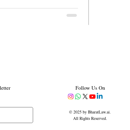
etter
Follow Us On
© 2025 by BharatLaw.ai.
All Rights Reserved.