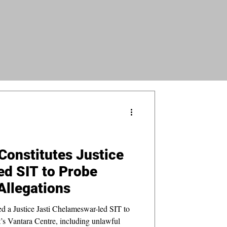
onstitutes Justice
d SIT to Probe
Allegations
 a Justice Jasti Chelameswar-led SIT to
t’s Vantara Centre, including unlawful