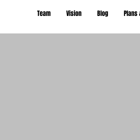
Team
Vision
Blog
Plans 