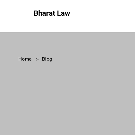
Bharat Law
Home
>
Blog