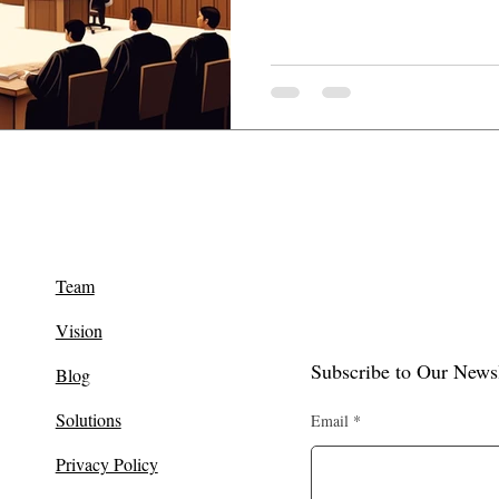
Team
Vision
Subscribe to Our Newsl
Blog
Solutions
Email
Privacy Policy