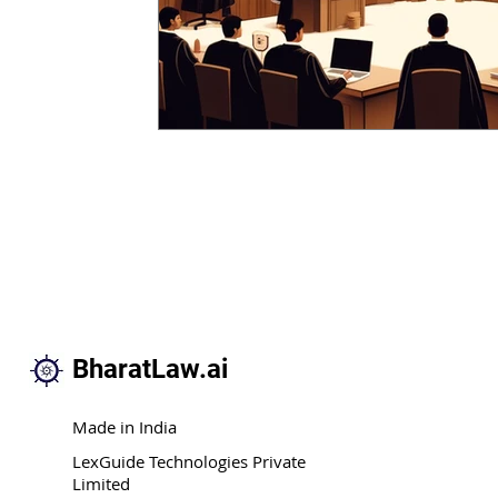
BharatLaw.ai
Made in India
LexGuide Technologies Private
Limited