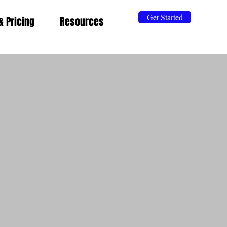
Get Started
& Pricing
Resources