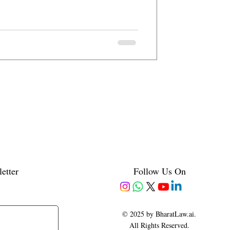
etter
Follow Us On
© 2025 by BharatLaw.ai.
All Rights Reserved.