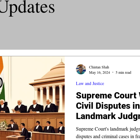
Updates
Chintan Shah
May 16, 2024
5 min read
Law and Justice
Supreme Court 
Civil Disputes i
Landmark Judg
Supreme Court's landmark judgmen
disputes and criminal cases in fr