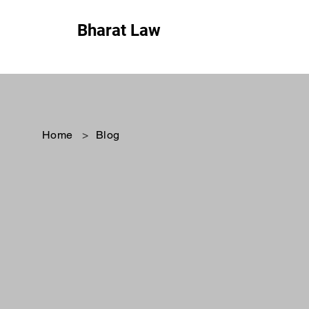
Bharat Law
Home
>
Blog