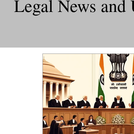
Legal News and 