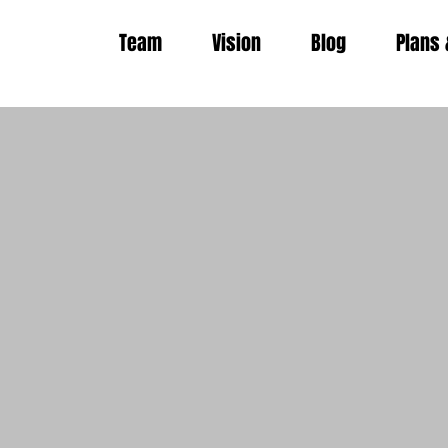
Team
Vision
Blog
Plans 