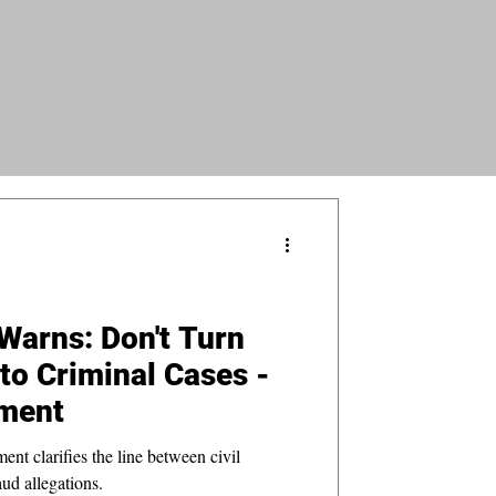
Warns: Don't Turn
nto Criminal Cases -
ment
t clarifies the line between civil
aud allegations.