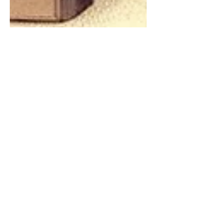
Chintan Shah
Jul 17, 2024
4 min read
Legal Analysis
Minimum Qualifying Marks
Relatable Only to Written
Test: Supreme Court's
Landmark Judgment on
Bihar City Manager