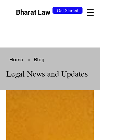
Get Started
Bharat Law
Home
>
Blog
Legal News and Updates