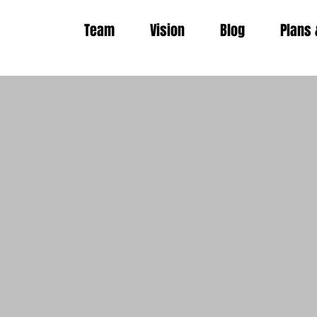
Team
Vision
Blog
Plans 