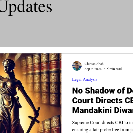
Updates
Chintan Shah
Sep 9, 2024
5 min read
Legal Analysis
No Shadow of D
Court Directs C
Mandakini Diwa
Supreme Court directs CBI to in
ensuring a fair probe free from j