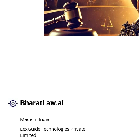
BharatLaw.ai
Made in India
LexGuide Technologies Private
Limited