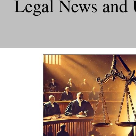
Legal News and 