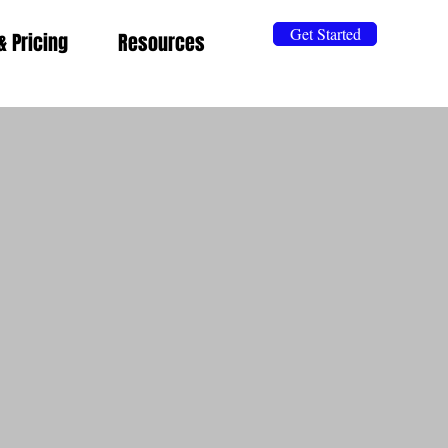
Get Started
& Pricing
Resources