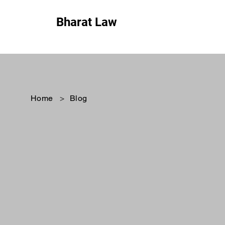
Bharat Law
Home
>
Blog