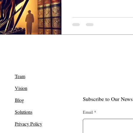
Team
Vision
Subscribe to Our Newsl
Blog
Solutions
Email
Privacy Policy