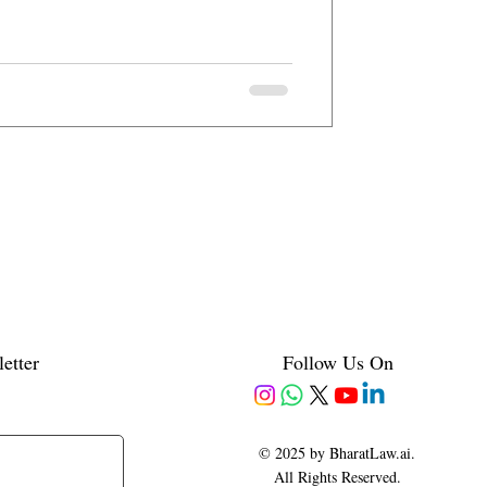
etter
Follow Us On
© 2025 by BharatLaw.ai.
All Rights Reserved.