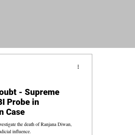
oubt - Supreme
BI Probe in
n Case
vestigate the death of Ranjana Diwan,
udicial influence.