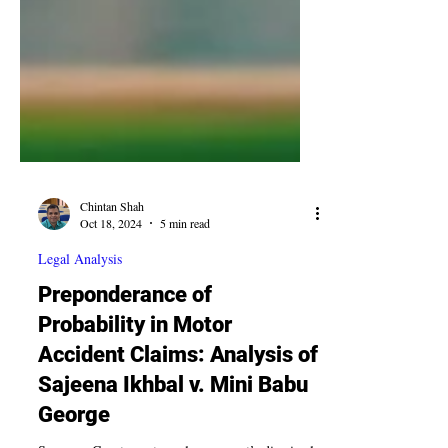
Chintan Shah
Oct 18, 2024
5 min read
Legal Analysis
Preponderance of
Probability in Motor
Accident Claims: Analysis of
Sajeena Ikhbal v. Mini Babu