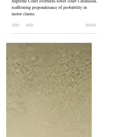
George
Supreme Court overturns lower court’s dismissal,
reaffirming preponderance of probability in
motor claims.