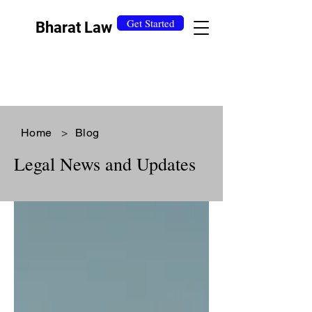
Get Started
Bharat Law
Home
>
Blog
Legal News and Updates