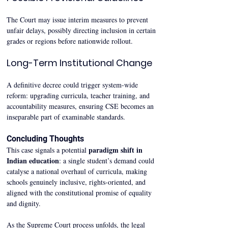
The Court may issue interim measures to prevent 
unfair delays, possibly directing inclusion in certain 
grades or regions before nationwide rollout.
Long-Term Institutional Change
A definitive decree could trigger system-wide 
reform: upgrading curricula, teacher training, and 
accountability measures, ensuring CSE becomes an 
inseparable part of examinable standards.
Concluding Thoughts
paradigm shift in 
This case signals a potential 
Indian education
: a single student’s demand could 
catalyse a national overhaul of curricula, making 
schools genuinely inclusive, rights-oriented, and 
aligned with the constitutional promise of equality 
and dignity.
As the Supreme Court process unfolds, the legal 