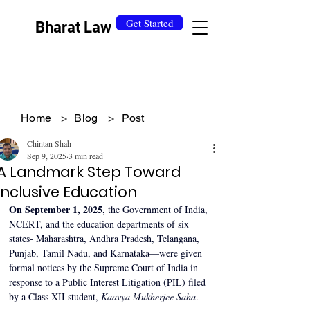
Get Started
Bharat Law
Home
>
Blog
>
Post
Chintan Shah
Sep 9, 2025
3 min read
A Landmark Step Toward
Inclusive Education
On September 1, 2025
, the Government of India, 
NCERT, and the education departments of six 
states- Maharashtra, Andhra Pradesh, Telangana, 
Punjab, Tamil Nadu, and Karnataka—were given 
formal notices by the Supreme Court of India in 
response to a Public Interest Litigation (PIL) filed 
by a Class XII student, 
Kaavya Mukherjee Saha
.