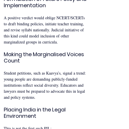
Implementation
A positive verdict would oblige NCERT/SCERTs 
to draft binding policies, initiate teacher training, 
and revise syllabi nationally. Judicial initiative of 
this kind could model inclusion of other 
marginalized groups in curricula.
Making the Marginalised Voices 
Count
Student petitions, such as Kaavya’s, signal a trend: 
young people are demanding publicly-funded 
institutions reflect social diversity. Educators and 
lawyers must be prepared to advocate this in legal 
and policy systems.
Placing India in the Legal 
Environment
This is not the first such PIL: