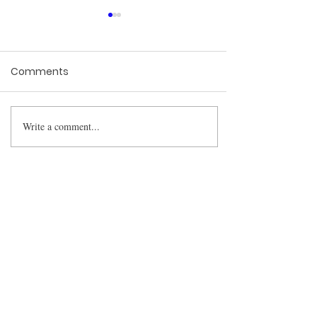
Comments
Write a comment...
The Constitutional Cost
of a Broken Examination
BharatLaw.AI is
revolutionising the way
lawyers research cases.
We have built a fantastic
platform that can help
you save up to 90% of
your time in your