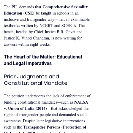
Comprehensive Sexuality 
The PIL demands that 
Education (CSE)
 be taught in schools in an 
inclusive and transgender way—i.e., in examinable 
textbooks written by NCERT and SCERTs. The 
bench, headed by Chief Justice B.R. Gavai and 
Justice K. Vinod Chandran, is now waiting for 
answers within eight weeks.
The Heart of the Matter: Educational 
and Legal Imperatives
Prior Judgments and 
Constitutional Mandate
The petition underscores the lack of enforcement of 
NALSA 
binding constitutional mandates—such as 
v. Union of India (2014)
—that acknowledged the 
rights of transgender people and demanded social 
awareness. Despite later legislative interventions 
Transgender Persons (Protection of 
such as the 