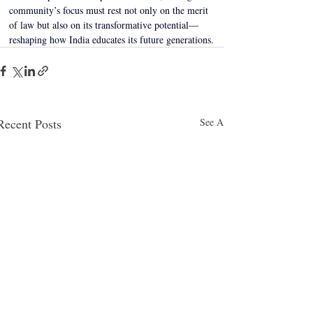
community’s focus must rest not only on the merit 
of law but also on its transformative potential—
reshaping how India educates its future generations.
Recent Posts
See All