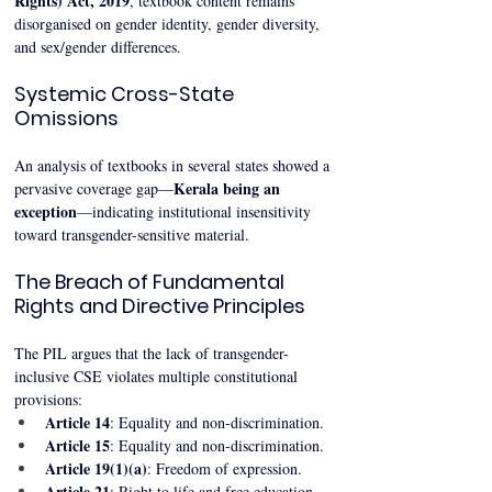
Rights) Act, 2019
, textbook content remains 
disorganised on gender identity, gender diversity, 
and sex/gender differences.
Systemic Cross-State 
Omissions
An analysis of textbooks in several states showed a 
Kerala being an 
pervasive coverage gap—
exception
—indicating institutional insensitivity 
toward transgender-sensitive material.
The Breach of Fundamental 
Rights and Directive Principles
The PIL argues that the lack of transgender-
inclusive CSE violates multiple constitutional 
provisions:
Article 14
: Equality and non-discrimination.
Article 15
: Equality and non-discrimination.
Article 19(1)(a)
: Freedom of expression.
Article 21
: Right to life and free education.