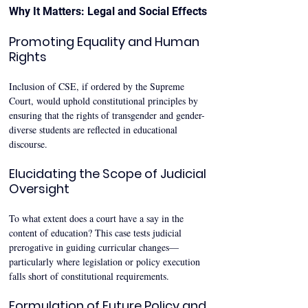
Why It Matters: Legal and Social Effects
Promoting Equality and Human 
Rights
Inclusion of CSE, if ordered by the Supreme 
Court, would uphold constitutional principles by 
ensuring that the rights of transgender and gender-
diverse students are reflected in educational 
discourse.
Elucidating the Scope of Judicial 
Oversight
To what extent does a court have a say in the 
content of education? This case tests judicial 
prerogative in guiding curricular changes—
particularly where legislation or policy execution 
falls short of constitutional requirements.
Formulation of Future Policy and 