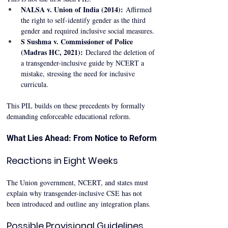
NALSA v. Union of India (2014):
 Affirmed 
the right to self-identify gender as the third 
gender and required inclusive social measures.
S Sushma v. Commissioner of Police 
(Madras HC, 2021):
 Declared the deletion of 
a transgender-inclusive guide by NCERT a 
mistake, stressing the need for inclusive 
curricula.
This PIL builds on these precedents by formally 
demanding enforceable educational reform.
What Lies Ahead: From Notice to Reform
Reactions in Eight Weeks
The Union government, NCERT, and states must 
explain why transgender-inclusive CSE has not 
been introduced and outline any integration plans.
Possible Provisional Guidelines