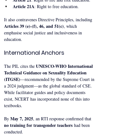
Article 21A
: Right to free education.
It also contravenes Directive Principles, including 
Articles 39 (e)-(f), 46, and 51(c)
, which 
emphasise social justice and inclusiveness in 
education.
International Anchors
UNESCO-WHO International 
The PIL cites the 
Technical Guidance on Sexuality Education 
(ITGSE)
—recommended by the Supreme Court in 
a 2024 judgment—as the global standard of CSE. 
While facilitator guides and policy documents 
exist, NCERT has incorporated none of this into 
textbooks.
May 7, 2025
By 
, an RTI response confirmed that 
no training for transgender teachers
 had been 
conducted.