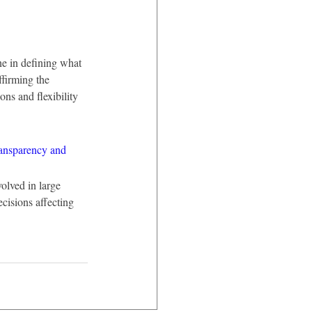
ne in defining what 
firming the 
ns and flexibility 
ransparency and 
olved in large 
cisions affecting 