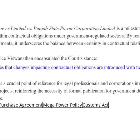
wer Limited vs. Punjab State Power Corporation Limited
 is a milesto
thin contractual obligations under government-regulated sectors. By reaf
ents, it underscores the balance between certainty in contractual relatio
stice Viswanathan encapsulated the Court’s stance:
es that changes impacting contractual obligations are introduced with t
a crucial point of reference for legal professionals and corporations inv
ojects, reinforcing the necessity of formal publication for government de
s.
Purchase Agreement
Mega Power Policy
Customs Act