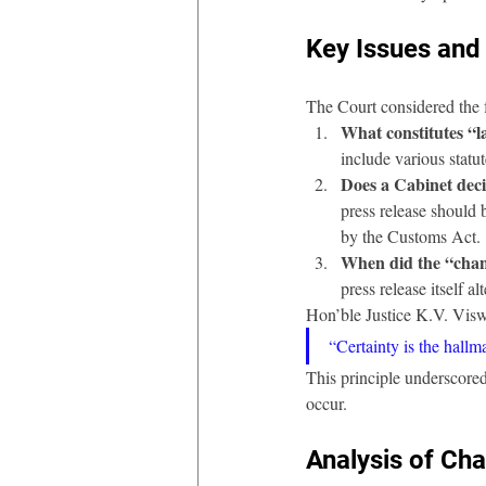
Key Issues and 
The Court considered the 
What constitutes “
include various statu
Does a Cabinet deci
press release should 
by the Customs Act.
When did the “chang
press release itself 
Hon’ble Justice K.V. Visw
“Certainty is the hallma
This principle underscored
occur.
Analysis of Ch