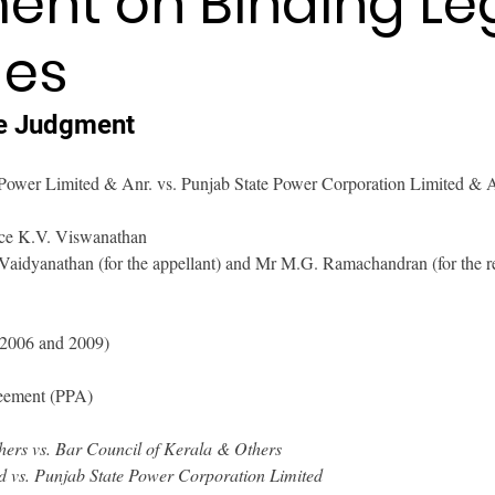
nt on Binding Le
es
e Judgment
Power Limited & Anr. vs. Punjab State Power Corporation Limited & A
tice K.V. Viswanathan
 Vaidyanathan (for the appellant) and Mr M.G. Ramachandran (for the 
(2006 and 2009)
eement (PPA)
ers vs. Bar Council of Kerala & Others
 vs. Punjab State Power Corporation Limited