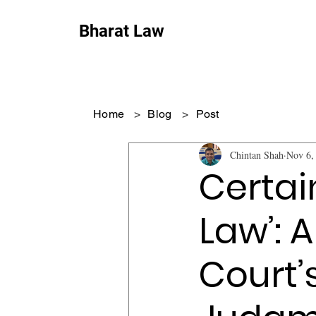
Bharat Law
Home
>
Blog
>
Post
Chintan Shah
Nov 6,
Certai
Law’: 
Court’