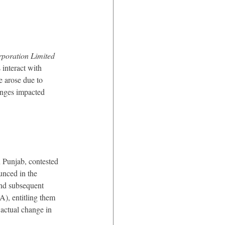
poration Limited 
 interact with 
 arose due to 
anges impacted 
 Punjab, contested 
unced in the 
nd subsequent 
), entitling them 
actual change in 