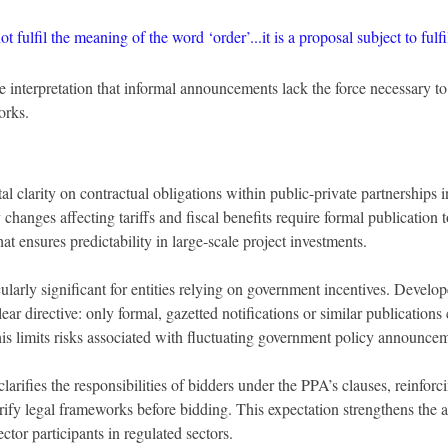
t fulfil the meaning of the word ‘order’...it is a proposal subject to fulf
he interpretation that informal announcements lack the force necessary to
orks.
l clarity on contractual obligations within public-private partnerships i
 changes affecting tariffs and fiscal benefits require formal publication
hat ensures predictability in large-scale project investments.
cularly significant for entities relying on government incentives. Develo
ar directive: only formal, gazetted notifications or similar publications 
his limits risks associated with fluctuating government policy announce
larifies the responsibilities of bidders under the PPA’s clauses, reinforc
rify legal frameworks before bidding. This expectation strengthens the
ector participants in regulated sectors.