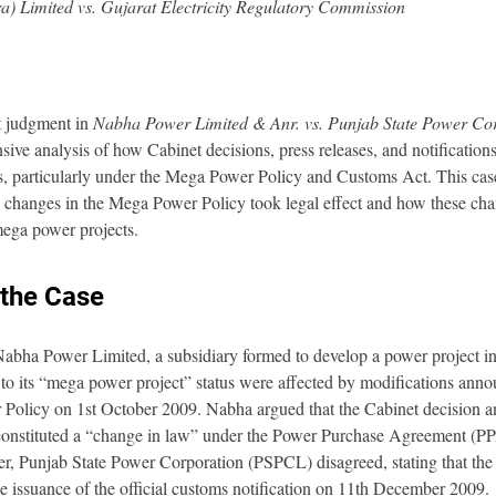
) Limited vs. Gujarat Electricity Regulatory Commission
 judgment in 
Nabha Power Limited & Anr. vs. Punjab State Power Cor
ive analysis of how Cabinet decisions, press releases, and notifications
s, particularly under the Mega Power Policy and Customs Act. This case
n changes in the Mega Power Policy took legal effect and how these ch
 mega power projects.
the Case
bha Power Limited, a subsidiary formed to develop a power project in
ed to its “mega power project” status were affected by modifications anno
Policy on 1st October 2009. Nabha argued that the Cabinet decision a
e constituted a “change in law” under the Power Purchase Agreement (PPA
er, Punjab State Power Corporation (PSPCL) disagreed, stating that the 
e issuance of the official customs notification on 11th December 2009.