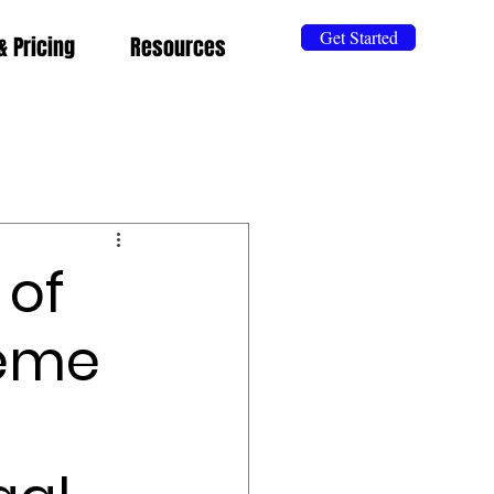
Get Started
& Pricing
Resources
 of
reme