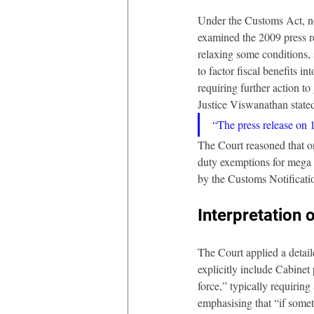
Under the Customs Act, no
examined the 2009 press r
relaxing some conditions, 
to factor fiscal benefits i
requiring further action to g
Justice Viswanathan state
“The press release on 
The Court reasoned that o
duty exemptions for mega p
by the Customs Notificati
Interpretation
The Court applied a detail
explicitly include Cabine
force,” typically requiring
emphasising that “if someth