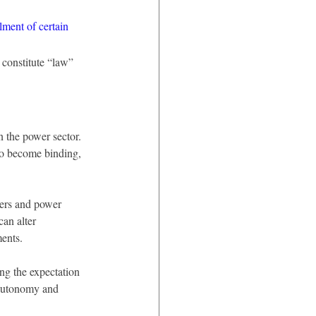
ilment of certain 
 constitute “law” 
n the power sector. 
 to become binding, 
pers and power 
can alter 
ments.
ing the expectation 
 autonomy and 