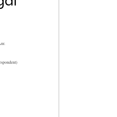
gal
nr.
respondent)