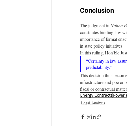
Conclusion
The judgment in 
Nabha Po
constitutes binding law wi
importance of formal enactm
in state policy initiatives.
In this ruling, Hon’ble Ju
“Certainty in law assur
predictability.”
This decision thus becomes 
infrastructure and power pr
fiscal or contractual matter
Energy Contracts
Power 
Legal Analysis