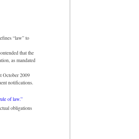
efines “law” to 
ntended that the 
ation, as mandated 
t October 2009 
ent notifications.
rule of law.”
ctual obligations 