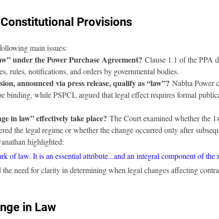
Constitutional Provisions
following main issues:
law” under the Power Purchase Agreement?
 Clause 1.1 of the PPA d
tes, rules, notifications, and orders by governmental bodies.
sion, announced via press release, qualify as “law”?
 Nabha Power co
be binding, while PSPCL argued that legal effect requires formal public
e in law” effectively take place?
 The Court examined whether the 1s
altered the legal regime or whether the change occurred only after subsequ
anathan highlighted:
rk of law. It is an essential attribute...and an integral component of the 
 the need for clarity in determining when legal changes affecting contra
ange in Law