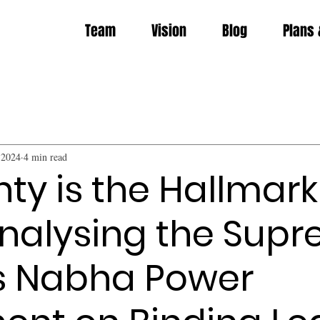
Team
Vision
Blog
Plans 
 2024
4 min read
nty is the Hallmark
Analysing the Sup
s Nabha Power