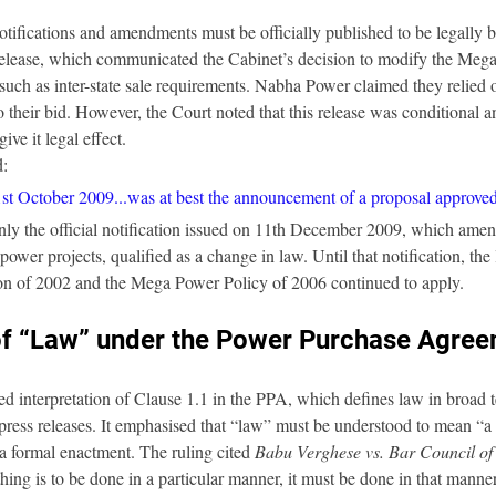
tifications and amendments must be officially published to be legally 
elease, which communicated the Cabinet’s decision to modify the Meg
such as inter-state sale requirements. Nabha Power claimed they relied on
nto their bid. However, the Court noted that this release was conditional a
ive it legal effect.
d:
1st October 2009...was at best the announcement of a proposal approved
nly the official notification issued on 11th December 2009, which ame
ower projects, qualified as a change in law. Until that notification, the
on of 2002 and the Mega Power Policy of 2006 continued to apply.
 of “Law” under the Power Purchase Agre
ed interpretation of Clause 1.1 in the PPA, which defines law in broad 
t press releases. It emphasised that “law” must be understood to mean 
 a formal enactment. The ruling cited 
Babu Verghese vs. Bar Council of
ing is to be done in a particular manner, it must be done in that manner 