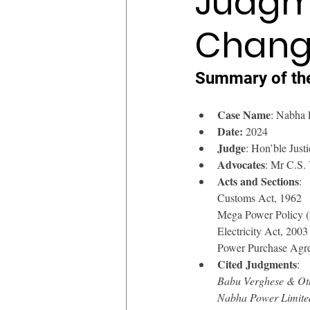
Judgme
Chang
Summary of th
Case Name
: Nabha 
Date:
 2024
Judge
: Hon’ble Jus
Advocates
: Mr C.S.
Acts and Sections
: 
Customs Act, 1962
Mega Power Policy 
Electricity Act, 2003
Power Purchase Agr
Cited Judgments
:
Babu Verghese & Oth
Nabha Power Limited