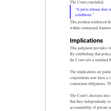
The Court concluded:
“A press release does no
conditions.”
This position reinforced t
within contractual framew
Implications 
This judgment provides vita
By establishing that policy
the Court sets a standard t
The implications are parti
corporations now have a cle
contractual obligations. T
The Court’s decision also c
that they independently ve
accountability of private-s