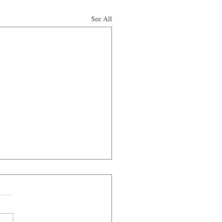
See All