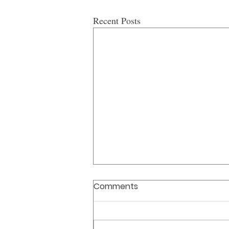
Recent Posts
Comments