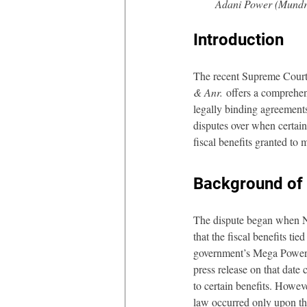
Adani Power (Mundra
Introduction
The recent Supreme Court
& Anr.
 offers a comprehens
legally binding agreement
disputes over when certai
fiscal benefits granted to
Background of 
The dispute began when Na
that the fiscal benefits ti
government’s Mega Power 
press release on that dat
to certain benefits. Howev
law occurred only upon th