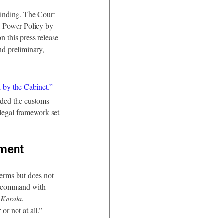
binding. The Court 
a Power Policy by 
 this press release 
nd preliminary, 
 by the Cabinet.”
nded the customs 
 legal framework set 
ement
terms but does not 
“a command with 
 Kerala
, 
or not at all.”