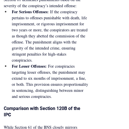
severity of the conspiracy’s intended offense: 
For Serious Offenses:
 If the conspiracy 
pertains to offenses punishable with death, life 
imprisonment, or rigorous imprisonment for 
two years or more, the conspirators are treated 
as though they abetted the commission of the 
offense. The punishment aligns with the 
gravity of the intended crime, ensuring 
stringent penalties for high-stakes 
conspiracies. 
For Lesser Offenses:
 For conspiracies 
targeting lesser offenses, the punishment may 
extend to six months of imprisonment, a fine, 
or both. This provision ensures proportionality 
in sentencing, distinguishing between minor 
and serious conspiracies. 
Comparison with Section 120B of the 
IP
C
While Section 61 of the BNS closely mirrors 