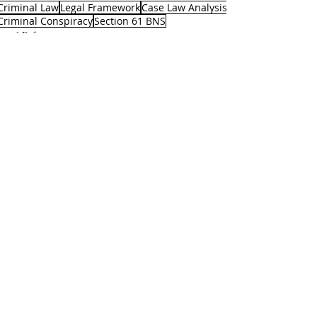
Criminal Law
Legal Framework
Case Law Analysis
Criminal Conspiracy
Section 61 BNS
Legal Reforms
Recent Posts
See All