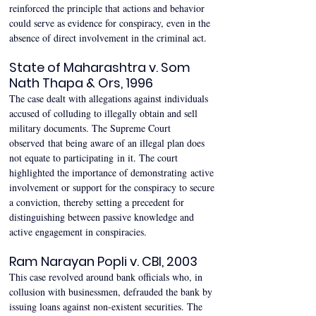
reinforced the principle that actions and behavior 
could serve as evidence for conspiracy, even in the 
absence of direct involvement in the criminal act. 
State of Maharashtra v. Som 
Nath Thapa & Ors, 1996 
The case dealt with allegations against individuals 
accused of colluding to illegally obtain and sell 
military documents. The Supreme Court 
observed that being aware of an illegal plan does 
not equate to participating in it. The court 
highlighted the importance of demonstrating active 
involvement or support for the conspiracy to secure 
a conviction, thereby setting a precedent for 
distinguishing between passive knowledge and 
active engagement in conspiracies. 
Ram Narayan Popli v. CBI, 2003 
This case revolved around bank officials who, in 
collusion with businessmen, defrauded the bank by 
issuing loans against non-existent securities. The 