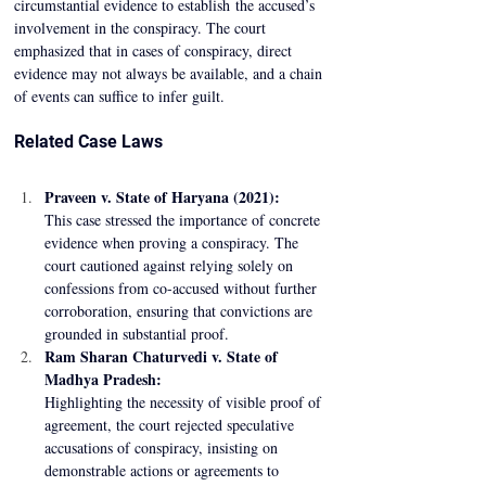
circumstantial evidence to establish the accused’s 
involvement in the conspiracy. The court 
emphasized that in cases of conspiracy, direct 
evidence may not always be available, and a chain 
of events can suffice to infer guilt. 
Related Case Laws 
Praveen v. State of Haryana (2021):
This case stressed the importance of concrete 
evidence when proving a conspiracy. The 
court cautioned against relying solely on 
confessions from co-accused without further 
corroboration, ensuring that convictions are 
grounded in substantial proof. 
Ram Sharan Chaturvedi v. State of 
Madhya Pradesh:
Highlighting the necessity of visible proof of 
agreement, the court rejected speculative 
accusations of conspiracy, insisting on 
demonstrable actions or agreements to 