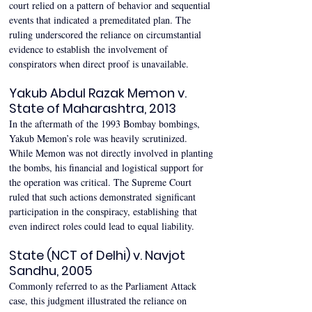
court relied on a pattern of behavior and sequential 
events that indicated a premeditated plan. The 
ruling underscored the reliance on circumstantial 
evidence to establish the involvement of 
conspirators when direct proof is unavailable. 
Yakub Abdul Razak Memon v. 
State of Maharashtra, 2013 
In the aftermath of the 1993 Bombay bombings, 
Yakub Memon’s role was heavily scrutinized. 
While Memon was not directly involved in planting 
the bombs, his financial and logistical support for 
the operation was critical. The Supreme Court 
ruled that such actions demonstrated significant 
participation in the conspiracy, establishing that 
even indirect roles could lead to equal liability. 
State (NCT of Delhi) v. Navjot 
Sandhu, 2005 
Commonly referred to as the Parliament Attack 
case, this judgment illustrated the reliance on 