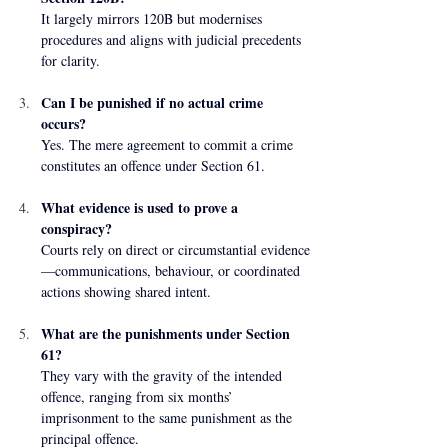
It largely mirrors 120B but modernises 
procedures and aligns with judicial precedents 
for clarity.
Can I be punished if no actual crime 
occurs?
Yes. The mere agreement to commit a crime 
constitutes an offence under Section 61.
What evidence is used to prove a 
conspiracy?
Courts rely on direct or circumstantial evidence
—communications, behaviour, or coordinated 
actions showing shared intent.
What are the punishments under Section 
61?
They vary with the gravity of the intended 
offence, ranging from six months’ 
imprisonment to the same punishment as the 
principal offence.