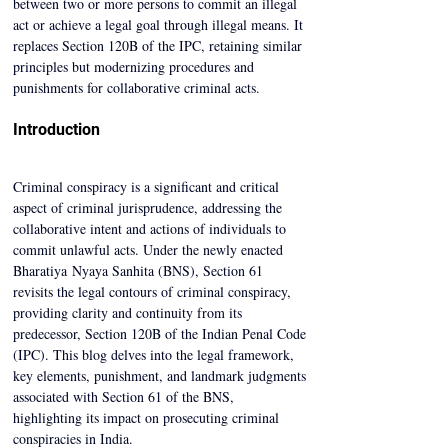
between two or more persons to commit an illegal 
act or achieve a legal goal through illegal means. It 
replaces Section 120B of the IPC, retaining similar 
principles but modernizing procedures and 
punishments for collaborative criminal acts.
Introduction
Criminal conspiracy is a significant and critical 
aspect of criminal jurisprudence, addressing the 
collaborative intent and actions of individuals to 
commit unlawful acts. Under the newly enacted 
Bharatiya Nyaya Sanhita (BNS), Section 61 
revisits the legal contours of criminal conspiracy, 
providing clarity and continuity from its 
predecessor, Section 120B of the Indian Penal Code 
(IPC). This blog delves into the legal framework, 
key elements, punishment, and landmark judgments 
associated with Section 61 of the BNS, 
highlighting its impact on prosecuting criminal 
conspiracies in India. 