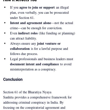
agree to join or support
If you 
 an illegal 
plan, even verbally, you can be prosecuted 
under Section 61.
Intent and agreement alone
—not the actual 
crime—can be enough for conviction.
indirect roles
Even 
 (like funding or planning) 
can attract liability.
joint venture or 
Always ensure any 
collaboration
 is for a lawful purpose and 
follows due process.
Legal professionals and business leaders must 
document intent and compliance
 to avoid 
misinterpretation as a conspiracy.
Conclusion
Section 61 of the Bharatiya Nyaya 
Sanhita provides a comprehensive framework for 
addressing criminal conspiracy in India. By 
focusing on the conspiratorial agreement and 