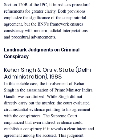
Section 120B of the IPC, it introduces procedural 
refinements for greater clarity. Both provisions 
emphasize the significance of the conspiratorial 
agreement, but the BNS’s framework ensures 
consistency with modern judicial interpretations 
and procedural advancements. 
Landmark Judgments on Criminal 
Conspiracy 
Kehar Singh & Ors v. State (Delhi 
Administration), 1988 
In this notable case, the involvement of Kehar 
Singh in the assassination of Prime Minister Indira 
Gandhi was scrutinized. While Singh did not 
directly carry out the murder, the court evaluated 
circumstantial evidence pointing to his agreement 
with the conspirators. The Supreme Court 
emphasized that even indirect evidence could 
establish a conspiracy if it reveals a clear intent and 
agreement among the accused. This judgment 