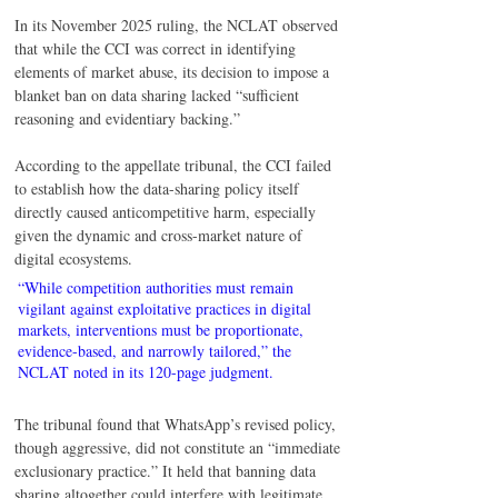
In its November 2025 ruling, the NCLAT observed 
that while the CCI was correct in identifying 
elements of market abuse, its decision to impose a 
blanket ban on data sharing lacked “sufficient 
reasoning and evidentiary backing.”
According to the appellate tribunal, the CCI failed 
to establish how the data-sharing policy itself 
directly caused anticompetitive harm, especially 
given the dynamic and cross-market nature of 
digital ecosystems.
“While competition authorities must remain 
vigilant against exploitative practices in digital 
markets, interventions must be proportionate, 
evidence-based, and narrowly tailored,” the 
NCLAT noted in its 120-page judgment.
The tribunal found that WhatsApp’s revised policy, 
though aggressive, did not constitute an “immediate 
exclusionary practice.” It held that banning data 
sharing altogether could interfere with legitimate 