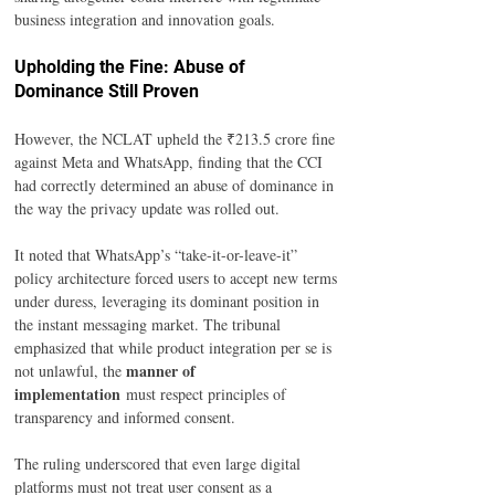
business integration and innovation goals.
Upholding the Fine: Abuse of 
Dominance Still Proven
However, the NCLAT upheld the ₹213.5 crore fine 
against Meta and WhatsApp, finding that the CCI 
had correctly determined an abuse of dominance in 
the way the privacy update was rolled out.
It noted that WhatsApp’s “take-it-or-leave-it” 
policy architecture forced users to accept new terms 
under duress, leveraging its dominant position in 
the instant messaging market. The tribunal 
emphasized that while product integration per se is 
manner of 
not unlawful, the 
implementation
 must respect principles of 
transparency and informed consent.
The ruling underscored that even large digital 
platforms must not treat user consent as a 