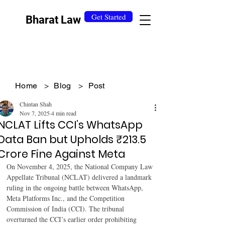
Get Started
Bharat Law
Home
>
Blog
>
Post
Chintan Shah
Nov 7, 2025
4 min read
NCLAT Lifts CCI’s WhatsApp
Data Ban but Upholds ₹213.5
Crore Fine Against Meta
On November 4, 2025, the National Company Law 
Appellate Tribunal (NCLAT) delivered a landmark 
ruling in the ongoing battle between WhatsApp, 
Meta Platforms Inc., and the Competition 
Commission of India (CCI). The tribunal 
overturned the CCI’s earlier order prohibiting 