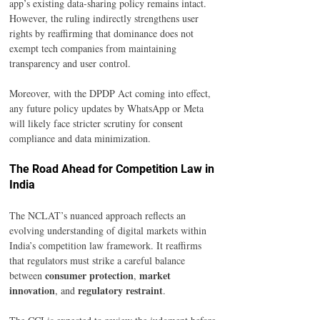
app’s existing data-sharing policy remains intact. 
However, the ruling indirectly strengthens user 
rights by reaffirming that dominance does not 
exempt tech companies from maintaining 
transparency and user control.
Moreover, with the DPDP Act coming into effect, 
any future policy updates by WhatsApp or Meta 
will likely face stricter scrutiny for consent 
compliance and data minimization.
The Road Ahead for Competition Law in 
India
The NCLAT’s nuanced approach reflects an 
evolving understanding of digital markets within 
India’s competition law framework. It reaffirms 
that regulators must strike a careful balance 
consumer protection
market 
between 
, 
innovation
regulatory restraint
, and 
.