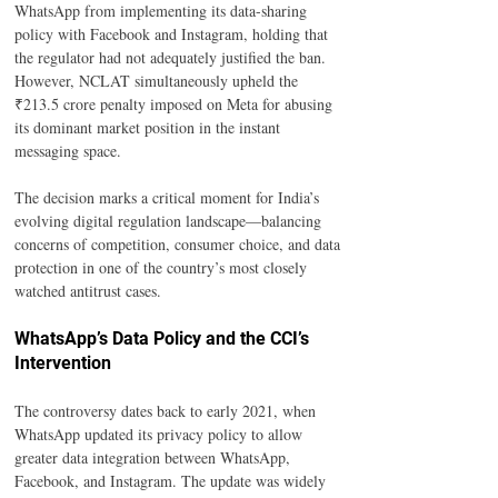
WhatsApp from implementing its data-sharing 
policy with Facebook and Instagram, holding that 
the regulator had not adequately justified the ban. 
However, NCLAT simultaneously upheld the 
₹213.5 crore penalty imposed on Meta for abusing 
its dominant market position in the instant 
messaging space.
The decision marks a critical moment for India’s 
evolving digital regulation landscape—balancing 
concerns of competition, consumer choice, and data 
protection in one of the country’s most closely 
watched antitrust cases.
WhatsApp’s Data Policy and the CCI’s 
Intervention
The controversy dates back to early 2021, when 
WhatsApp updated its privacy policy to allow 
greater data integration between WhatsApp, 
Facebook, and Instagram. The update was widely 