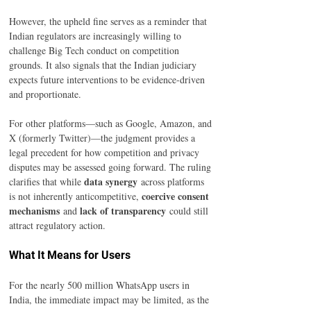
However, the upheld fine serves as a reminder that 
Indian regulators are increasingly willing to 
challenge Big Tech conduct on competition 
grounds. It also signals that the Indian judiciary 
expects future interventions to be evidence-driven 
and proportionate.
For other platforms—such as Google, Amazon, and 
X (formerly Twitter)—the judgment provides a 
legal precedent for how competition and privacy 
disputes may be assessed going forward. The ruling 
data synergy
clarifies that while 
 across platforms 
coercive consent 
is not inherently anticompetitive, 
mechanisms
lack of transparency
 and 
 could still 
attract regulatory action.
What It Means for Users
For the nearly 500 million WhatsApp users in 
India, the immediate impact may be limited, as the 