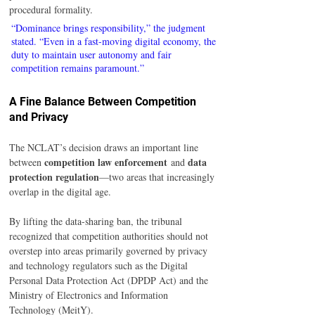
procedural formality.
“Dominance brings responsibility,” the judgment 
stated. “Even in a fast-moving digital economy, the 
duty to maintain user autonomy and fair 
competition remains paramount.”
A Fine Balance Between Competition 
and Privacy
The NCLAT’s decision draws an important line 
competition law enforcement
data 
between 
 and 
protection regulation
—two areas that increasingly 
overlap in the digital age.
By lifting the data-sharing ban, the tribunal 
recognized that competition authorities should not 
overstep into areas primarily governed by privacy 
and technology regulators such as the Digital 
Personal Data Protection Act (DPDP Act) and the 
Ministry of Electronics and Information 
Technology (MeitY).