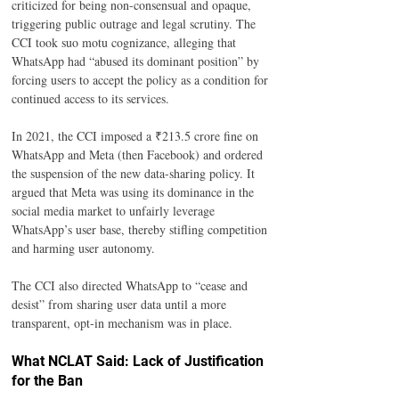
criticized for being non-consensual and opaque, 
triggering public outrage and legal scrutiny. The 
CCI took suo motu cognizance, alleging that 
WhatsApp had “abused its dominant position” by 
forcing users to accept the policy as a condition for 
continued access to its services.
In 2021, the CCI imposed a ₹213.5 crore fine on 
WhatsApp and Meta (then Facebook) and ordered 
the suspension of the new data-sharing policy. It 
argued that Meta was using its dominance in the 
social media market to unfairly leverage 
WhatsApp’s user base, thereby stifling competition 
and harming user autonomy.
The CCI also directed WhatsApp to “cease and 
desist” from sharing user data until a more 
transparent, opt-in mechanism was in place.
What NCLAT Said: Lack of Justification 
for the Ban