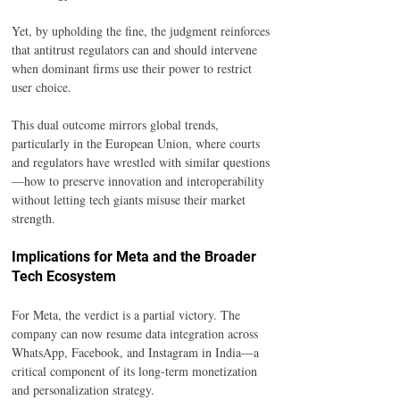
Yet, by upholding the fine, the judgment reinforces 
that antitrust regulators can and should intervene 
when dominant firms use their power to restrict 
user choice.
This dual outcome mirrors global trends, 
particularly in the European Union, where courts 
and regulators have wrestled with similar questions
—how to preserve innovation and interoperability 
without letting tech giants misuse their market 
strength.
Implications for Meta and the Broader 
Tech Ecosystem
For Meta, the verdict is a partial victory. The 
company can now resume data integration across 
WhatsApp, Facebook, and Instagram in India—a 
critical component of its long-term monetization 
and personalization strategy.