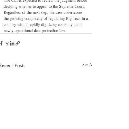
The CCI is expected to review the judgment before 
deciding whether to appeal to the Supreme Court. 
Regardless of the next step, the case underscores 
the growing complexity of regulating Big Tech in a 
country with a rapidly digitizing economy and a 
newly operational data protection law.
Recent Posts
See All