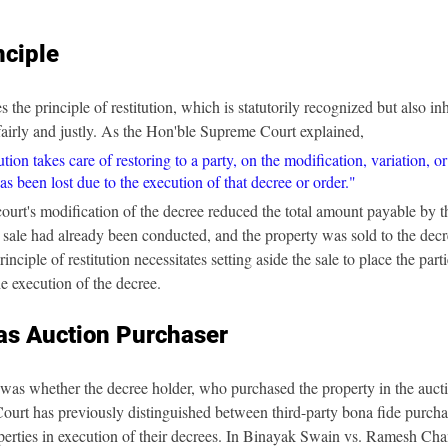
nciple
e principle of restitution, which is statutorily recognized but also inhe
t fairly and justly. As the Hon'ble Supreme Court explained,
ution takes care of restoring to a party, on the modification, variation, or
as been lost due to the execution of that decree or order."
e court's modification of the decree reduced the total amount payable by 
n sale had already been conducted, and the property was sold to the decr
inciple of restitution necessitates setting aside the sale to place the parti
he execution of the decree.
as Auction Purchaser
was whether the decree holder, who purchased the property in the auctio
ourt has previously distinguished between third-party bona fide purcha
erties in execution of their decrees. In Binayak Swain vs. Ramesh Cha