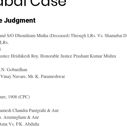
bai Case
e Judgment
and S/O Dhondiram Mutha (Deceased) Through LRs. Vs. Shamabai Dh
 LRs.
4
ustice Hrishikesh Roy, Honorable Justice Prashant Kumar Mishra
D.N. Goburdhan
 Vinay Navare, Mr. K. Parameshwar
dure, 1908 (CPC)
Ramesh Chandra Panigrahi & Anr
Vs. Arumugham & Anr
Ama Vs. P.K. Abdulla