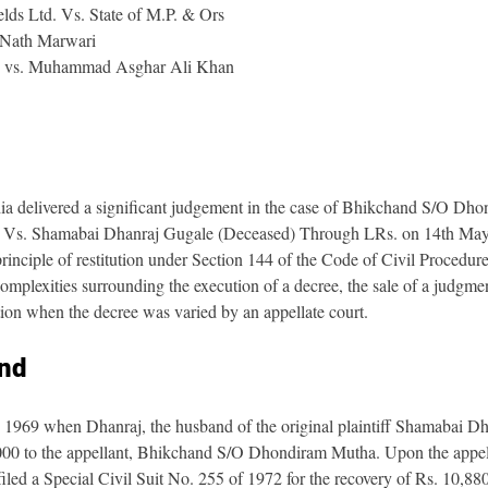
lds Ltd. Vs. State of M.P. & Ors 
 Nath Marwari
 vs. Muhammad Asghar Ali Khan
a delivered a significant judgement in the case of Bhikchand S/O Dh
 Vs. Shamabai Dhanraj Gugale (Deceased) Through LRs. on 14th May 
principle of restitution under Section 144 of the Code of Civil Procedu
mplexities surrounding the execution of a decree, the sale of a judgmen
tion when the decree was varied by an appellate court.
nd
n 1969 when Dhanraj, the husband of the original plaintiff Shamabai Dh
000 to the appellant, Bhikchand S/O Dhondiram Mutha. Upon the appella
iled a Special Civil Suit No. 255 of 1972 for the recovery of Rs. 10,88