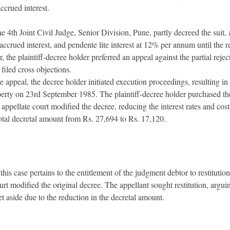
ccrued interest.
 4th Joint Civil Judge, Senior Division, Pune, partly decreed the suit,
accrued interest, and pendente lite interest at 12% per annum until the re
the plaintiff-decree holder preferred an appeal against the partial reject
filed cross objections.
 appeal, the decree holder initiated execution proceedings, resulting in 
erty on 23rd September 1985. The plaintiff-decree holder purchased the
appellate court modified the decree, reducing the interest rates and cos
total decretal amount from Rs. 27,694 to Rs. 17,120.
this case pertains to the entitlement of the judgment debtor to restituti
rt modified the original decree. The appellant sought restitution, arguin
et aside due to the reduction in the decretal amount.