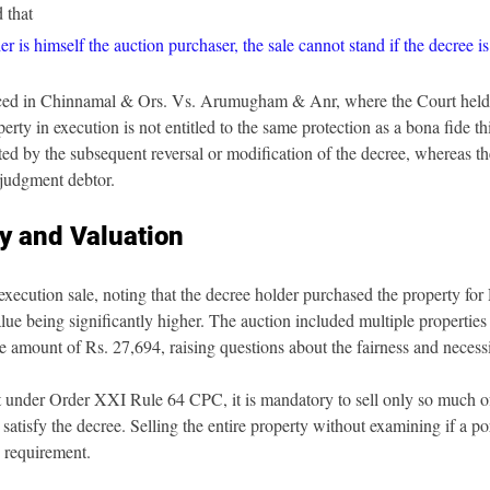
 that
r is himself the auction purchaser, the sale cannot stand if the decree i
rced in Chinnamal & Ors. Vs. Arumugham & Anr, where the Court held 
rty in execution is not entitled to the same protection as a bona fide th
ted by the subsequent reversal or modification of the decree, whereas t
e judgment debtor.
ty and Valuation
execution sale, noting that the decree holder purchased the property for
lue being significantly higher. The auction included multiple properties 
e amount of Rs. 27,694, raising questions about the fairness and necessit
t under Order XXI Rule 64 CPC, it is mandatory to sell only so much of
 satisfy the decree. Selling the entire property without examining if a po
s requirement.