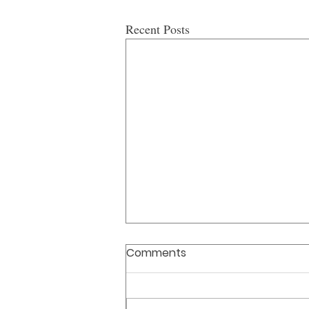
Recent Posts
Comments