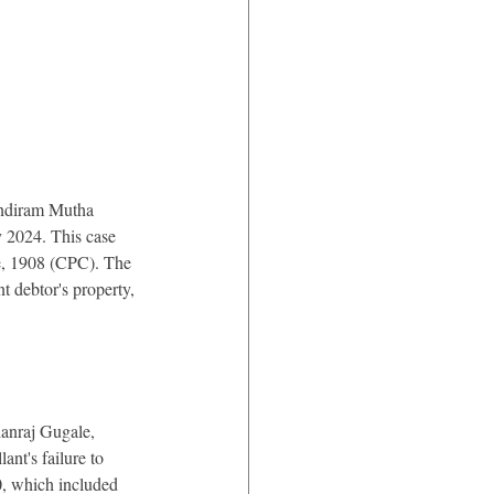
ondiram Mutha 
2024. This case 
re, 1908 (CPC). The 
t debtor's property, 
anraj Gugale, 
nt's failure to 
0, which included 