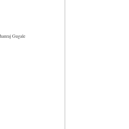
anraj Gugale 