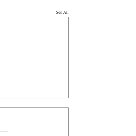
See All