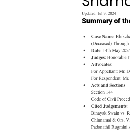
Shama
Updated:
Jul 9, 2024
Summary of th
Case Name
: Bhikch
(Deceased) Through
Date
: 14th May 202
Judges
: Honorable J
Advocates
: 
For Appellant: Mr. 
For Respondent: Mr.
Acts and Sections
: 
Section 144
Code of Civil Proce
Cited Judgements
: 
Binayak Swain vs. 
Chinnamal & Ors. 
Padanathil Rugmini 