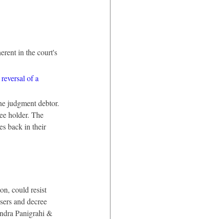
rent in the court's 
 reversal of a 
the judgment debtor. 
ee holder. The 
es back in their 
n, could resist 
sers and decree 
ndra Panigrahi & 