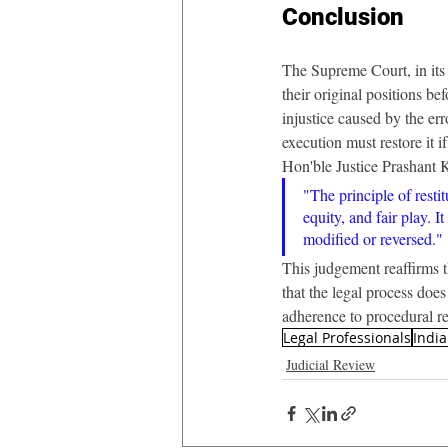
Conclusion
The Supreme Court, in its 
their original positions be
injustice caused by the err
execution must restore it i
Hon'ble Justice Prashant 
"The principle of restit
equity, and fair play. 
modified or reversed."
This judgement reaffirms t
that the legal process doe
adherence to procedural re
Legal Professionals
Indi
Judicial Review