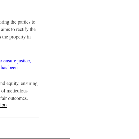
ring the parties to 
aims to rectify the 
 the property in 
o ensure justice, 
 has been 
nd equity, ensuring 
 of meticulous 
 fair outcomes.
tion