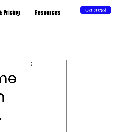
Get Started
& Pricing
Resources
eme
n
.