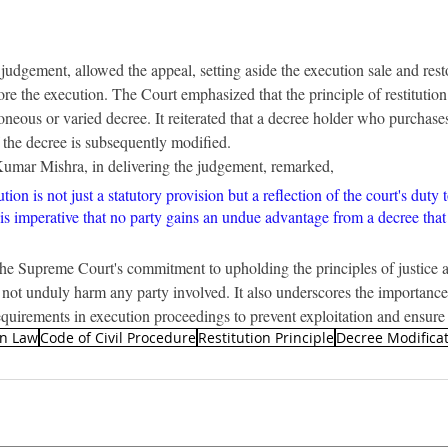
judgement, allowed the appeal, setting aside the execution sale and resto
fore the execution. The Court emphasized that the principle of restitution 
oneous or varied decree. It reiterated that a decree holder who purchases
f the decree is subsequently modified.
Kumar Mishra, in delivering the judgement, remarked,
ution is not just a statutory provision but a reflection of the court's duty t
It is imperative that no party gains an undue advantage from a decree that
he Supreme Court's commitment to upholding the principles of justice a
s not unduly harm any party involved. It also underscores the importance
quirements in execution proceedings to prevent exploitation and ensure
an Law
Code of Civil Procedure
Restitution Principle
Decree Modifica