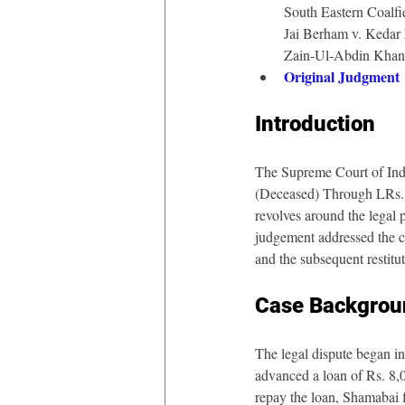
South Eastern Coalfie
Jai Berham v. Kedar
Zain-Ul-Abdin Khan
Original Judgment
Introduction
The Supreme Court of Indi
(Deceased) Through LRs.
revolves around the legal 
judgement addressed the co
and the subsequent restitu
Case Backgrou
The legal dispute began i
advanced a loan of Rs. 8,
repay the loan, Shamabai f