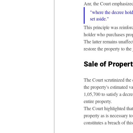
Anr, the Court emphasized
"where the decree holde
set aside."
This principle was reinfo
holder who purchases prope
The latter remains unaffec
restore the property to th
Sale of Proper
The Court scrutinized the 
the property's estimated va
1,05,700 to satisfy a decre
entire property.
The Court highlighted tha
property as is necessary to
constitutes a breach of thi