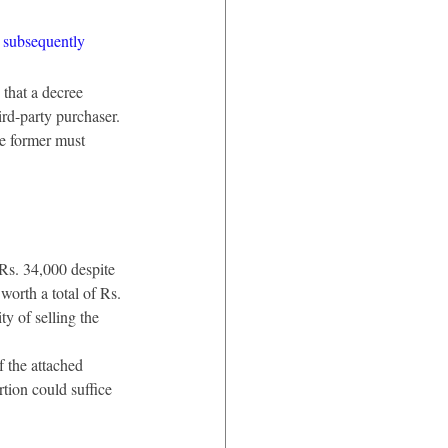
s subsequently 
that a decree 
ird-party purchaser. 
he former must 
 Rs. 34,000 despite 
worth a total of Rs. 
y of selling the 
 the attached 
rtion could suffice 