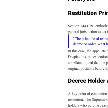
Restitution Pri
Section 144 CPC embodies th
general jurisdiction to ac
"The principle of restit
decree or order, what h
In this case, the appellat
Despite this, the executio
appellant argued that the pr
original positions before t
Decree Holder 
A key point of contention 
restitution. The Supreme C
holders who purchase prop