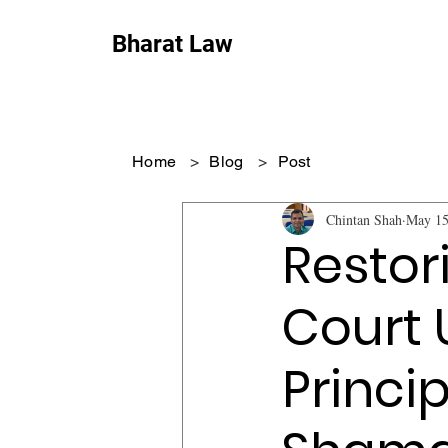
Bharat Law
Home
>
Blog
>
Post
Chintan Shah
May 15
Restor
Court 
Princi