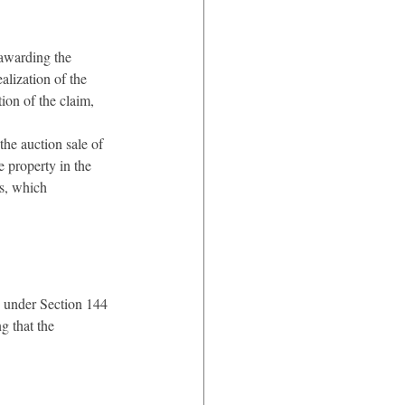
 awarding the 
alization of the 
ion of the claim, 
the auction sale of 
 property in the 
ts, which 
on under Section 144 
g that the 