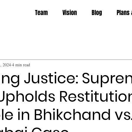
Team
Vision
Blog
Plans 
, 2024
4 min read
ing Justice: Supr
Upholds Restitutio
ple in Bhikchand vs