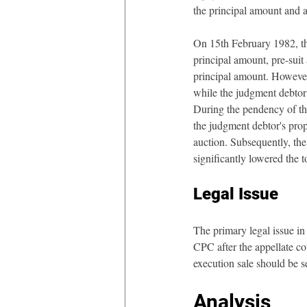
the principal amount and a
On 15th February 1982, the
principal amount, pre-suit 
principal amount. However, 
while the judgment debtor 
During the pendency of the
the judgment debtor's prop
auction. Subsequently, the 
significantly lowered the 
Legal Issue
The primary legal issue in 
CPC after the appellate cou
execution sale should be s
Analysis