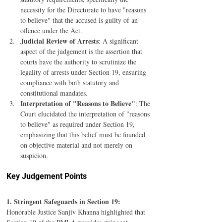
necessity for the Directorate to have "reasons 
to believe" that the accused is guilty of an 
offence under the Act.
Judicial Review of Arrests
: A significant 
aspect of the judgement is the assertion that 
courts have the authority to scrutinize the 
legality of arrests under Section 19, ensuring 
compliance with both statutory and 
constitutional mandates.
Interpretation of "Reasons to Believe"
: The 
Court elucidated the interpretation of "reasons 
to believe" as required under Section 19, 
emphasizing that this belief must be founded 
on objective material and not merely on 
suspicion.
Key Judgement Points
1. Stringent Safeguards in Section 19:
Honorable Justice Sanjiv Khanna highlighted that 