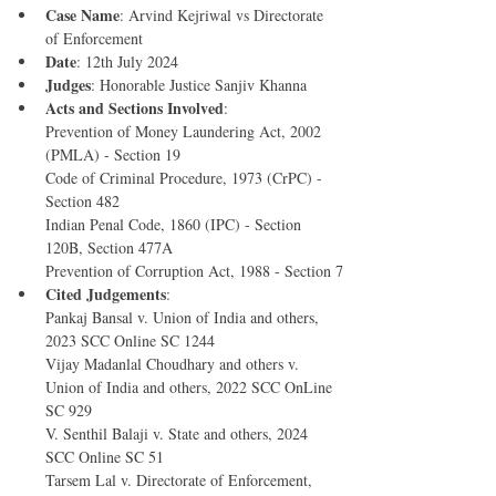
Case Name
: Arvind Kejriwal vs Directorate 
of Enforcement
Date
: 12th July 2024
Judges
: Honorable Justice Sanjiv Khanna
Acts and Sections Involved
:
Prevention of Money Laundering Act, 2002 
(PMLA) - Section 19
Code of Criminal Procedure, 1973 (CrPC) - 
Section 482
Indian Penal Code, 1860 (IPC) - Section 
120B, Section 477A
Prevention of Corruption Act, 1988 - Section 7
Cited Judgements
:
Pankaj Bansal v. Union of India and others, 
2023 SCC Online SC 1244
Vijay Madanlal Choudhary and others v. 
Union of India and others, 2022 SCC OnLine 
SC 929
V. Senthil Balaji v. State and others, 2024 
SCC Online SC 51
Tarsem Lal v. Directorate of Enforcement, 