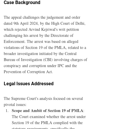
Case Background
The appeal challenges the judgement and order 
dated 9th April 2024, by the High Court of Delhi, 
which rejected Arvind Kejriwal's writ petition 
challenging his arrest by the Directorate of 
Enforcement. The arrest was based on alleged 
violations of Section 19 of the PMLA, related to a 
broader investigation initiated by the Central 
Bureau of Investigation (CBI) involving charges of 
conspiracy and corruption under IPC and the 
Prevention of Corruption Act.
Legal Issues Addressed
The Supreme Court's analysis focused on several 
pivotal issues:
Scope and Ambit of Section 19 of PMLA
: 
The Court examined whether the arrest under 
Section 19 of the PMLA complied with the 
statutory requirements, specifically the 