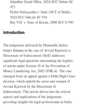
Jalandhar Zonal Office, 2024 SCC Online SC 
971
Prabir Purkayastha v. State (NCT of Delhi), 
2024 SCC OnLine SC 934
Roy V.D. v. State of Kerala, 2000 SCC 8 590
Introduction
The judgement delivered by Honorable Justice 
Sanjiv Khanna in the case of Arvind Kejriwal vs 
Directorate of Enforcement (DoE) addresses 
significant legal questions surrounding the legality 
of arrests under Section 19 of the Prevention of 
Money Laundering Act, 2002 (PMLA). The case 
emerged from an appeal against a Delhi High Court 
decision, which upheld the arrest and remand of 
Arvind Kejriwal by the Directorate of 
Enforcement. This article delves into the critical 
aspects and implications of the judgement, 
providing insights for legal professionals in India.