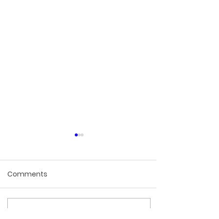
Comments
Write a comment...
None of the Ingredients