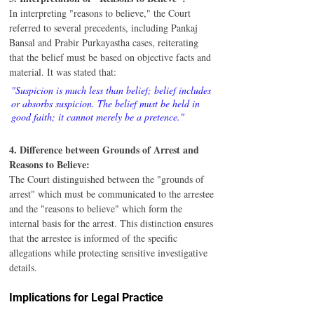
In interpreting "reasons to believe," the Court 
referred to several precedents, including Pankaj 
Bansal and Prabir Purkayastha cases, reiterating 
that the belief must be based on objective facts and 
material. It was stated that:
"Suspicion is much less than belief; belief includes 
or absorbs suspicion. The belief must be held in 
good faith; it cannot merely be a pretence."
4. Difference between Grounds of Arrest and 
Reasons to Believe:
The Court distinguished between the "grounds of 
arrest" which must be communicated to the arrestee 
and the "reasons to believe" which form the 
internal basis for the arrest. This distinction ensures 
that the arrestee is informed of the specific 
allegations while protecting sensitive investigative 
details.
Implications for Legal Practice