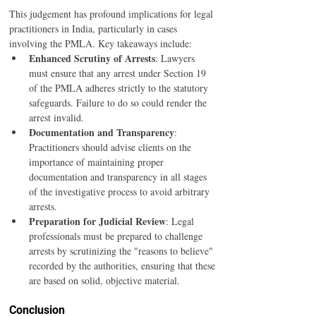
This judgement has profound implications for legal 
practitioners in India, particularly in cases 
involving the PMLA. Key takeaways include:
Enhanced Scrutiny of Arrests
: Lawyers 
must ensure that any arrest under Section 19 
of the PMLA adheres strictly to the statutory 
safeguards. Failure to do so could render the 
arrest invalid.
Documentation and Transparency
: 
Practitioners should advise clients on the 
importance of maintaining proper 
documentation and transparency in all stages 
of the investigative process to avoid arbitrary 
arrests.
Preparation for Judicial Review
: Legal 
professionals must be prepared to challenge 
arrests by scrutinizing the "reasons to believe" 
recorded by the authorities, ensuring that these 
are based on solid, objective material.
Conclusion