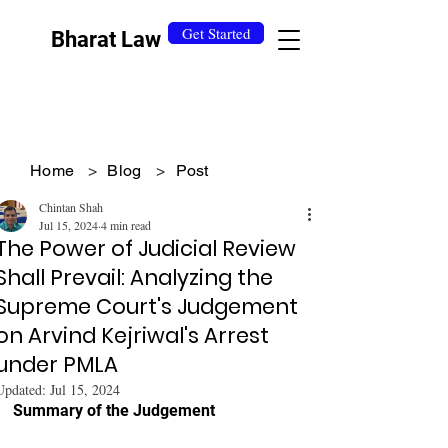
Get Started
Bharat Law
Home
>
Blog
>
Post
Chintan Shah
Jul 15, 2024
4 min read
The Power of Judicial Review
Shall Prevail: Analyzing the
Supreme Court's Judgement
on Arvind Kejriwal's Arrest
under PMLA
Updated:
Jul 15, 2024
Summary of the Judgement