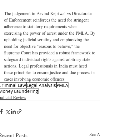
The judgement in Arvind Kejriwal vs Directorate 
of Enforcement reinforces the need for stringent 
adherence to statutory requirements when 
exercising the power of arrest under the PMLA. By 
upholding judicial scrutiny and emphasizing the 
need for objective "reasons to believe," the 
Supreme Court has provided a robust framework to 
safeguard individual rights against arbitrary state 
actions. Legal professionals in India must heed 
these principles to ensure justice and due process in 
cases involving economic offences.
Criminal Law
Legal Analysis
PMLA
Money Laundering
Judicial Review
Recent Posts
See All