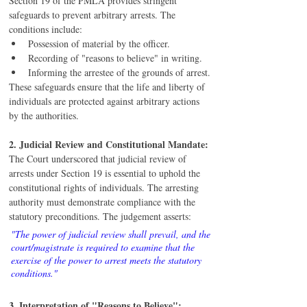
Section 19 of the PMLA provides stringent 
safeguards to prevent arbitrary arrests. The 
conditions include:
Possession of material by the officer.
Recording of "reasons to believe" in writing.
Informing the arrestee of the grounds of arrest.
These safeguards ensure that the life and liberty of 
individuals are protected against arbitrary actions 
by the authorities.
2. Judicial Review and Constitutional Mandate:
The Court underscored that judicial review of 
arrests under Section 19 is essential to uphold the 
constitutional rights of individuals. The arresting 
authority must demonstrate compliance with the 
statutory preconditions. The judgement asserts:
"The power of judicial review shall prevail, and the 
court/magistrate is required to examine that the 
exercise of the power to arrest meets the statutory 
conditions."
3. Interpretation of "Reasons to Believe":