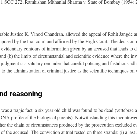
 1 SCC 272; Ramkishan Mithanlal Sharma v. State of Bombay (1954)
ble Justice K. Vinod Chandran, allowed the appeal of Rohit Jangde and
posed by the trial court and affirmed by the High Court. The decision is
e evidentiary contours of information given by an accused that leads to d
d (b) the limits of circumstantial and scientific evidence where the inve
udgment is a salutary reminder that careful policing and fastidious adh
to the administration of criminal justice as the scientific techniques on
and reasoning
 was a tragic fact: a six-year-old child was found to be dead (vertebrae 
NA profile of the biological parents). Notwithstanding this incontrovert
her the chain of circumstances produced by the prosecution excluded ev
 of the accused. The conviction at trial rested on three strands: (i) a last