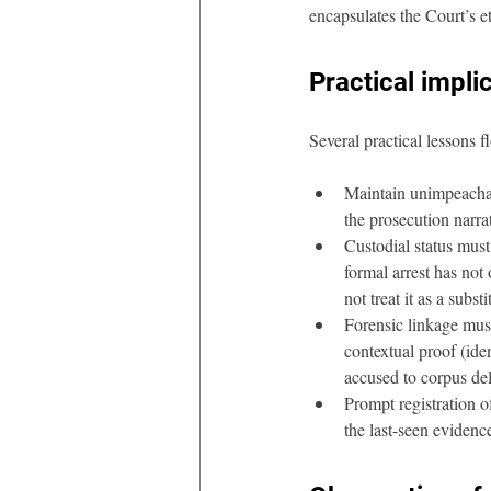
encapsulates the Court’s e
Practical impli
Several practical lessons 
Maintain unimpeachab
the prosecution narra
Custodial status must
formal arrest has not
not treat it as a subst
Forensic linkage mus
contextual proof (iden
accused to corpus deli
Prompt registration o
the last-seen evidenc