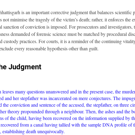
hhattisgarh is an important corrective judgment that balances scientific 
es not minimise the tragedy of the victim’s death; rather, it enforces the 
l sanction of conviction is imposed. For prosecutors and investigators, t
sness demanded of forensic science must be matched by procedural disci
 custody practices. For courts, it is a reminder of the continuing vitality
exclude every reasonable hypothesis other than guilt.
the Judgment
n leaves many questions unanswered and in the present case, the murder 
ed and her stepfather was incarcerated on mere conjectures. The impug
 the conviction and sentence of the accused, the stepfather, on three ci
ether theory propounded through a neighbour. Then, the ashes and the 
ns of the child, having been recovered on the information supplied by t
th recovered from a canal having tallied with the sample DNA profile of t
d, establishing death unequivocally. 