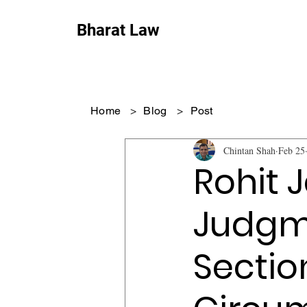
Bharat Law
Home
>
Blog
>
Post
Chintan Shah
Feb 25
Rohit 
Judgme
Sectio