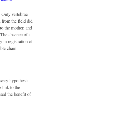
 Only vertebrae 
from the field did 
to the mother, and 
. The absence of a 
 in registration of 
able chain.
every hypothesis 
 link to the 
sed the benefit of 