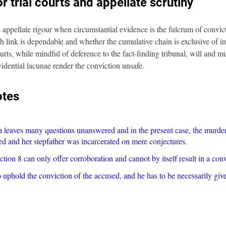
r trial courts and appellate scrutiny
ppellate rigour when circumstantial evidence is the fulcrum of convicti
 link is dependable and whether the cumulative chain is exclusive of i
urts, while mindful of deference to the fact-finding tribunal, will and m
idential lacunae render the conviction unsafe.
otes
n leaves many questions unanswered and in the present case, the murder 
ed and her stepfather was incarcerated on mere conjectures.
ion 8 can only offer corroboration and cannot by itself result in a conv
uphold the conviction of the accused, and he has to be necessarily give