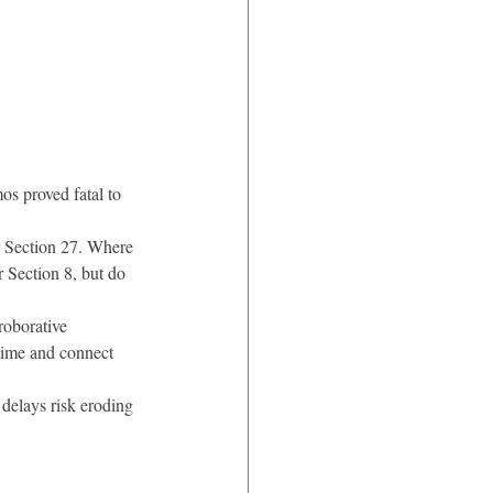
s proved fatal to 
r Section 27. Where 
r Section 8, but do 
roborative 
 time and connect 
delays risk eroding 