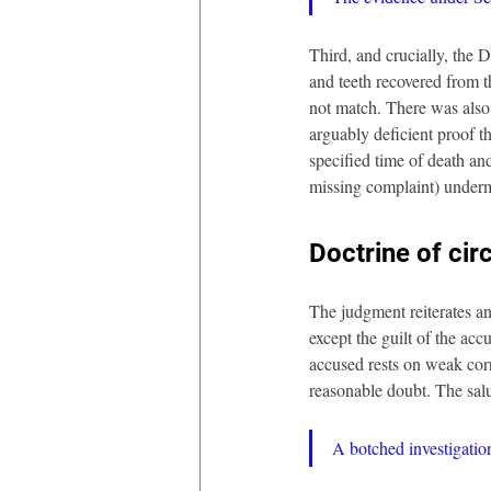
Third, and crucially, the
and teeth recovered from t
not match. There was also 
arguably deficient proof t
specified time of death an
missing complaint) undermin
Doctrine of cir
The judgment reiterates an
except the guilt of the acc
accused rests on weak corr
reasonable doubt. The salu
A botched investigati