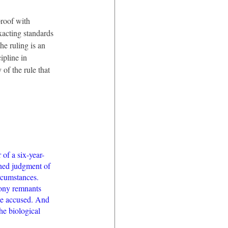
proof with 
exacting standards 
he ruling is an 
pline in 
 of the rule that 
of a six-year-
ned judgment of 
rcumstances. 
bony remnants 
he accused. And 
he biological 