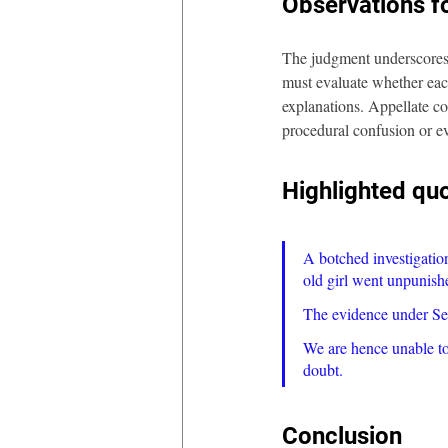
Observations fo
The judgment underscores a
must evaluate whether each
explanations. Appellate co
procedural confusion or ev
Highlighted qu
A botched investigatio
old girl went unpunish
The evidence under Sect
We are hence unable to 
doubt.
Conclusion