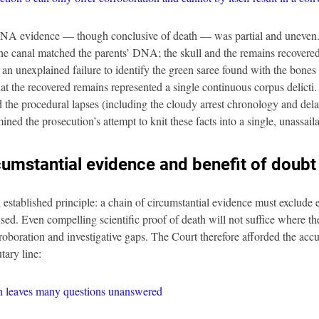
 DNA evidence — though conclusive of death — was partial and uneven.
he canal matched the parents’ DNA; the skull and the remains recovered 
an unexplained failure to identify the green saree found with the bones 
hat the recovered remains represented a single continuous corpus delicti
d the procedural lapses (including the cloudy arrest chronology and delay
ed the prosecution’s attempt to knit these facts into a single, unassail
cumstantial evidence and benefit of doubt
 established principle: a chain of circumstantial evidence must exclude 
used. Even compelling scientific proof of death will not suffice where the
oboration and investigative gaps. The Court therefore afforded the accu
tary line:
on leaves many questions unanswered