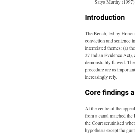
Satya Murthy (1997)
Introduction
The Bench, led by Honoura
conviction and sentence im
interrelated themes: (a) th
27 Indian Evidence Act), an
demonstrably flawed. The j
procedure are as important 
increasingly rely.
Core findings 
At the centre of the appeal
from a canal matched the D
the Court scrutinised whet
hypothesis except the guilt