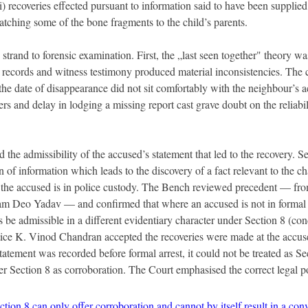
i) recoveries effected pursuant to information said to have been supplied
tching some of the bone fragments to the child’s parents.
trand to forensic examination. First, the „last seen together" theory wa
ecords and witness testimony produced material inconsistencies. The 
d the date of disappearance did not sit comfortably with the neighbour’s 
ers and delay in lodging a missing report cast grave doubt on the reliabili
 the admissibility of the accused’s statement that led to the recovery. S
on of information which leads to the discovery of a fact relevant to the ch
e the accused is in police custody. The Bench reviewed precedent — fr
 Deo Yadav — and confirmed that where an accused is not in formal c
 be admissible in a different evidentiary character under Section 8 (con
ice K. Vinod Chandran accepted the recoveries were made at the accuse
tatement was recorded before formal arrest, it could not be treated as Sec
er Section 8 as corroboration. The Court emphasised the correct legal p
ion 8 can only offer corroboration and cannot by itself result in a conv