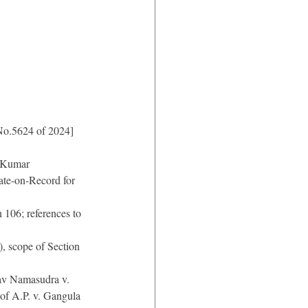
No.5624 of 2024]
y Kumar
ate-on-Record for 
 106; references to 
), scope of Section 
lav Namasudra v. 
of A.P. v. Gangula 