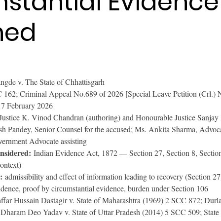
stantial Evidence
ned
angde v. The State of Chhattisgarh
162; Criminal Appeal No.689 of 2026 [Special Leave Petition (Crl.) 
17 February 2026
Justice K. Vinod Chandran (authoring) and Honourable Justice Sanja
sh Pandey, Senior Counsel for the accused; Ms. Ankita Sharma, Advoc
overnment Advocate assisting
onsidered:
 Indian Evidence Act, 1872 — Section 27, Section 8, Section
ontext)
:
 admissibility and effect of information leading to recovery (Section 27
vidence, proof by circumstantial evidence, burden under Section 106
affar Hussain Dastagir v. State of Maharashtra (1969) 2 SCC 872; Dur
Dharam Deo Yadav v. State of Uttar Pradesh (2014) 5 SCC 509; State 