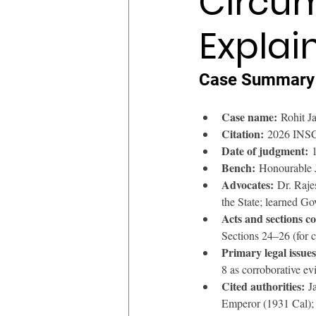
Circum
Explai
Case Summary
Case name:
 Rohit J
Citation:
 2026 INSC 
Date of judgment:
 
Bench:
 Honourable 
Advocates:
 Dr. Raje
the State; learned G
Acts and sections c
Sections 24–26 (for c
Primary legal issues
8 as corroborative e
Cited authorities:
 J
Emperor (1931 Cal); 