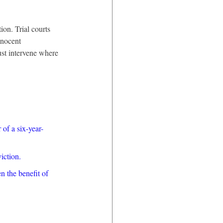
on. Trial courts 
nnocent 
ust intervene where 
of a six-year-
iction.
n the benefit of 