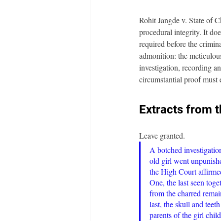
Rohit Jangde v. State of C
procedural integrity. It do
required before the crimina
admonition: the meticulou
investigation, recording and
circumstantial proof must 
Extracts from 
Leave granted. 
A botched investigatio
old girl went unpunish
the High Court affirmed
One, the last seen tog
from the charred remai
last, the skull and tee
parents of the girl chil