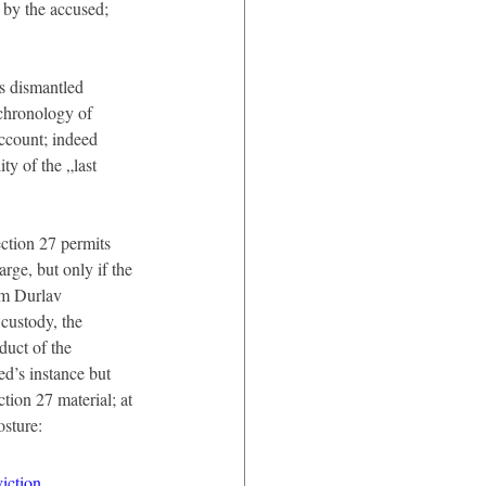
 by the accused; 
s dismantled 
chronology of 
account; indeed 
ty of the „last 
ection 27 permits 
arge, but only if the 
om Durlav 
ustody, the 
duct of the 
d’s instance but 
tion 27 material; at 
osture:
iction.