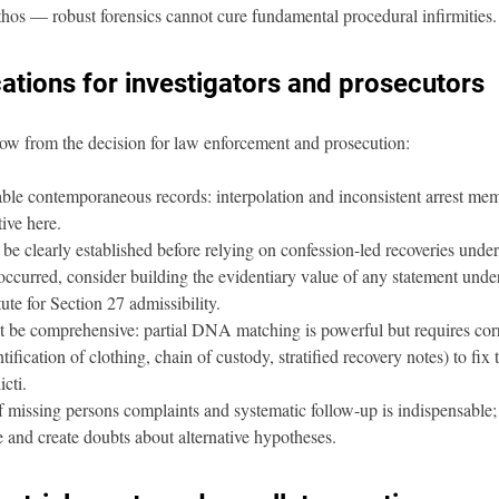
thos — robust forensics cannot cure fundamental procedural infirmities.
cations for investigators and prosecutors
flow from the decision for law enforcement and prosecution:
le contemporaneous records: interpolation and inconsistent arrest memo
tive here.
 be clearly established before relying on confession-led recoveries unde
 occurred, consider building the evidentiary value of any statement unde
itute for Section 27 admissibility.
t be comprehensive: partial DNA matching is powerful but requires cor
tification of clothing, chain of custody, stratified recovery notes) to fix
cti.
f missing persons complaints and systematic follow-up is indispensable; 
e and create doubts about alternative hypotheses.