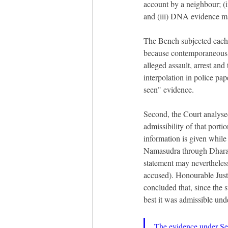
account by a neighbour; (i
and (iii) DNA evidence ma
The Bench subjected each s
because contemporaneous r
alleged assault, arrest an
interpolation in police pap
seen" evidence.
Second, the Court analysed
admissibility of that porti
information is given whil
Namasudra through Dharam
statement may nevertheless
accused). Honourable Just
concluded that, since the s
best it was admissible und
The evidence under Sect