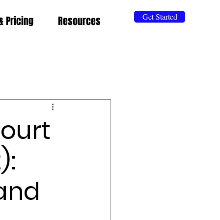
Get Started
& Pricing
Resources
ourt
):
 and