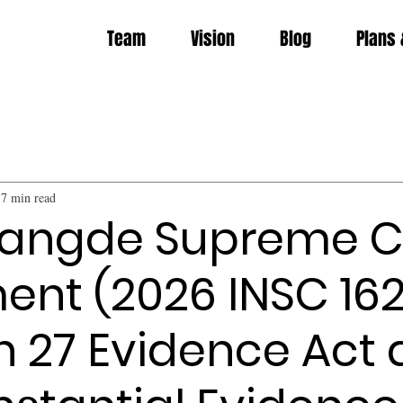
Team
Vision
Blog
Plans 
7 min read
Jangde Supreme C
nt (2026 INSC 162
n 27 Evidence Act