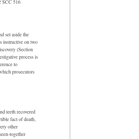
 2 SCC 516
 set aside the 
 instructive on two 
iscovery (Section 
stigative process is 
erence to 
 which prosecutors 
and teeth recovered 
ible fact of death, 
ery other 
-seen-together 