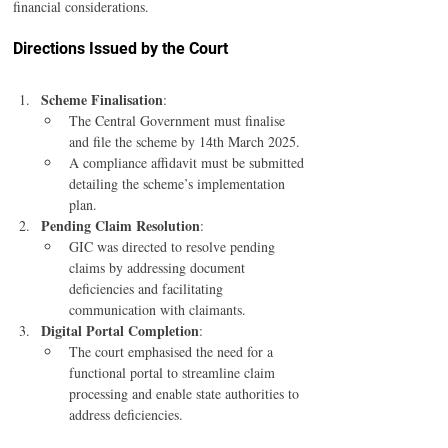
financial considerations.
Directions Issued by the Court
Scheme Finalisation
:
The Central Government must finalise 
and file the scheme by 14th March 2025.
A compliance affidavit must be submitted 
detailing the scheme’s implementation 
plan.
Pending Claim Resolution
:
GIC was directed to resolve pending 
claims by addressing document 
deficiencies and facilitating 
communication with claimants.
Digital Portal Completion
:
The court emphasised the need for a 
functional portal to streamline claim 
processing and enable state authorities to 
address deficiencies.