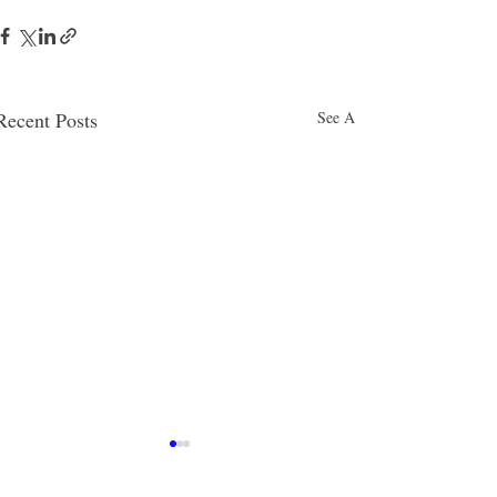
Recent Posts
See All