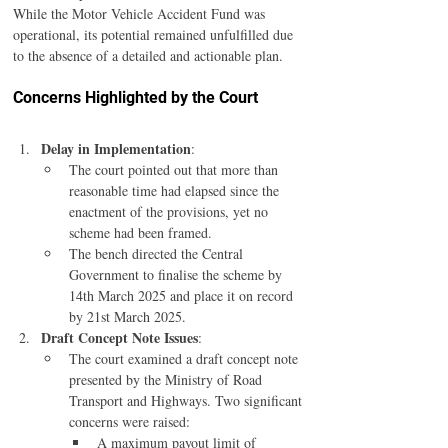
While the Motor Vehicle Accident Fund was 
operational, its potential remained unfulfilled due 
to the absence of a detailed and actionable plan.
Concerns Highlighted by the Court
Delay in Implementation
:
The court pointed out that more than 
reasonable time had elapsed since the 
enactment of the provisions, yet no 
scheme had been framed.
The bench directed the Central 
Government to finalise the scheme by 
14th March 2025 and place it on record 
by 21st March 2025.
Draft Concept Note Issues
:
The court examined a draft concept note 
presented by the Ministry of Road 
Transport and Highways. Two significant 
concerns were raised:
A maximum payout limit of 