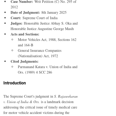
Case Number:
 Writ Petition (C) No. 295 of 
2012
Date of Judgment:
 8th January 2025
Court:
 Supreme Court of India
Judges:
 Honorable Justice Abhay S. Oka and 
Honorable Justice Augustine George Masih
Acts and Sections:
Motor Vehicles Act, 1988, Sections 162 
and 164-B
General Insurance Companies 
(Nationalisation) Act, 1972
Cited Judgments:
Parmanand Katara v. Union of India and 
Ors. (1989) 4 SCC 286
Introduction 
The Supreme Court's judgment in 
S. Rajaseekaran 
v. Union of India & Ors.
 is a landmark decision 
addressing the critical issue of timely medical care 
for motor vehicle accident victims during the 