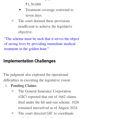
₹1,50,000.
Treatment coverage restricted to 
seven days.
The court deemed these provisions 
insufficient to achieve the legislative 
objective.
"The scheme must be such that it serves the object 
of saving lives by providing immediate medical 
treatment in the golden hour."
Implementation Challenges
The judgment also explored the operational 
difficulties in executing the legislative vision:
Pending Claims
:
The General Insurance Corporation 
(GIC) reported that out of 1662 claims 
filed under the hit-and-run scheme, 1026 
remained unresolved as of August 2024.
The court directed GIC to coordinate 