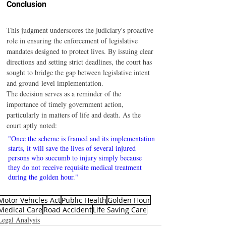
Conclusion
This judgment underscores the judiciary's proactive 
role in ensuring the enforcement of legislative 
mandates designed to protect lives. By issuing clear 
directions and setting strict deadlines, the court has 
sought to bridge the gap between legislative intent 
and ground-level implementation.
The decision serves as a reminder of the 
importance of timely government action, 
particularly in matters of life and death. As the 
court aptly noted:
"Once the scheme is framed and its implementation 
starts, it will save the lives of several injured 
persons who succumb to injury simply because 
they do not receive requisite medical treatment 
during the golden hour."
Motor Vehicles Act
Public Health
Golden Hour
Medical Care
Road Accident
Life Saving Care
Legal Analysis