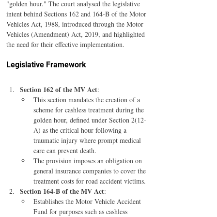
"golden hour." The court analysed the legislative 
intent behind Sections 162 and 164-B of the Motor 
Vehicles Act, 1988, introduced through the Motor 
Vehicles (Amendment) Act, 2019, and highlighted 
the need for their effective implementation.
Legislative Framework
Section 162 of the MV Act
:
This section mandates the creation of a 
scheme for cashless treatment during the 
golden hour, defined under Section 2(12-
A) as the critical hour following a 
traumatic injury where prompt medical 
care can prevent death.
The provision imposes an obligation on 
general insurance companies to cover the 
treatment costs for road accident victims.
Section 164-B of the MV Act
:
Establishes the Motor Vehicle Accident 
Fund for purposes such as cashless 