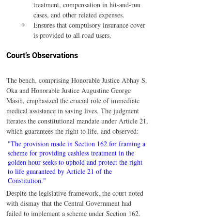
treatment, compensation in hit-and-run 
cases, and other related expenses.
Ensures that compulsory insurance cover 
is provided to all road users.
Court’s Observations
The bench, comprising Honorable Justice Abhay S. 
Oka and Honorable Justice Augustine George 
Masih, emphasized the crucial role of immediate 
medical assistance in saving lives. The judgment 
iterates the constitutional mandate under Article 21, 
which guarantees the right to life, and observed:
"The provision made in Section 162 for framing a 
scheme for providing cashless treatment in the 
golden hour seeks to uphold and protect the right 
to life guaranteed by Article 21 of the 
Constitution."
Despite the legislative framework, the court noted 
with dismay that the Central Government had 
failed to implement a scheme under Section 162. 