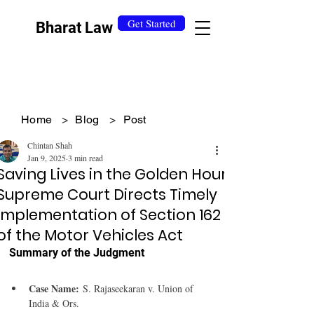
Get Started
Bharat Law
Home
>
Blog
>
Post
Chintan Shah
Jan 9, 2025
3 min read
Saving Lives in the Golden Hour:
Supreme Court Directs Timely
Implementation of Section 162
of the Motor Vehicles Act
Summary of the Judgment 
Case Name:
 S. Rajaseekaran v. Union of 
India & Ors.