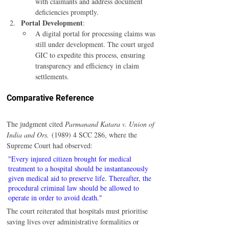
with claimants and address document 
deficiencies promptly.
Portal Development
:
A digital portal for processing claims was 
still under development. The court urged 
GIC to expedite this process, ensuring 
transparency and efficiency in claim 
settlements.
Comparative Reference
The judgment cited 
Parmanand Katara v. Union of 
India and Ors.
 (1989) 4 SCC 286, where the 
Supreme Court had observed:
"Every injured citizen brought for medical 
treatment to a hospital should be instantaneously 
given medical aid to preserve life. Thereafter, the 
procedural criminal law should be allowed to 
operate in order to avoid death."
The court reiterated that hospitals must prioritise 
saving lives over administrative formalities or 