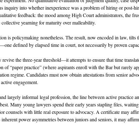
e experiment. No quantitative evaluation of judgment quality, case dispo
ous inquiry into whether inexperience was a problem of hiring or post-hi
alitative feedback: the mood among High Court administrators, the frust
collective yearning for maturity over malleability. 
ion is policymaking nonetheless. The result, now encoded in law, tilts t
—one defined by elapsed time in court, not necessarily by proven capac
 revive the three-year threshold—it attempts to ensure that time translat
of “paper practice” (where aspirants enroll with the Bar but rarely app
cation regime. Candidates must now obtain attestations from senior advoc
r active engagement. 
and largely informal legal profession, the line between active practice 
 best. Many young lawyers spend their early years stapling files, waiting 
r counsels with little real exposure to advocacy. A certificate may affi
 inherent power asymmetries between juniors and seniors, it may affirm