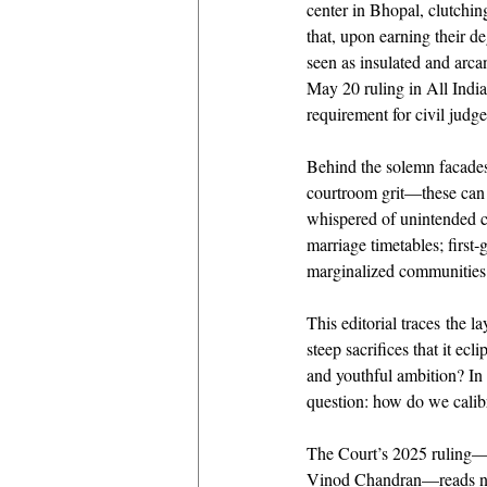
center in Bhopal, clutchin
that, upon earning their d
seen as insulated and arcan
May 20 ruling in All India
requirement for civil judg
Behind the solemn facades 
courtroom grit—these can o
whispered of unintended c
marriage timetables; first‐
marginalized communities 
This editorial traces the l
steep sacrifices that it ec
and youthful ambition? In 
question: how do we calibra
The Court’s 2025 ruling—
Vinod Chandran—reads not m