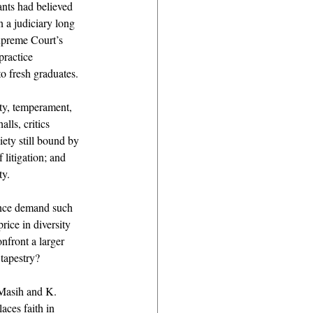
ants had believed 
 a judiciary long 
Supreme Court’s 
practice 
o fresh graduates. 
ity, temperament, 
ls, critics 
ety still bound by 
 litigation; and 
y. 
ience demand such 
rice in diversity 
nfront a larger 
 tapestry? 
Masih and K. 
ces faith in 