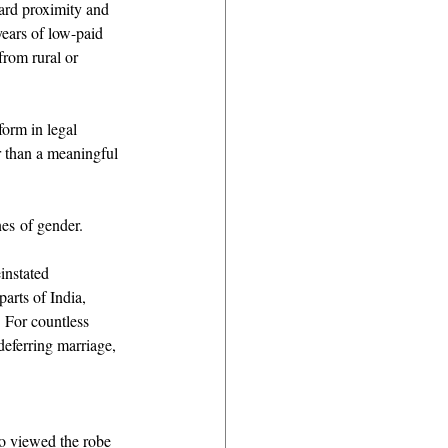
ward proximity and 
ears of low-paid 
from rural or 
orm in legal 
 than a meaningful 
es of gender. 
instated 
arts of India, 
. For countless 
eferring marriage, 
o viewed the robe 