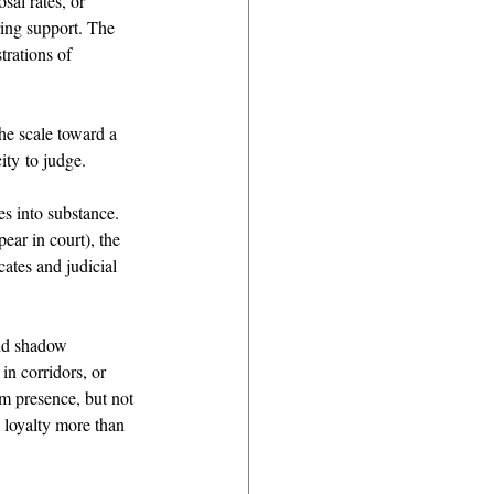
sal rates, or 
ring support. The 
rations of 
he scale toward a 
ity to judge. 
es into substance. 
ear in court), the 
ates and judicial 
and shadow 
in corridors, or 
rm presence, but not 
 loyalty more than 