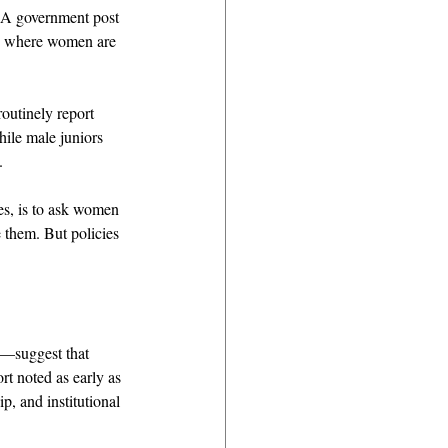
. A government post 
es where women are 
outinely report 
ile male juniors 
. 
es, is to ask women 
 them. But policies 
—suggest that 
t noted as early as 
p, and institutional 