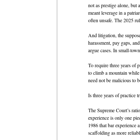
not as prestige alone, but
meant leverage in a patri
often unsafe. The 2025 ru
And litigation, the suppos
harassment, pay gaps, and
argue cases. In small-town
To require three years of 
to climb a mountain while 
need not be malicious to b
Is three years of practice 
The Supreme Court’s rati
experience is only one pi
1986 that bar experience al
scaffolding as more reliab