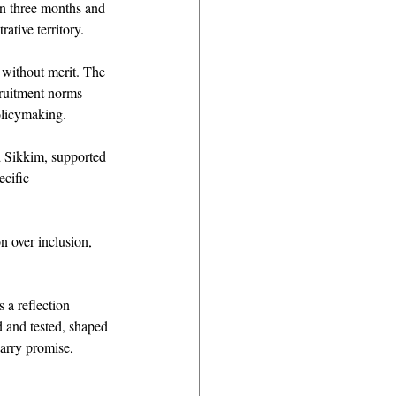
in three months and 
ative territory. 
t without merit. The 
cruitment norms 
policymaking. 
d Sikkim, supported 
ecific 
on over inclusion, 
 a reflection 
ed and tested, shaped 
carry promise, 