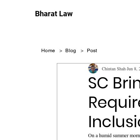
Bharat Law
Home
>
Blog
>
Post
Chintan Shah
Jun 8, 
SC Bri
Requir
Inclus
On a humid summer mornin