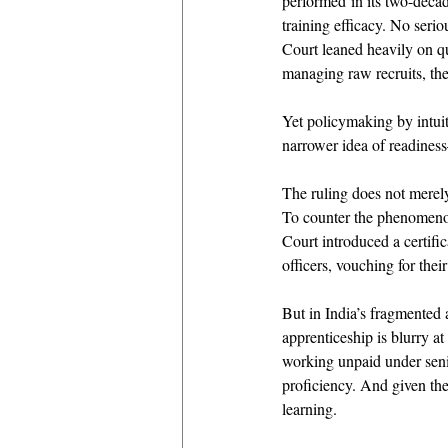
performed in its two-decad
training efficacy. No seri
Court leaned heavily on qu
managing raw recruits, the 
Yet policymaking by intuit
narrower idea of readiness
The ruling does not merely
To counter the phenomenon 
Court introduced a certifi
officers, vouching for thei
But in India’s fragmented 
apprenticeship is blurry at
working unpaid under senio
proficiency. And given the
learning. 