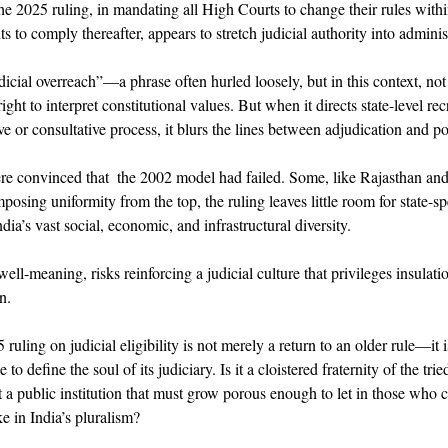
he 2025 ruling, in mandating all High Courts to change their rules with
 to comply thereafter, appears to stretch judicial authority into administr
udicial overreach”—a phrase often hurled loosely, but in this context, no
ht to interpret constitutional values. But when it directs state-level re
ve or consultative process, it blurs the lines between adjudication and 
ere convinced that  the 2002 model had failed. Some, like Rajasthan an
posing uniformity from the top, the ruling leaves little room for state-sp
dia’s vast social, economic, and infrastructural diversity. 
well-meaning, risks reinforcing a judicial culture that privileges insulati
n. 
ling on judicial eligibility is not merely a return to an older rule—it is
 to define the soul of its judiciary. Is it a cloistered fraternity of the tri
it a public institution that must grow porous enough to let in those who 
e in India’s pluralism? 