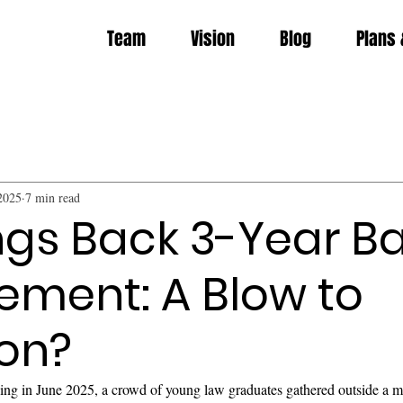
Team
Vision
Blog
Plans 
2025
7 min read
ngs Back 3-Year B
ement: A Blow to
ion?
g in June 2025, a crowd of young law graduates gathered outside a m