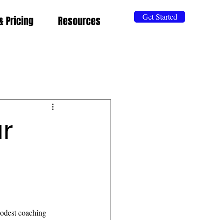
Get Started
& Pricing
Resources
ar
odest coaching 