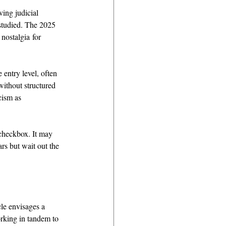
ing judicial 
studied. The 2025 
 nostalgia for 
 entry level, often 
ithout structured 
cism as 
 checkbox. It may 
rs but wait out the 
cle envisages a 
rking in tandem to 