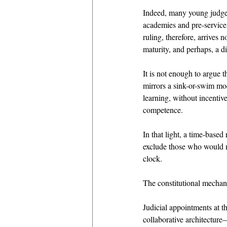
Indeed, many young judges
academies and pre-service
ruling, therefore, arrives n
maturity, and perhaps, a d
It is not enough to argue t
mirrors a sink-or-swim mo
learning, without incentive
competence. 
In that light, a time-base
exclude those who would ma
clock. 
The constitutional mechanic
Judicial appointments at th
collaborative architectur