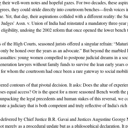
g their well‐worn notes and hopeful gazes. For two decades, these aspir
egrees, they could stride directly into courtroom benches—fresh voices in
e. Yet, that day, their aspirations collided with a different reality: the 
 Judges’ Assn. v. Union of India had reinstated a mandatory three‐year 
e eligibility, undoing the 2002 reform that once opened the lower bench t
of the High Courts, seasoned jurists offered a singular refrain: “Matur
nly be honed over the years as an advocate.” But beyond the marbled hal
asualties: young women compelled to postpone judicial dreams in a soci
generation lawyers without family funds to survive the lean early years of
for whom the courtroom had once been a rare gateway to social mobilit
ayered contours of that pivotal decision. It asks: Does the altar of exper
lipses equal access? Or is the quest for a more seasoned Bench worth the p
unpacking the legal precedents and human stakes of this reversal, we co
te a judiciary that is both competent and truly reflective of India’s rich
delivered by Chief Justice B.R. Gavai and Justices Augustine George 
erely as a procedural update but as a philosophical declaration. It pla