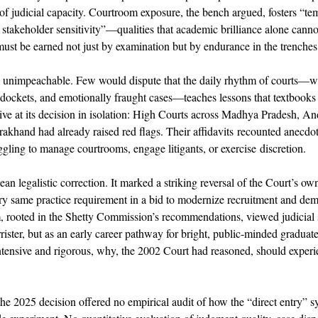
 of judicial capacity. Courtroom exposure, the bench argued, fosters “t
 stakeholder sensitivity”—qualities that academic brilliance alone cannot
must be earned not just by examination but by endurance in the trenches o
 is unimpeachable. Few would dispute that the daily rhythm of courts—wit
 dockets, and emotionally fraught cases—teaches lessons that textbooks
ve at its decision in isolation: High Courts across Madhya Pradesh, An
akhand had already raised red flags. Their affidavits recounted anecdot
ling to manage courtrooms, engage litigants, or exercise discretion. 
ean legalistic correction. It marked a striking reversal of the Court’s ow
y same practice requirement in a bid to modernize recruitment and demo
, rooted in the Shetty Commission’s recommendations, viewed judicial s
rrister, but as an early career pathway for bright, public-minded graduates
ntensive and rigorous, why, the 2002 Court had reasoned, should experi
, the 2025 decision offered no empirical audit of how the “direct entry” 