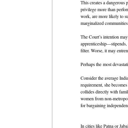
This creates a dangerous p
privilege more than perfor
work, are more likely to su
marginalized communities, 
The Court’s intention may 
apprenticeship—stipends,
filter. Worse, it may entr
Perhaps the most devastat
Consider the average India
requirement, she becomes e
collides directly with fami
women from non-metropolita
for bargaining independence
In cities like Patna or J