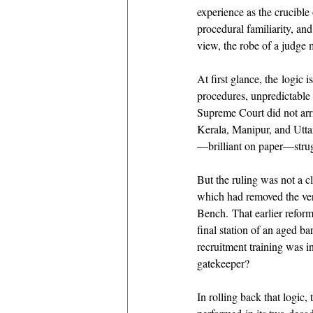
experience as the crucible
procedural familiarity, and
view, the robe of a judge 
At first glance, the logic
procedures, unpredictable
Supreme Court did not arri
Kerala, Manipur, and Uttar
—brilliant on paper—strugg
But the ruling was not a cl
which had removed the ver
Bench. That earlier reform
final station of an aged ba
recruitment training was i
gatekeeper? 
In rolling back that logic