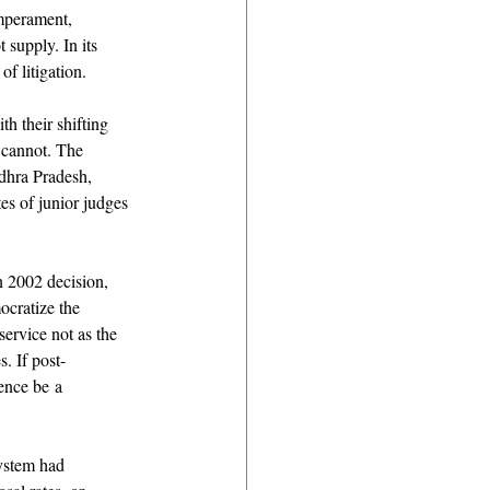
emperament, 
 supply. In its 
f litigation. 
h their shifting 
 cannot. The 
dhra Pradesh, 
es of junior judges
n 2002 decision, 
cratize the 
ervice not as the 
. If post-
ence be a 
system had 