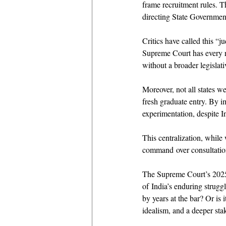
frame recruitment rules. T
directing State Governments
Critics have called this “j
Supreme Court has every rig
without a broader legislati
Moreover, not all states w
fresh graduate entry. By im
experimentation, despite In
This centralization, while 
command over consultatio
The Supreme Court’s 2025 ru
of India’s enduring struggle
by years at the bar? Or is 
idealism, and a deeper stak