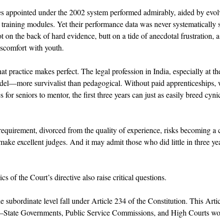
 appointed under the 2002 system performed admirably, aided by evolv
 training modules. Yet their performance data was never systematically 
ot on the back of hard evidence, butt on a tide of anecdotal frustration, a
iscomfort with youth. 
hat practice makes perfect. The legal profession in India, especially at the
del—more survivalist than pedagogical. Without paid apprenticeships, w
s for seniors to mentor, the first three years can just as easily breed cyni
d requirement, divorced from the quality of experience, risks becoming a
ke excellent judges. And it may admit those who did little in three yea
s of the Court’s directive also raise critical questions. 
e subordinate level fall under Article 234 of the Constitution. This Arti
e—State Governments, Public Service Commissions, and High Courts wo