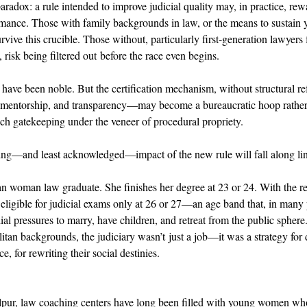
aradox: a rule intended to improve judicial quality may, in practice, re
mance. Those with family backgrounds in law, or the means to sustain y
rvive this crucible. Those without, particularly first-generation lawyers 
risk being filtered out before the race even begins. 
have been noble. But the certification mechanism, without structural ref
 mentorship, and transparency—may become a bureaucratic hoop rather
ench gatekeeping under the veneer of procedural propriety. 
ing—and least acknowledged—impact of the new rule will fall along lin
n woman law graduate. She finishes her degree at 23 or 24. With the re
ligible for judicial exams only at 26 or 27—an age band that, in many p
lial pressures to marry, have children, and retreat from the public sphere
n backgrounds, the judiciary wasn’t just a job—it was a strategy for d
, for rewriting their social destinies. 
abalpur, law coaching centers have long been filled with young women wh