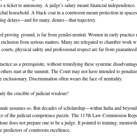
 as a ticket to autonomy. A judge’s salary meant financial independence
archal household. A black coat in a courtroom meant protection in spac
ling delays—and for many, denies—that trajectory. 
ed proving ground, is far from gender-neutral. Women in early practice r
 exclusion from serious matters. Many are relegated to chamber work wh
 courts, physical safety and professional respect are far from guaranteed
practice as a prerequisite, without remedying these systemic disadvantag
others start at the summit. The Court may not have intended to penalize
e exclusionary. Discrimination often wears the face of neutrality. 
truly the crucible of judicial wisdom? 
onale assumes so. But decades of scholarship—within India and beyond
ece of the judicial competence puzzle. The 117th Law Commission Repor
one does not prepare one to be a judge. It pointed to training, mentorshi
le predictors of courtroom excellence. 