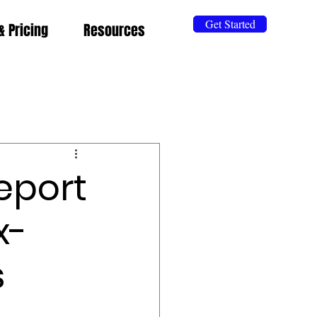
Get Started
& Pricing
Resources
eport
x-
s