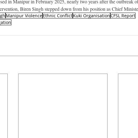
ed in Manipur in February 2025, nearly two years after the outbreak of
ntervention, Biren Singh stepped down from his position as Chief Ministe
ngh
Manipur Violence
Ethnic Conflict
Kuki Organisation
CFSL Report
gation