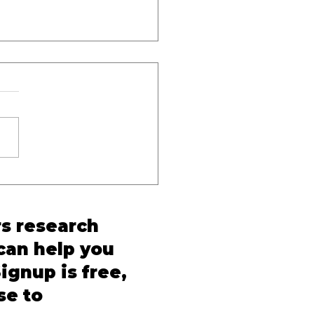
inal Procedure
rm in India: A Quarterly
and BNSS Tracker for
rs research
ticing Lawyers
 can help you
ignup is free,
se to