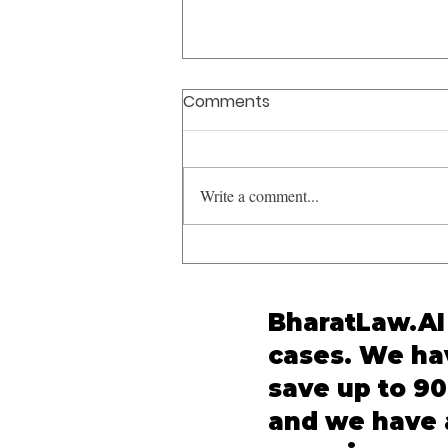
Comments
Write a comment...
UAPA Bail Constitutional
Safeguards: Supreme
Court Reaffirms K.A.
BharatLaw.AI 
Najeeb in Syed Iftikhar
cases. We hav
Andrabi v. NIA
save up to 90
and we have a