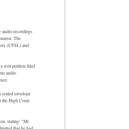
g audio recordings 
 unrest. The 
atory (CFSL) and 
writ petition filed 
nto audio 
ence.
a sealed envelope 
t the High Court 
ion, stating: “Mr 
dmitted that he had 