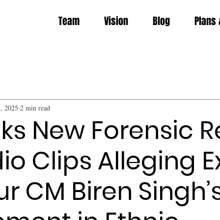
Team
Vision
Blog
Plans 
, 2025
2 min read
ks New Forensic R
io Clips Alleging E
r CM Biren Singh’