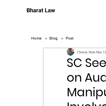
Bharat Law
Home
>
Blog
>
Post
Chintan Shah
May 12
SC See
on Aud
Manipu