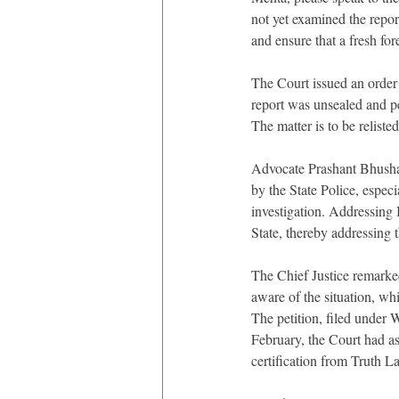
not yet examined the repor
and ensure that a fresh for
The Court issued an order 
report was unsealed and pe
The matter is to be reliste
Advocate Prashant Bhushan
by the State Police, especi
investigation. Addressing 
State, thereby addressing t
The Chief Justice remarked
aware of the situation, wh
The petition, filed under W
February, the Court had as
certification from Truth L