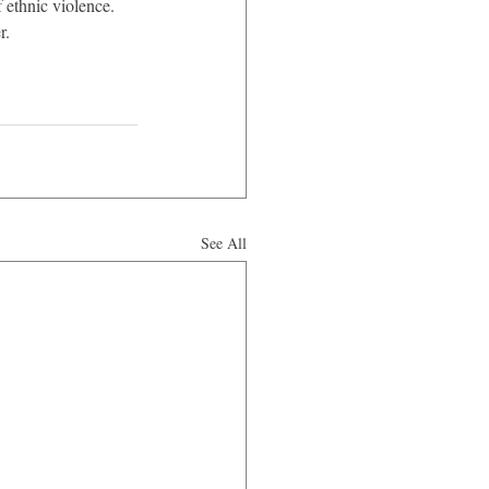
 ethnic violence. 
r.
See All