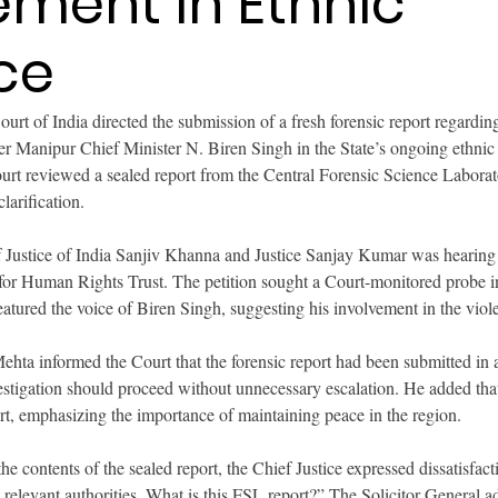
ement in Ethnic
ce
t of India directed the submission of a fresh forensic report regardin
er Manipur Chief Minister N. Biren Singh in the State’s ongoing ethnic
Court reviewed a sealed report from the Central Forensic Science Labor
larification.
Justice of India Sanjiv Khanna and Justice Sanjay Kumar was hearing a 
for Human Rights Trust. The petition sought a Court-monitored probe i
featured the voice of Biren Singh, suggesting his involvement in the viol
ehta informed the Court that the forensic report had been submitted in 
estigation should proceed without unnecessary escalation. He added tha
rt, emphasizing the importance of maintaining peace in the region.
e contents of the sealed report, the Chief Justice expressed dissatisfact
 relevant authorities. What is this FSL report?” The Solicitor General a