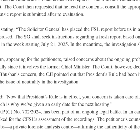
t. The Court then requested that he read the contents, consult the appro
ensic report is submitted after re-evaluation.
stating: “The Solicitor General has placed the FSL report before us in a
rused. The SG shall seek instructions regarding a fresh report based on
d in the week starting July 21, 2025. In the meantime, the investigation s
, appearing for the petitioners, raised concerns about the ongoing pro
ally since it involves the former Chief Minister. The Court, however, decl
Bhushan’s concern, the CJI pointed out that President’s Rule had been 
he issue of neutrality in the investigation.
: “Now that President’s Rule is in effect, your concern is taken care of.
ich is why we’ve given an early date for the next hearing.”
.P.(C) No. 702/2024, has been part of an ongoing legal battle. In an earl
ked for the CFSL’s assessment of the recordings. The petitioner’s couns
abs—a private forensic analysis centre—affirming the authenticity of the 