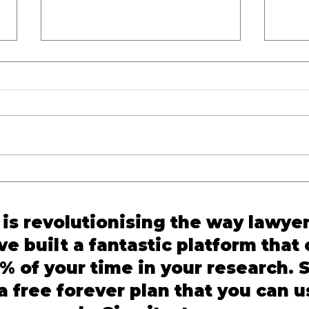
Dying Declaration
Crim
Supreme Court Judgment:
Refo
SC Upholds Conviction in
BNS 
is revolutionising the way lawye
Mitesh @ T.V. Vaghela v.
Prac
e built a fantastic platform that
State of Gujarat
% of your time in your research. S
 free forever plan that you can u