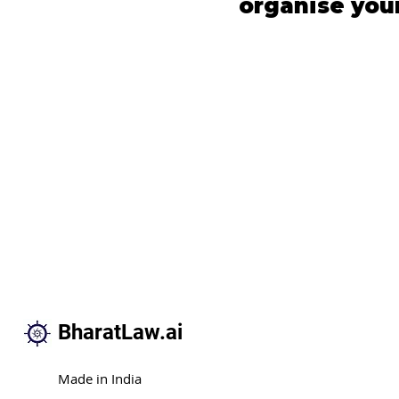
organise your 
BharatLaw.ai
Made in India