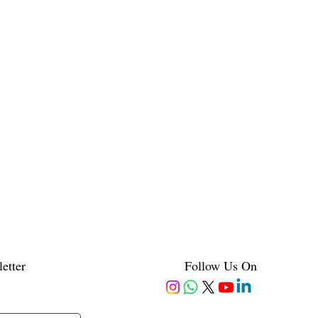
etter
Follow Us On