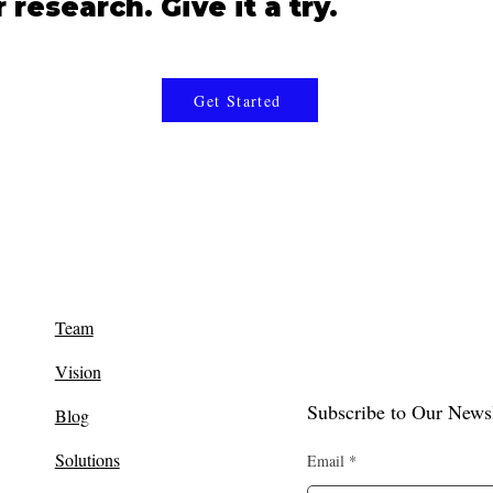
research. Give it a try.
Get Started
Team
Vision
Subscribe to Our Newsl
Blog
Solutions
Email