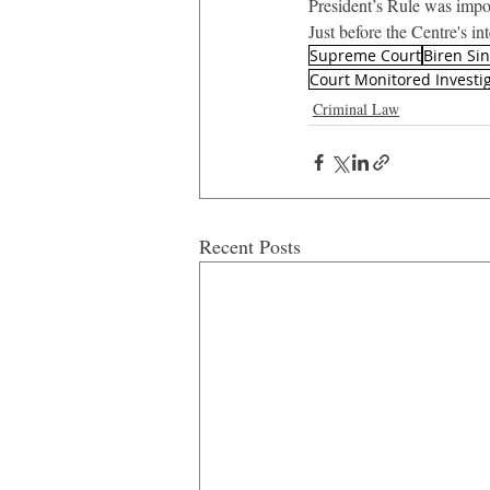
President’s Rule was impos
Just before the Centre's i
Supreme Court
Biren Si
Court Monitored Investi
Criminal Law
Recent Posts