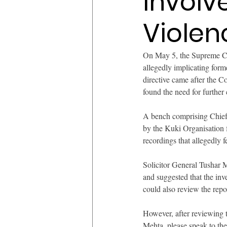
Involv
Violen
On May 5, the Supreme Cour
allegedly implicating form
directive came after the 
found the need for further c
A bench comprising Chief 
by the Kuki Organisation 
recordings that allegedly 
Solicitor General Tushar M
and suggested that the inv
could also review the repo
However, after reviewing th
Mehta, please speak to the