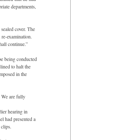
priate departments, 
 sealed cover. The 
 re-examination. 
hall continue.”
be being conducted 
ined to halt the 
imposed in the 
 We are fully 
ier hearing in 
el had presented a 
clips.