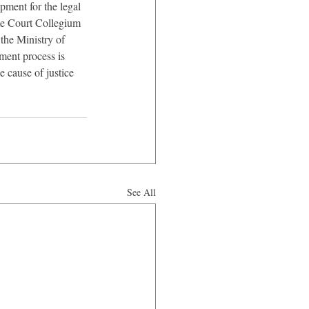
ment for the legal 
me Court Collegium 
 the Ministry of 
ment process is 
 cause of justice 
See All