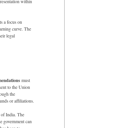
resentation within 
ts a focus on 
arning curve. The 
eir legal 
mendations
 must 
sent to the Union 
ough the 
nds or affiliations.
of India. The 
he government can 