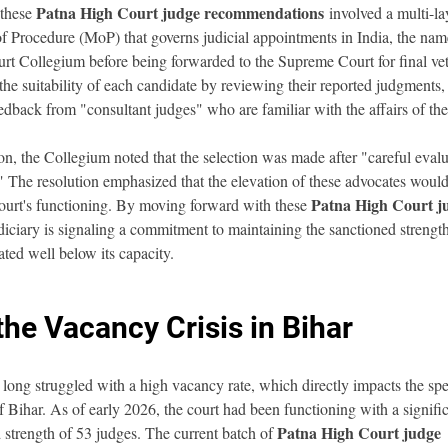
Patna High Court judge recommendations
these 
 involved a multi-la
rocedure (MoP) that governs judicial appointments in India, the names
rt Collegium before being forwarded to the Supreme Court for final ve
he suitability of each candidate by reviewing their reported judgments
eedback from "consultant judges" who are familiar with the affairs of th
ion, the Collegium noted that the selection was made after "careful evalu
" The resolution emphasized that the elevation of these advocates would
Patna High Court j
ourt's functioning. By moving forward with these 
udiciary is signaling a commitment to maintaining the sanctioned strength
ted well below its capacity.
he Vacancy Crisis in Bihar
ong struggled with a high vacancy rate, which directly impacts the spee
of Bihar. As of early 2026, the court had been functioning with a signific
Patna High Court judge 
 strength of 53 judges. The current batch of 