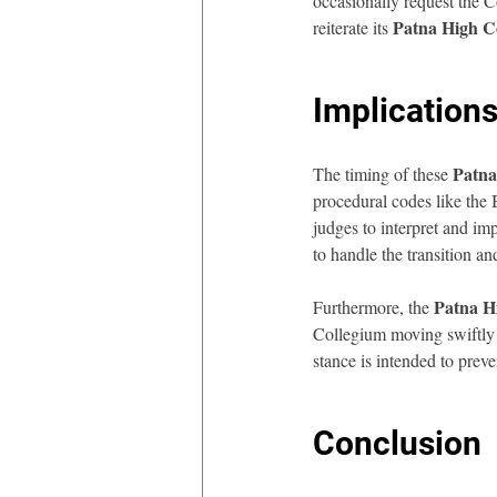
occasionally request the C
Patna High C
reiterate its 
Implications
Patna
The timing of these 
procedural codes like the
judges to interpret and im
to handle the transition an
Patna H
Furthermore, the 
Collegium moving swiftly t
stance is intended to prev
Conclusion