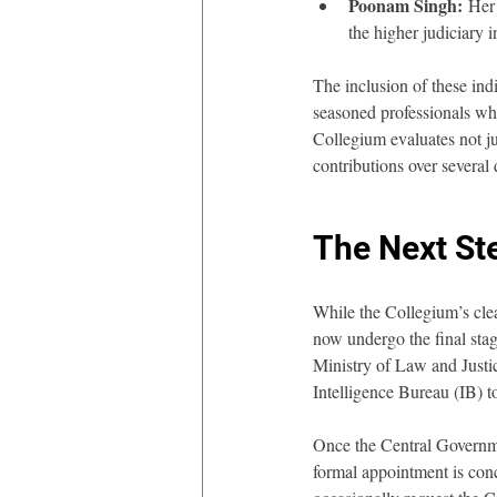
Poonam Singh:
 Her
the higher judiciary i
The inclusion of these indi
seasoned professionals who
Collegium evaluates not jus
contributions over several 
The Next St
While the Collegium’s clear
now undergo the final stag
Ministry of Law and Justi
Intelligence Bureau (IB) t
Once the Central Governme
formal appointment is con