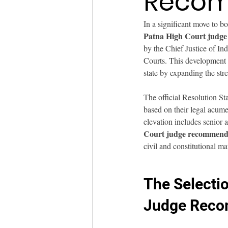
Recom
In a significant move to b
Patna High Court judg
by the Chief Justice of Indi
Courts. This development m
state by expanding the str
The official Resolution St
based on their legal acume
elevation includes senio
Court judge recommend
civil and constitutional mat
The Selecti
Judge Reco