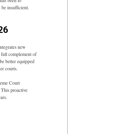
has been to 
 be insufficient.
026
integrates new 
 full complement of 
 be better equipped 
er courts.
preme Court 
 This proactive 
ars.