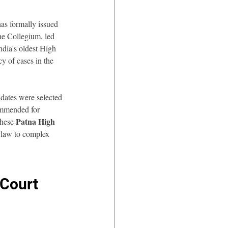
has formally issued 
he Collegium, led 
India's oldest High 
y of cases in the 
dates were selected 
commended for 
Patna High 
hese 
l law to complex 
Court 