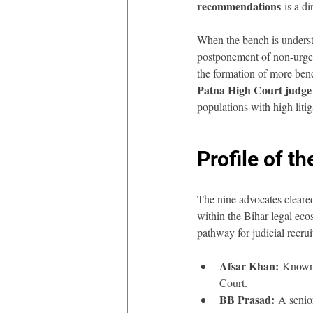
recommendations
 is a d
When the bench is understa
postponement of non-urgent
the formation of more benc
Patna High Court judg
populations with high litig
Profile of 
The nine advocates cleared
within the Bihar legal ecos
pathway for judicial recrui
Afsar Khan:
 Known 
Court.
BB Prasad:
 A senio