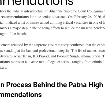
mendations
olster the judicial infrastructure of Bihar, the Supreme Court Collegium 
e recommendations
 for nine senior advocates. On February 26, 2026, t
a, finalized a list of names aimed at filling critical vacancies in one of 
arks a major step in the ongoing efforts to reduce the massive pendenc
ength of the bench.
atement released by the Supreme Court registry confirmed that the candi
n, standing at the bar, and professional integrity. The list of names re
r advocates Afsar Khan, BB Prasad, and Poonam Singh, among others. T
ations
 represent a diverse mix of legal expertise, ranging from crimina
ters.
on Process Behind the Patna High 
mmendations