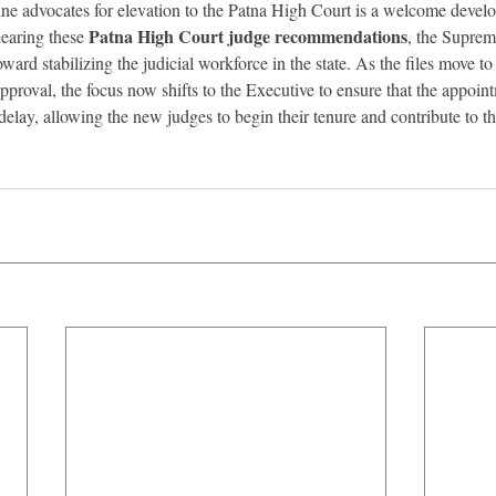
e advocates for elevation to the Patna High Court is a welcome develop
Patna High Court judge recommendations
earing these 
, the Supre
oward stabilizing the judicial workforce in the state. As the files move to
pproval, the focus now shifts to the Executive to ensure that the appoint
lay, allowing the new judges to begin their tenure and contribute to the