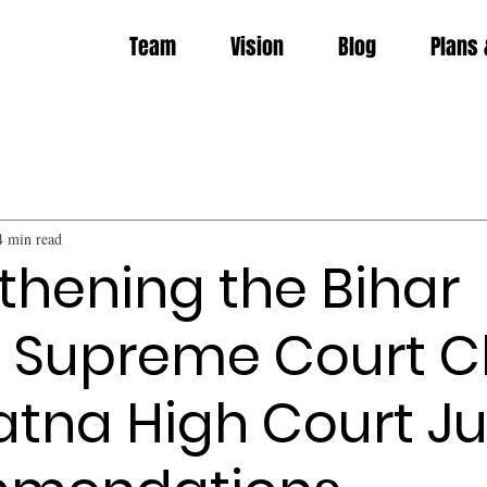
Team
Vision
Blog
Plans 
4 min read
thening the Bihar
 Supreme Court C
atna High Court J