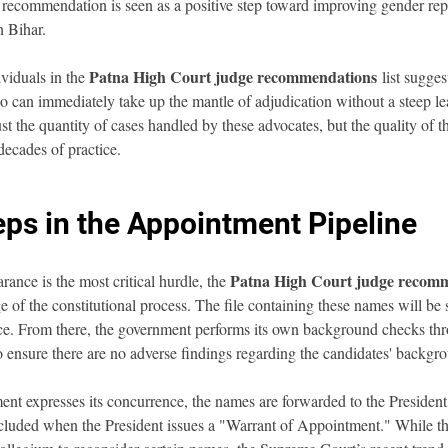
 recommendation is seen as a positive step toward improving gender rep
n Bihar.
Patna High Court judge recommendations
viduals in the 
 list sugges
 can immediately take up the mantle of adjudication without a steep le
t the quantity of cases handled by these advocates, but the quality of th
decades of practice.
eps in the Appointment Pipeline
Patna High Court judge recom
ance is the most critical hurdle, the 
e of the constitutional process. The file containing these names will be 
ce. From there, the government performs its own background checks thr
o ensure there are no adverse findings regarding the candidates' backgrou
nt expresses its concurrence, the names are forwarded to the President 
cluded when the President issues a "Warrant of Appointment." While t