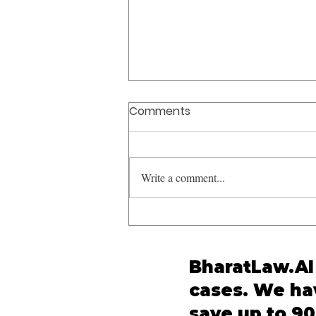
Comments
Write a comment...
'Bastard' Not Obscene
Supreme Court Ruling: SC
Clarifies Limits of
BharatLaw.AI 
Obscenity Under IPC
cases. We hav
save up to 90