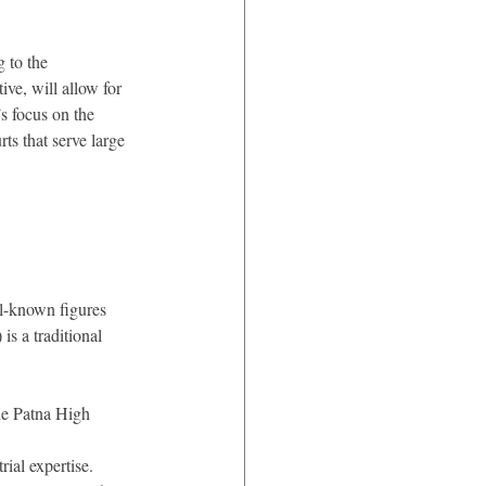
 to the 
ve, will allow for 
s focus on the 
ts that serve large 
l-known figures 
is a traditional 
he Patna High 
rial expertise.