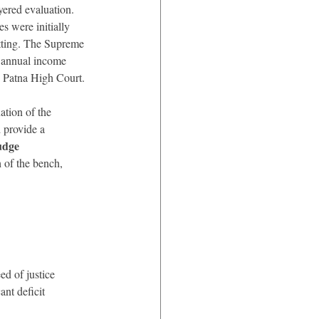
yered evaluation. 
 were initially 
tting. The Supreme 
, annual income 
e Patna High Court.
ation of the 
 provide a 
udge 
 of the bench, 
d of justice 
ant deficit 