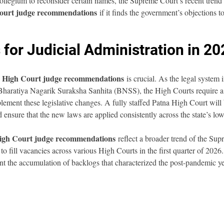
ollegium to reconsider certain names, the Supreme Court’s recent trend 
ourt judge recommendations
 if it finds the government’s objections to
 for Judicial Administration in 2
 High Court judge recommendations
 is crucial. As the legal system 
 Bharatiya Nagarik Suraksha Sanhita (BNSS), the High Courts require a
plement these legislative changes. A fully staffed Patna High Court will
d ensure that the new laws are applied consistently across the state’s low
igh Court judge recommendations
 reflect a broader trend of the Su
o fill vacancies across various High Courts in the first quarter of 2026.
ent the accumulation of backlogs that characterized the post-pandemic ye