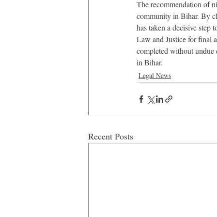
The recommendation of nin
community in Bihar. By cl
has taken a decisive step t
Law and Justice for final a
completed without undue de
in Bihar.
Legal News
Recent Posts