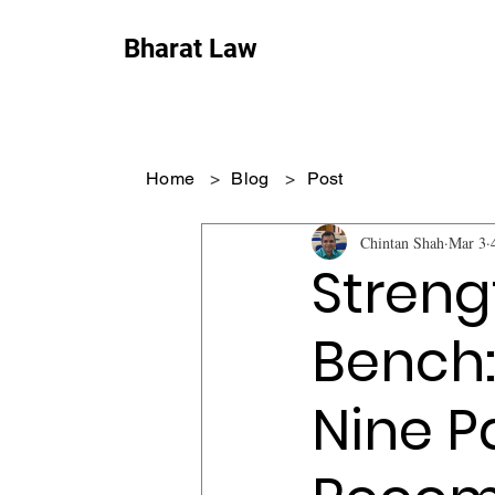
Bharat Law
Home
>
Blog
>
Post
Chintan Shah
Mar 3
Streng
Bench:
Nine P