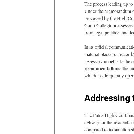
The process leading up to 
Under the Memorandum of P
processed by the High Cou
Court Collegium assesses t
from legal practice, and f
In its official communicat
material placed on record.
necessary impetus to the c
recommendations
, the j
which has frequently opera
Addressing t
The Patna High Court has l
delivery for the residents 
compared to its sanctioned