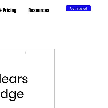
Get Started
& Pricing
Resources
lears
udge