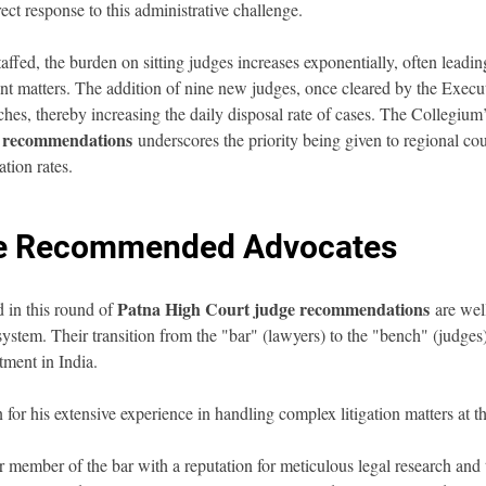
irect response to this administrative challenge.
ffed, the burden on sitting judges increases exponentially, often leading
 matters. The addition of nine new judges, once cleared by the Executi
hes, thereby increasing the daily disposal rate of cases. The Collegium’
e recommendations
 underscores the priority being given to regional cour
ation rates.
the Recommended Advocates
Patna High Court judge recommendations
 in this round of 
 are wel
ystem. Their transition from the "bar" (lawyers) to the "bench" (judges) 
tment in India.
for his extensive experience in handling complex litigation matters at t
r member of the bar with a reputation for meticulous legal research and t