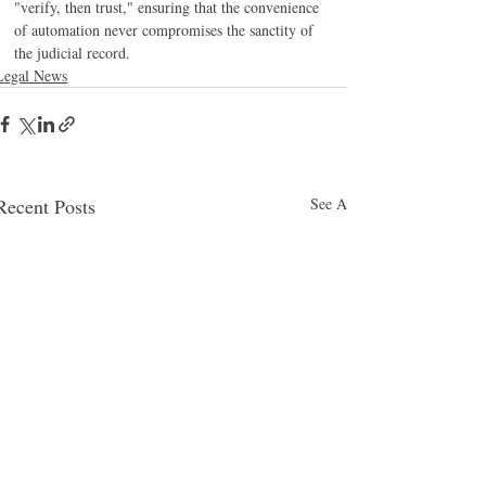
"verify, then trust," ensuring that the convenience 
of automation never compromises the sanctity of 
the judicial record.
Legal News
Recent Posts
See All