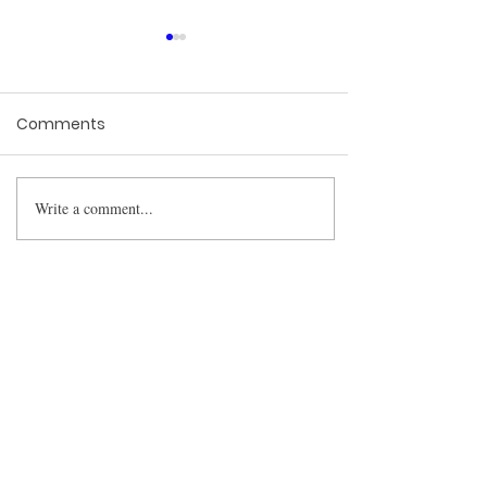
Comments
Write a comment...
NCERT Authors Petition
Supreme Court
Academic Freedom: SC
to Hear Banned Scholars’
BharatLaw.AI is
Plea
revolutionising the way
lawyers research cases.
We have built a fantastic
platform that can help
you save up to 90% of