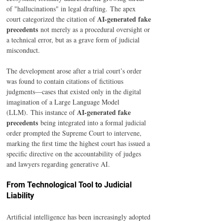
of "hallucinations" in legal drafting. The apex 
AI-generated fake 
court categorized the citation of 
precedents
 not merely as a procedural oversight or 
a technical error, but as a grave form of judicial 
misconduct.
The development arose after a trial court’s order 
was found to contain citations of fictitious 
judgments—cases that existed only in the digital 
imagination of a Large Language Model 
AI-generated fake 
(LLM). This instance of 
precedents
 being integrated into a formal judicial 
order prompted the Supreme Court to intervene, 
marking the first time the highest court has issued a 
specific directive on the accountability of judges 
and lawyers regarding generative AI.
From Technological Tool to Judicial 
Liability
Artificial intelligence has been increasingly adopted 