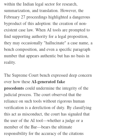
within the Indian legal sector for research, 
summarization, and translation. However, the 
February 27 proceedings highlighted a dangerous 
byproduct of this adoption: the creation of non-
existent case law. When AI tools are prompted to 
find supporting authority for a legal proposition, 
they may occasionally "hallucinate" a case name, a 
bench composition, and even a specific paragraph 
number that appears authentic but has no basis in 
reality.
The Supreme Court bench expressed deep concern 
AI-generated fake 
over how these 
precedents
 could undermine the integrity of the 
judicial process. The court observed that the 
reliance on such tools without rigorous human 
verification is a dereliction of duty. By classifying 
this act as misconduct, the court has signaled that 
the user of the AI tool—whether a judge or a 
member of the Bar—bears the ultimate 
responsibility for the accuracy of the citations 