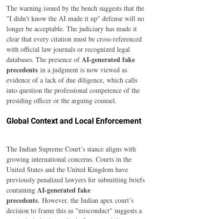
The warning issued by the bench suggests that the 
"I didn't know the AI made it up" defense will no 
longer be acceptable. The judiciary has made it 
clear that every citation must be cross-referenced 
with official law journals or recognized legal 
AI-generated fake 
databases. The presence of 
precedents
 in a judgment is now viewed as 
evidence of a lack of due diligence, which calls 
into question the professional competence of the 
presiding officer or the arguing counsel.
Global Context and Local Enforcement
The Indian Supreme Court’s stance aligns with 
growing international concerns. Courts in the 
United States and the United Kingdom have 
previously penalized lawyers for submitting briefs 
AI-generated fake 
containing 
precedents
. However, the Indian apex court’s 
decision to frame this as "misconduct" suggests a 