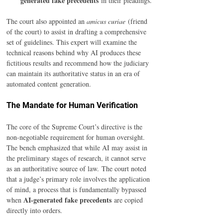
generated fake precedents
 in their pleadings.
The court also appointed an 
amicus curiae
 (friend 
of the court) to assist in drafting a comprehensive 
set of guidelines. This expert will examine the 
technical reasons behind why AI produces these 
fictitious results and recommend how the judiciary 
can maintain its authoritative status in an era of 
automated content generation.
The Mandate for Human Verification
The core of the Supreme Court’s directive is the 
non-negotiable requirement for human oversight. 
The bench emphasized that while AI may assist in 
the preliminary stages of research, it cannot serve 
as an authoritative source of law. The court noted 
that a judge’s primary role involves the application 
of mind, a process that is fundamentally bypassed 
AI-generated fake precedents
when 
 are copied 
directly into orders.