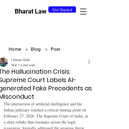
Get Started
Bharat Law
Home
>
Blog
>
Post
Chintan Shah
Mar 3
4 min read
The Hallucination Crisis:
Supreme Court Labels AI-
generated Fake Precedents as
Misconduct
The intersection of artificial intelligence and the 
Indian judiciary reached a critical turning point on 
February 27, 2026. The Supreme Court of India, in 
a stern rebuke that resonates across the legal 
ecosystem, formally addressed the growing threat 