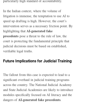
particularly high standard of accountability.
In the Indian context, where the volume of 
litigation is immense, the temptation to use AI to 
speed up drafting is high. However, the court’s 
intervention serves as a necessary friction point. By 
AI-generated fake 
highlighting that 
precedents
 pose a threat to the rule of law, the 
court is protecting the fundamental principle that 
judicial decisions must be based on established, 
verifiable legal truths.
Future Implications for Judicial Training
The fallout from this case is expected to lead to a 
significant overhaul in judicial training programs 
across the country. The National Judicial Academy 
and State Judicial Academies are likely to introduce 
modules specifically focused on AI literacy and the 
AI-generated fake precedents
dangers of 
.