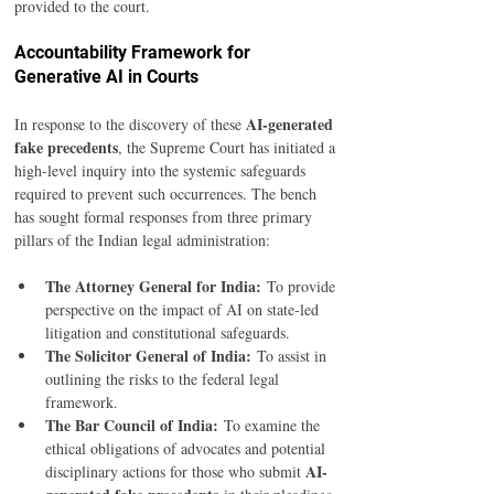
provided to the court.
Accountability Framework for 
Generative AI in Courts
AI-generated 
In response to the discovery of these 
fake precedents
, the Supreme Court has initiated a 
high-level inquiry into the systemic safeguards 
required to prevent such occurrences. The bench 
has sought formal responses from three primary 
pillars of the Indian legal administration:
The Attorney General for India:
 To provide 
perspective on the impact of AI on state-led 
litigation and constitutional safeguards.
The Solicitor General of India:
 To assist in 
outlining the risks to the federal legal 
framework.
The Bar Council of India:
 To examine the 
ethical obligations of advocates and potential 
AI-
disciplinary actions for those who submit 