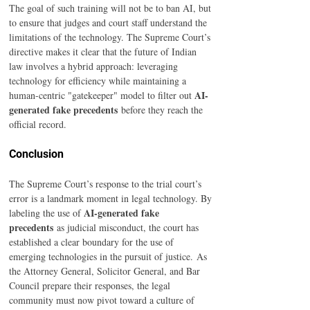
The goal of such training will not be to ban AI, but 
to ensure that judges and court staff understand the 
limitations of the technology. The Supreme Court’s 
directive makes it clear that the future of Indian 
law involves a hybrid approach: leveraging 
technology for efficiency while maintaining a 
AI-
human-centric "gatekeeper" model to filter out 
generated fake precedents
 before they reach the 
official record.
Conclusion
The Supreme Court’s response to the trial court’s 
error is a landmark moment in legal technology. By 
AI-generated fake 
labeling the use of 
precedents
 as judicial misconduct, the court has 
established a clear boundary for the use of 
emerging technologies in the pursuit of justice. As 
the Attorney General, Solicitor General, and Bar 
Council prepare their responses, the legal 
community must now pivot toward a culture of 