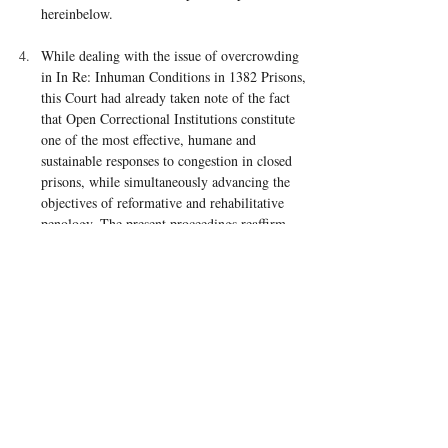
hereinbelow.
While dealing with the issue of overcrowding 
in In Re: Inhuman Conditions in 1382 Prisons, 
this Court had already taken note of the fact 
that Open Correctional Institutions constitute 
one of the most effective, humane and 
sustainable responses to congestion in closed 
prisons, while simultaneously advancing the 
objectives of reformative and rehabilitative 
penology. The present proceedings reaffirm 
that assessment.
prison policy India judgment
prison reform India Supreme Court
prison administration constitutional law
Suhas Chakma open prisons Supreme Court judgment
Supreme Court prison reform case 2026
prison overcrowding case Supreme Court
Model Prison Manual litigation
Article 21 prisoners rights judgment
Nelson Mandela Rules India case
open prisons reform India