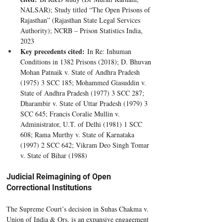
NALSAR); Study titled “The Open Prisons of 
Rajasthan” (Rajasthan State Legal Services 
Authority); NCRB – Prison Statistics India, 
2023
Key precedents cited:
 In Re: Inhuman 
Conditions in 1382 Prisons (2018); D. Bhuvan 
Mohan Patnaik v. State of Andhra Pradesh 
(1975) 3 SCC 185; Mohammed Giasuddin v. 
State of Andhra Pradesh (1977) 3 SCC 287; 
Dharambir v. State of Uttar Pradesh (1979) 3 
SCC 645; Francis Coralie Mullin v. 
Administrator, U.T. of Delhi (1981) 1 SCC 
608; Rama Murthy v. State of Karnataka 
(1997) 2 SCC 642; Vikram Deo Singh Tomar 
v. State of Bihar (1988)
Judicial Reimagining of Open 
Correctional Institutions
The Supreme Court’s decision in Suhas Chakma v. 
Union of India & Ors. is an expansive engagement 