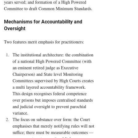
years served; and formation of a High Powered 
Committee to draft Common Minimum Standards.
Mechanisms for Accountability and 
Oversight
Two features merit emphasis for practitioners:
The institutional architecture: the combination 
of a national High Powered Committee (with 
an eminent retired judge as Executive 
Chairperson) and State level Monitoring 
Committees supervised by High Courts creates 
a multi layered accountability framework. 
This design recognises federal competence 
over prisons but imposes centralised standards 
and judicial oversight to prevent parochial 
variance.
The focus on substance over form: the Court 
emphasises that merely notifying rules will not 
suffice; there must be measurable outcomes — 