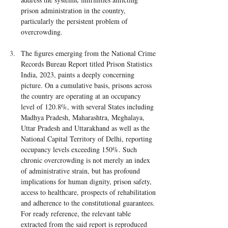
prison administration in the country, 
particularly the persistent problem of 
overcrowding.
The figures emerging from the National Crime 
Records Bureau Report titled Prison Statistics 
India, 2023, paints a deeply concerning 
picture. On a cumulative basis, prisons across 
the country are operating at an occupancy 
level of 120.8%, with several States including 
Madhya Pradesh, Maharashtra, Meghalaya, 
Uttar Pradesh and Uttarakhand as well as the 
National Capital Territory of Delhi, reporting 
occupancy levels exceeding 150%. Such 
chronic overcrowding is not merely an index 
of administrative strain, but has profound 
implications for human dignity, prison safety, 
access to healthcare, prospects of rehabilitation 
and adherence to the constitutional guarantees. 
For ready reference, the relevant table 
extracted from the said report is reproduced 