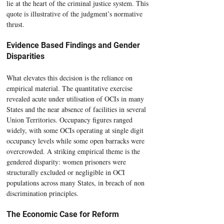
lie at the heart of the criminal justice system. This 
quote is illustrative of the judgment’s normative 
thrust.
Evidence Based Findings and Gender 
Disparities
What elevates this decision is the reliance on 
empirical material. The quantitative exercise 
revealed acute under utilisation of OCIs in many 
States and the near absence of facilities in several 
Union Territories. Occupancy figures ranged 
widely, with some OCIs operating at single digit 
occupancy levels while some open barracks were 
overcrowded. A striking empirical theme is the 
gendered disparity: women prisoners were 
structurally excluded or negligible in OCI 
populations across many States, in breach of non 
discrimination principles.
The Economic Case for Reform