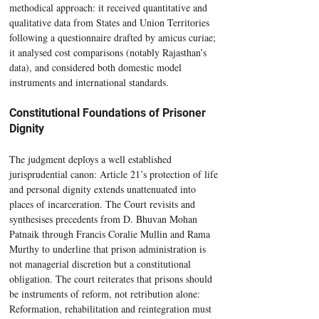
methodical approach: it received quantitative and 
qualitative data from States and Union Territories 
following a questionnaire drafted by amicus curiae; 
it analysed cost comparisons (notably Rajasthan’s 
data), and considered both domestic model 
instruments and international standards.
Constitutional Foundations of Prisoner 
Dignity
The judgment deploys a well established 
jurisprudential canon: Article 21’s protection of life 
and personal dignity extends unattenuated into 
places of incarceration. The Court revisits and 
synthesises precedents from D. Bhuvan Mohan 
Patnaik through Francis Coralie Mullin and Rama 
Murthy to underline that prison administration is 
not managerial discretion but a constitutional 
obligation. The court reiterates that prisons should 
be instruments of reform, not retribution alone: 
Reformation, rehabilitation and reintegration must 