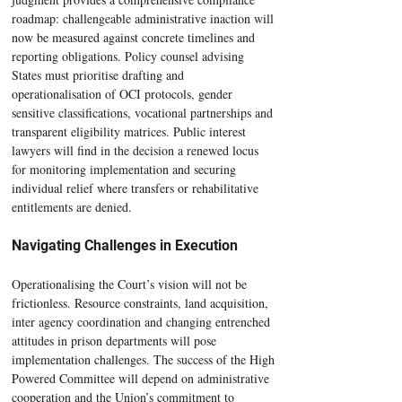
roadmap: challengeable administrative inaction will 
now be measured against concrete timelines and 
reporting obligations. Policy counsel advising 
States must prioritise drafting and 
operationalisation of OCI protocols, gender 
sensitive classifications, vocational partnerships and 
transparent eligibility matrices. Public interest 
lawyers will find in the decision a renewed locus 
for monitoring implementation and securing 
individual relief where transfers or rehabilitative 
entitlements are denied.
Navigating Challenges in Execution
Operationalising the Court’s vision will not be 
frictionless. Resource constraints, land acquisition, 
inter agency coordination and changing entrenched 
attitudes in prison departments will pose 
implementation challenges. The success of the High 
Powered Committee will depend on administrative 
cooperation and the Union’s commitment to 