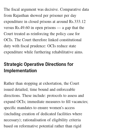
The fiscal argument was decisive. Comparative data 
from Rajasthan showed per prisoner per day 
expenditure in closed prisons at around Rs.333.12 
versus Rs.49.60 in open prisons — a gap that the 
Court treated as reinforcing the policy case for 
OCIs. The Court therefore linked constitutional 
duty with fiscal prudence: OCIs reduce state 
expenditure while furthering rehabilitative aims.
Strategic Operative Directions for 
Implementation
Rather than stopping at exhortation, the Court 
issued detailed, time bound and enforceable 
directions. These include: protocols to assess and 
expand OCIs; immediate measures to fill vacancies; 
speciﬁc mandates to ensure women’s access 
(including creation of dedicated facilities where 
necessary); rationalisation of eligibility criteria 
based on reformative potential rather than rigid 