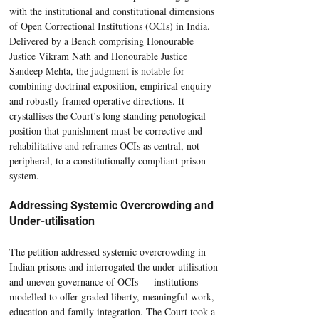
with the institutional and constitutional dimensions 
of Open Correctional Institutions (OCIs) in India. 
Delivered by a Bench comprising Honourable 
Justice Vikram Nath and Honourable Justice 
Sandeep Mehta, the judgment is notable for 
combining doctrinal exposition, empirical enquiry 
and robustly framed operative directions. It 
crystallises the Court’s long standing penological 
position that punishment must be corrective and 
rehabilitative and reframes OCIs as central, not 
peripheral, to a constitutionally compliant prison 
system.
Addressing Systemic Overcrowding and 
Under-utilisation
The petition addressed systemic overcrowding in 
Indian prisons and interrogated the under utilisation 
and uneven governance of OCIs — institutions 
modelled to offer graded liberty, meaningful work, 
education and family integration. The Court took a 