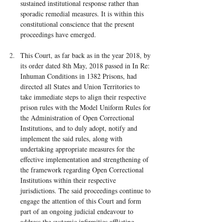
sustained institutional response rather than 
sporadic remedial measures. It is within this 
constitutional conscience that the present 
proceedings have emerged.
This Court, as far back as in the year 2018, by 
its order dated 8th May, 2018 passed in In Re: 
Inhuman Conditions in 1382 Prisons, had 
directed all States and Union Territories to 
take immediate steps to align their respective 
prison rules with the Model Uniform Rules for 
the Administration of Open Correctional 
Institutions, and to duly adopt, notify and 
implement the said rules, along with 
undertaking appropriate measures for the 
effective implementation and strengthening of 
the framework regarding Open Correctional 
Institutions within their respective 
jurisdictions. The said proceedings continue to 
engage the attention of this Court and form 
part of an ongoing judicial endeavour to 
address the systemic infirmities afflicting 