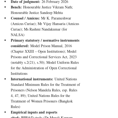
Date of judgment:
 26 February 2026
Bench:
 Honourable Justice Vikram Nath; 
Honourable Justice Sandeep Mehta
Counsel / Amicus:
 Mr K. Parameshwar 
(Amicus Curiae); Mr Vijay Hansaria (Amicus 
Curiae); Ms Rashmi Nandakumar (for 
NALSA)
Primary statutory / normative instruments 
considered:
 Model Prison Manual, 2016 
(Chapter XXIII – Open Institutions); Model 
Prisons and Correctional Services Act, 2023 
(notably s.2(21), s.50); Model Uniform Rules 
for the Administration of Open Correctional 
Institutions
International instruments:
 United Nations 
Standard Minimum Rules for the Treatment of 
Prisoners (Nelson Mandela Rules, esp. Rules 
4, 47, 89); United Nations Rules for the 
Treatment of Women Prisoners (Bangkok 
Rules)
Empirical inputs and reports 
cited:
 BPR&D study (Dr Murali Karnam, 