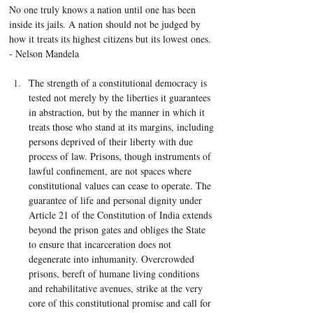
No one truly knows a nation until one has been 
inside its jails. A nation should not be judged by 
how it treats its highest citizens but its lowest ones. 
- Nelson Mandela
The strength of a constitutional democracy is 
tested not merely by the liberties it guarantees 
in abstraction, but by the manner in which it 
treats those who stand at its margins, including 
persons deprived of their liberty with due 
process of law. Prisons, though instruments of 
lawful confinement, are not spaces where 
constitutional values can cease to operate. The 
guarantee of life and personal dignity under 
Article 21 of the Constitution of India extends 
beyond the prison gates and obliges the State 
to ensure that incarceration does not 
degenerate into inhumanity. Overcrowded 
prisons, bereft of humane living conditions 
and rehabilitative avenues, strike at the very 
core of this constitutional promise and call for 