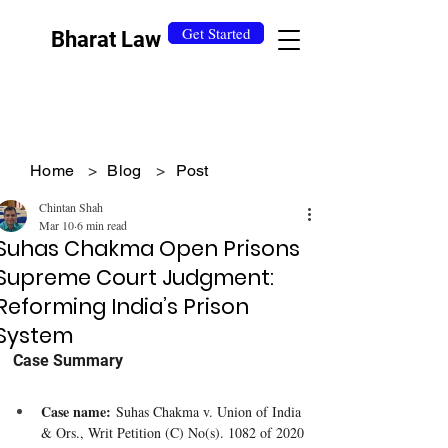
Get Started
Bharat Law
Home
>
Blog
>
Post
Chintan Shah
Mar 10
6 min read
Suhas Chakma Open Prisons
Supreme Court Judgment:
Reforming India’s Prison
System
Case Summary
Case name:
 Suhas Chakma v. Union of India 
& Ors., Writ Petition (C) No(s). 1082 of 2020