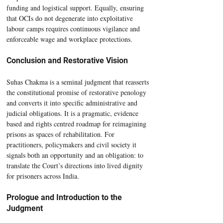
funding and logistical support. Equally, ensuring 
that OCIs do not degenerate into exploitative 
labour camps requires continuous vigilance and 
enforceable wage and workplace protections.
Conclusion and Restorative Vision
Suhas Chakma is a seminal judgment that reasserts 
the constitutional promise of restorative penology 
and converts it into specific administrative and 
judicial obligations. It is a pragmatic, evidence 
based and rights centred roadmap for reimagining 
prisons as spaces of rehabilitation. For 
practitioners, policymakers and civil society it 
signals both an opportunity and an obligation: to 
translate the Court’s directions into lived dignity 
for prisoners across India.
Prologue and Introduction to the 
Judgment