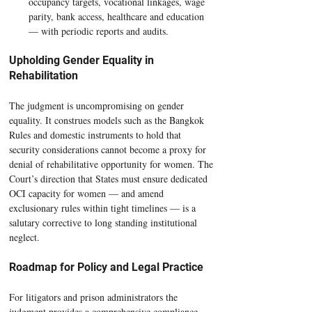
occupancy targets, vocational linkages, wage 
parity, bank access, healthcare and education 
— with periodic reports and audits.
Upholding Gender Equality in 
Rehabilitation
The judgment is uncompromising on gender 
equality. It construes models such as the Bangkok 
Rules and domestic instruments to hold that 
security considerations cannot become a proxy for 
denial of rehabilitative opportunity for women. The 
Court’s direction that States must ensure dedicated 
OCI capacity for women — and amend 
exclusionary rules within tight timelines — is a 
salutary corrective to long standing institutional 
neglect.
Roadmap for Policy and Legal Practice
For litigators and prison administrators the 
judgment provides a comprehensive compliance 