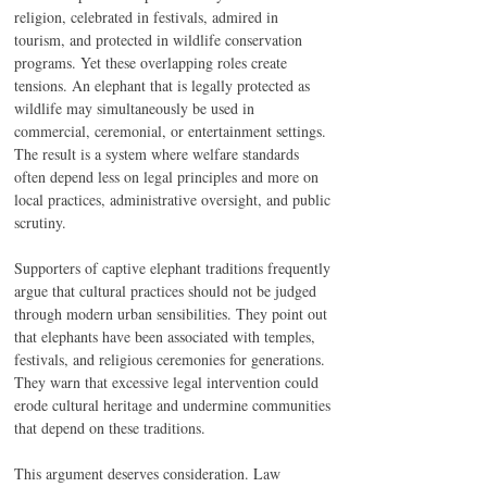
religion, celebrated in festivals, admired in 
tourism, and protected in wildlife conservation 
programs. Yet these overlapping roles create 
tensions. An elephant that is legally protected as 
wildlife may simultaneously be used in 
commercial, ceremonial, or entertainment settings. 
The result is a system where welfare standards 
often depend less on legal principles and more on 
local practices, administrative oversight, and public 
scrutiny.
Supporters of captive elephant traditions frequently 
argue that cultural practices should not be judged 
through modern urban sensibilities. They point out 
that elephants have been associated with temples, 
festivals, and religious ceremonies for generations. 
They warn that excessive legal intervention could 
erode cultural heritage and undermine communities 
that depend on these traditions.
This argument deserves consideration. Law 