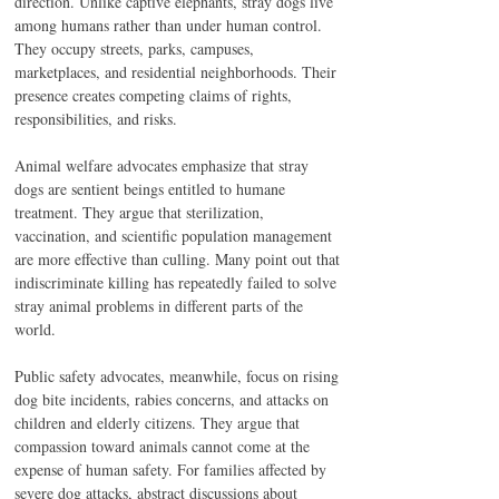
direction. Unlike captive elephants, stray dogs live 
among humans rather than under human control. 
They occupy streets, parks, campuses, 
marketplaces, and residential neighborhoods. Their 
presence creates competing claims of rights, 
responsibilities, and risks.
Animal welfare advocates emphasize that stray 
dogs are sentient beings entitled to humane 
treatment. They argue that sterilization, 
vaccination, and scientific population management 
are more effective than culling. Many point out that 
indiscriminate killing has repeatedly failed to solve 
stray animal problems in different parts of the 
world.
Public safety advocates, meanwhile, focus on rising 
dog bite incidents, rabies concerns, and attacks on 
children and elderly citizens. They argue that 
compassion toward animals cannot come at the 
expense of human safety. For families affected by 
severe dog attacks, abstract discussions about 