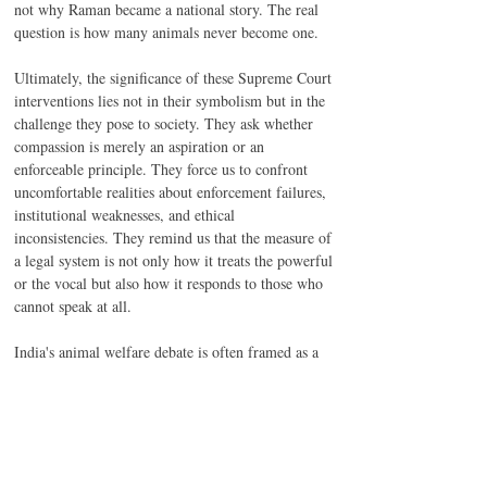
not why Raman became a national story. The real 
question is how many animals never become one.
Ultimately, the significance of these Supreme Court 
interventions lies not in their symbolism but in the 
challenge they pose to society. They ask whether 
compassion is merely an aspiration or an 
enforceable principle. They force us to confront 
uncomfortable realities about enforcement failures, 
institutional weaknesses, and ethical 
inconsistencies. They remind us that the measure of 
a legal system is not only how it treats the powerful 
or the vocal but also how it responds to those who 
cannot speak at all.
India's animal welfare debate is often framed as a 
choice between compassion and practicality. That 
framing is mistaken. Compassion without practical 
solutions becomes sentimentality. Practicality 
without compassion becomes indifference. The 
Supreme Court's recent judgments suggest that the 