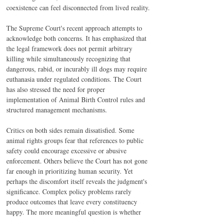
coexistence can feel disconnected from lived reality.
The Supreme Court's recent approach attempts to 
acknowledge both concerns. It has emphasized that 
the legal framework does not permit arbitrary 
killing while simultaneously recognizing that 
dangerous, rabid, or incurably ill dogs may require 
euthanasia under regulated conditions. The Court 
has also stressed the need for proper 
implementation of Animal Birth Control rules and 
structured management mechanisms.
Critics on both sides remain dissatisfied. Some 
animal rights groups fear that references to public 
safety could encourage excessive or abusive 
enforcement. Others believe the Court has not gone 
far enough in prioritizing human security. Yet 
perhaps the discomfort itself reveals the judgment's 
significance. Complex policy problems rarely 
produce outcomes that leave every constituency 
happy. The more meaningful question is whether 