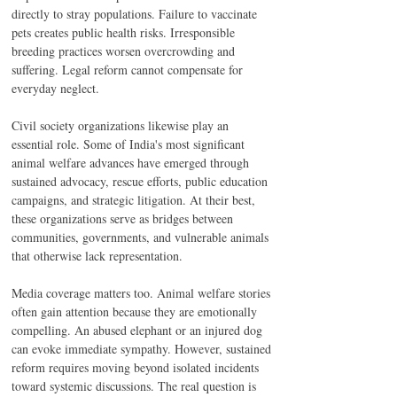
directly to stray populations. Failure to vaccinate 
pets creates public health risks. Irresponsible 
breeding practices worsen overcrowding and 
suffering. Legal reform cannot compensate for 
everyday neglect.
Civil society organizations likewise play an 
essential role. Some of India's most significant 
animal welfare advances have emerged through 
sustained advocacy, rescue efforts, public education 
campaigns, and strategic litigation. At their best, 
these organizations serve as bridges between 
communities, governments, and vulnerable animals 
that otherwise lack representation.
Media coverage matters too. Animal welfare stories 
often gain attention because they are emotionally 
compelling. An abused elephant or an injured dog 
can evoke immediate sympathy. However, sustained 
reform requires moving beyond isolated incidents 
toward systemic discussions. The real question is 