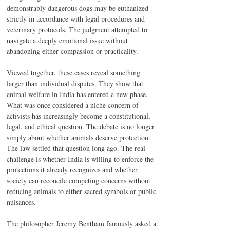
demonstrably dangerous dogs may be euthanized 
strictly in accordance with legal procedures and 
veterinary protocols. The judgment attempted to 
navigate a deeply emotional issue without 
abandoning either compassion or practicality.
Viewed together, these cases reveal something 
larger than individual disputes. They show that 
animal welfare in India has entered a new phase. 
What was once considered a niche concern of 
activists has increasingly become a constitutional, 
legal, and ethical question. The debate is no longer 
simply about whether animals deserve protection. 
The law settled that question long ago. The real 
challenge is whether India is willing to enforce the 
protections it already recognizes and whether 
society can reconcile competing concerns without 
reducing animals to either sacred symbols or public 
nuisances.
The philosopher Jeremy Bentham famously asked a 