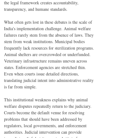
the legal framework creates accountability, 
transparency, and humane standards.
What often gets lost in these debates is the scale of 
India's implementation challenge. Animal welfare 
failures rarely stem from the absence of laws. They 
stem from weak institutions. Municipal bodies 
frequently lack resources for sterilization programs. 
Animal shelters are overcrowded or underfunded. 
Veterinary infrastructure remains uneven across 
states. Enforcement agencies are stretched thin. 
Even when courts issue detailed directions, 
translating judicial intent into administrative reality 
is far from simple.
This institutional weakness explains why animal 
welfare disputes repeatedly return to the judiciary. 
Courts become the default venue for resolving 
problems that should have been addressed by 
regulators, local governments, and enforcement 
authorities. Judicial intervention can provide 