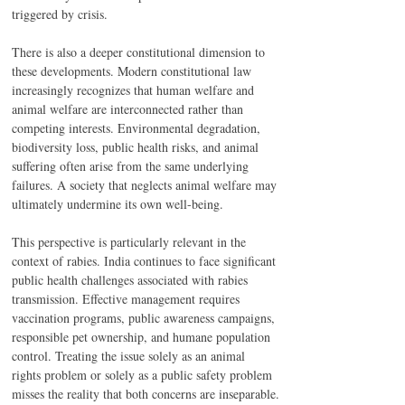
triggered by crisis.
There is also a deeper constitutional dimension to 
these developments. Modern constitutional law 
increasingly recognizes that human welfare and 
animal welfare are interconnected rather than 
competing interests. Environmental degradation, 
biodiversity loss, public health risks, and animal 
suffering often arise from the same underlying 
failures. A society that neglects animal welfare may 
ultimately undermine its own well-being.
This perspective is particularly relevant in the 
context of rabies. India continues to face significant 
public health challenges associated with rabies 
transmission. Effective management requires 
vaccination programs, public awareness campaigns, 
responsible pet ownership, and humane population 
control. Treating the issue solely as an animal 
rights problem or solely as a public safety problem 
misses the reality that both concerns are inseparable.