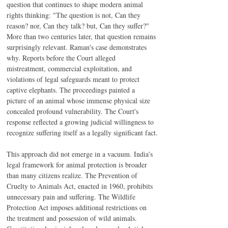
question that continues to shape modern animal 
rights thinking: "The question is not, Can they 
reason? nor, Can they talk? but, Can they suffer?" 
More than two centuries later, that question remains 
surprisingly relevant. Raman's case demonstrates 
why. Reports before the Court alleged 
mistreatment, commercial exploitation, and 
violations of legal safeguards meant to protect 
captive elephants. The proceedings painted a 
picture of an animal whose immense physical size 
concealed profound vulnerability. The Court's 
response reflected a growing judicial willingness to 
recognize suffering itself as a legally significant fact.
This approach did not emerge in a vacuum. India's 
legal framework for animal protection is broader 
than many citizens realize. The Prevention of 
Cruelty to Animals Act, enacted in 1960, prohibits 
unnecessary pain and suffering. The Wildlife 
Protection Act imposes additional restrictions on 
the treatment and possession of wild animals. 