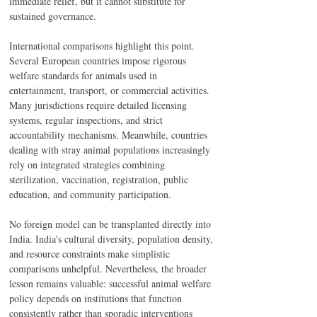
immediate relief, but it cannot substitute for 
sustained governance.
International comparisons highlight this point. 
Several European countries impose rigorous 
welfare standards for animals used in 
entertainment, transport, or commercial activities. 
Many jurisdictions require detailed licensing 
systems, regular inspections, and strict 
accountability mechanisms. Meanwhile, countries 
dealing with stray animal populations increasingly 
rely on integrated strategies combining 
sterilization, vaccination, registration, public 
education, and community participation.
No foreign model can be transplanted directly into 
India. India's cultural diversity, population density, 
and resource constraints make simplistic 
comparisons unhelpful. Nevertheless, the broader 
lesson remains valuable: successful animal welfare 
policy depends on institutions that function 
consistently rather than sporadic interventions 