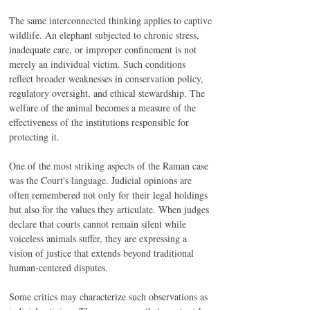
The same interconnected thinking applies to captive 
wildlife. An elephant subjected to chronic stress, 
inadequate care, or improper confinement is not 
merely an individual victim. Such conditions 
reflect broader weaknesses in conservation policy, 
regulatory oversight, and ethical stewardship. The 
welfare of the animal becomes a measure of the 
effectiveness of the institutions responsible for 
protecting it.
One of the most striking aspects of the Raman case 
was the Court's language. Judicial opinions are 
often remembered not only for their legal holdings 
but also for the values they articulate. When judges 
declare that courts cannot remain silent while 
voiceless animals suffer, they are expressing a 
vision of justice that extends beyond traditional 
human-centered disputes.
Some critics may characterize such observations as 