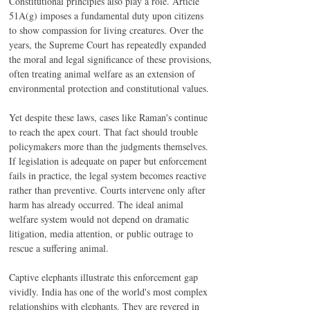
Constitutional principles also play a role. Article 
51A(g) imposes a fundamental duty upon citizens 
to show compassion for living creatures. Over the 
years, the Supreme Court has repeatedly expanded 
the moral and legal significance of these provisions, 
often treating animal welfare as an extension of 
environmental protection and constitutional values.
Yet despite these laws, cases like Raman's continue 
to reach the apex court. That fact should trouble 
policymakers more than the judgments themselves. 
If legislation is adequate on paper but enforcement 
fails in practice, the legal system becomes reactive 
rather than preventive. Courts intervene only after 
harm has already occurred. The ideal animal 
welfare system would not depend on dramatic 
litigation, media attention, or public outrage to 
rescue a suffering animal.
Captive elephants illustrate this enforcement gap 
vividly. India has one of the world's most complex 
relationships with elephants. They are revered in 