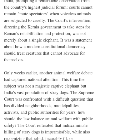
India, prompting a remarkable observation from 
the country's highest judicial forum: courts cannot 
remain "mute spectators" when voiceless animals 
are subjected to cruelty. The Court's intervention, 
directing the Kerala government to take steps for 
Raman's rehabilitation and protection, was not 
merely about a single elephant. It was a statement 
about how a modern constitutional democracy 
should treat creatures that cannot advocate for 
themselves.
Only weeks earlier, another animal welfare debate 
had captured national attention. This time the 
subject was not a majestic captive elephant but 
India's vast population of stray dogs. The Supreme 
Court was confronted with a difficult question that 
has divided neighborhoods, municipalities, 
activists, and public authorities for years: how 
should the law balance animal welfare with public 
safety? The Court reiterated that indiscriminate 
killing of stray dogs is impermissible, while also 
recognizing that rabid, incurably ill, or 