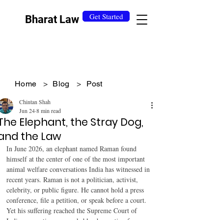
Get Started
Bharat Law
Home
>
Blog
>
Post
Chintan Shah
Jun 24
8 min read
The Elephant, the Stray Dog,
and the Law
In June 2026, an elephant named Raman found 
himself at the center of one of the most important 
animal welfare conversations India has witnessed in 
recent years. Raman is not a politician, activist, 
celebrity, or public figure. He cannot hold a press 
conference, file a petition, or speak before a court. 
Yet his suffering reached the Supreme Court of 