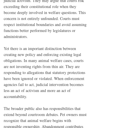
judicial activism. They may argue that courts risk 
exceeding their constitutional role when they 
become deeply involved in welfare questions. This 
concern is not entirely unfounded. Courts must 
respect institutional boundaries and avoid assuming 
functions better performed by legislatures or 
administrators.
Yet there is an important distinction between 
creating new policy and enforcing existing legal 
obligations. In many animal welfare cases, courts 
are not inventing rights from thin air. They are 
responding to allegations that statutory protections 
have been ignored or violated. When enforcement 
agencies fail to act, judicial intervention becomes 
less an act of activism and more an act of 
accountability.
The broader public also has responsibilities that 
extend beyond courtroom debates. Pet owners must 
recognize that animal welfare begins with 
responsible ownership. Abandonment contributes 