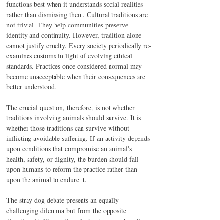
functions best when it understands social realities 
rather than dismissing them. Cultural traditions are 
not trivial. They help communities preserve 
identity and continuity. However, tradition alone 
cannot justify cruelty. Every society periodically re-
examines customs in light of evolving ethical 
standards. Practices once considered normal may 
become unacceptable when their consequences are 
better understood.
The crucial question, therefore, is not whether 
traditions involving animals should survive. It is 
whether those traditions can survive without 
inflicting avoidable suffering. If an activity depends 
upon conditions that compromise an animal's 
health, safety, or dignity, the burden should fall 
upon humans to reform the practice rather than 
upon the animal to endure it.
The stray dog debate presents an equally 
challenging dilemma but from the opposite 