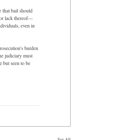
e that bail should 
—or lack thereof—
dividuals, even in 
rosecution's burden 
the judiciary must 
e but seen to be 
See All