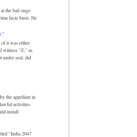
at the bail stage 
rima facie basis. He 
e.”
f it was either 
d witness "Z," as 
t under seal, did 
y the appellant in 
awful activities 
ld install 
itled "India 2047 