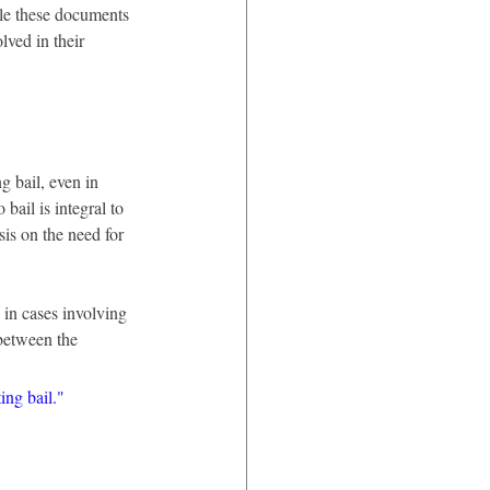
ile these documents 
lved in their 
g bail, even in 
bail is integral to 
is on the need for 
 in cases involving 
 between the 
ing bail."