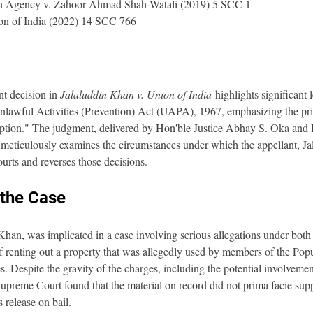
ion Agency v. Zahoor Ahmad Shah Watali (2019) 5 SCC 1
on of India (2022) 14 SCC 766
t decision in 
Jalaluddin Khan v. Union of India
 highlights significant 
nlawful Activities (Prevention) Act (UAPA), 1967, emphasizing the princ
xception." The judgment, delivered by Hon'ble Justice Abhay S. Oka and 
eticulously examines the circumstances under which the appellant, Ja
ourts and reverses those decisions.
the Case
Khan, was implicated in a case involving serious allegations under both
enting out a property that was allegedly used by members of the Popul
es. Despite the gravity of the charges, including the potential involvemen
 Supreme Court found that the material on record did not prima facie supp
 release on bail.