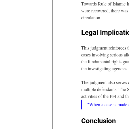
Towards Rule of Islamic I
were recovered, there was 
circulation.
Legal Implicati
This judgment reinforces t
cases involving serious all
the fundamental rights gua
the investigating agencies 
The judgment also serves a
multiple defendants. The S
activities of the PFI and t
"When a case is made ou
Conclusion