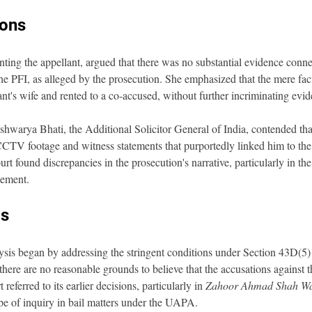
ions
ing the appellant, argued that there was no substantial evidence connec
the PFI, as alleged by the prosecution. She emphasized that the mere fact
t's wife and rented to a co-accused, without further incriminating evid
hwarya Bhati, the Additional Solicitor General of India, contended that
 CCTV footage and witness statements that purportedly linked him to the a
t found discrepancies in the prosecution's narrative, particularly in the 
tement.
is
sis began by addressing the stringent conditions under Section 43D(5
 there are no reasonable grounds to believe that the accusations against 
referred to its earlier decisions, particularly in 
Zahoor Ahmad Shah Wa
ope of inquiry in bail matters under the UAPA.