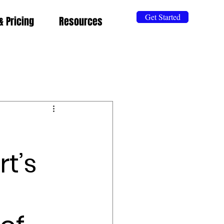
Get Started
& Pricing
Resources
t’s