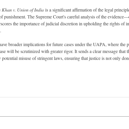
n Khan v. Union of India
 is a significant affirmation of the legal principl
 of punishment. The Supreme Court's careful analysis of the evidence
scores the importance of judicial discretion in upholding the rights of in
.
have broader implications for future cases under the UAPA, where the p
case will be scrutinized with greater rigor. It sends a clear message that 
 potential misuse of stringent laws, ensuring that justice is not only don