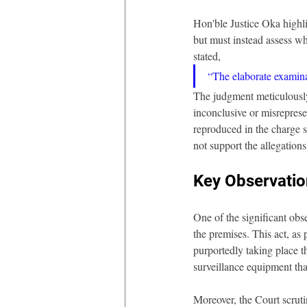
Hon'ble Justice Oka highlig
but must instead assess wh
stated, 
“The elaborate examinat
The judgment meticulously 
inconclusive or misreprese
reproduced in the charge s
not support the allegations
Key Observatio
One of the significant obs
the premises. This act, as 
purportedly taking place t
surveillance equipment tha
Moreover, the Court scruti