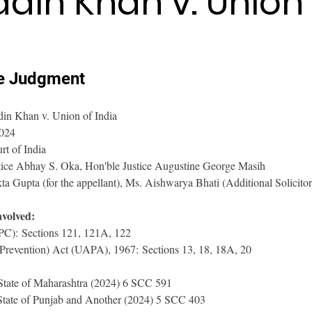
ddin Khan v. Union 
e Judgment 
din Khan v. Union of India
2024
t of India
tice Abhay S. Oka, Hon'ble Justice Augustine George Masih
a Gupta (for the appellant), Ms. Aishwarya Bhati (Additional Solicitor
nvolved:
IPC): Sections 121, 121A, 122
(Prevention) Act (UAPA), 1967: Sections 13, 18, 18A, 20
State of Maharashtra (2024) 6 SCC 591
State of Punjab and Another (2024) 5 SCC 403