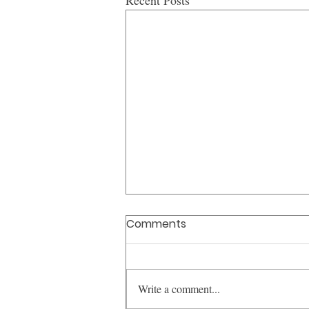
Recent Posts
Comments
Write a comment...