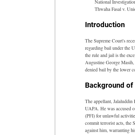
National Investigat
Thwaha Fasal v. Uni
Introduction 
The Supreme Court's recen
regarding bail under the U
the rule and jail is the e
Augustine George Masih, m
denied bail by the lower c
Background of 
The appellant, Jalaluddin 
UAPA. He was accused of r
(PFI) for unlawful activiti
commit terrorist acts, the
against him, warranting his