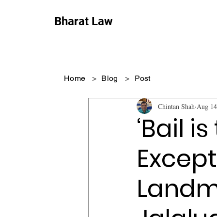
Bharat Law
Home
>
Blog
>
Post
Chintan Shah
Aug 14
‘Bail is
Except
Landma