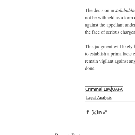
The decision in 
Jalaluddi
not be withheld as a form
against the appellant under
the face of serious charges
This judgment will likely 
to establish a prima facie 
remain vigilant against any
done.
Criminal Law
UAPA
Legal Analysis