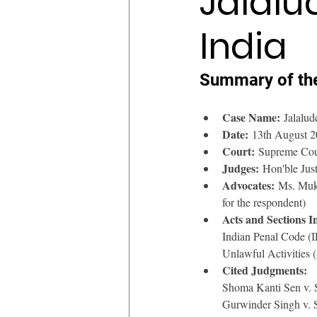
Jalalu
India
Summary of th
Case Name:
 Jalalud
Date:
 13th August 
Court:
 Supreme Cour
Judges:
 Hon'ble Jus
Advocates:
 Ms. Mukt
for the respondent)
Acts and Sections I
Indian Penal Code (
Unlawful Activities 
Cited Judgments:
Shoma Kanti Sen v. 
Gurwinder Singh v. 