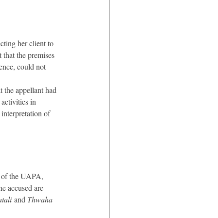
ting her client to 
 that the premises 
ence, could not 
 the appellant had 
ctivities in 
interpretation of 
) of the UAPA, 
the accused are 
tali
 and 
Thwaha 