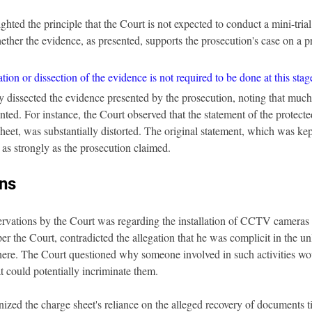
hted the principle that the Court is not expected to conduct a mini-trial 
ether the evidence, as presented, supports the prosecution's case on a p
ion or dissection of the evidence is not required to be done at this stag
dissected the evidence presented by the prosecution, noting that much o
nted. For instance, the Court observed that the statement of the protecte
heet, was substantially distorted. The original statement, which was kep
 as strongly as the prosecution claimed.
ns
ervations by the Court was regarding the installation of CCTV cameras b
per the Court, contradicted the allegation that he was complicit in the unl
here. The Court questioned why someone involved in such activities wou
t could potentially incriminate them.
nized the charge sheet's reliance on the alleged recovery of documents t