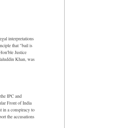
legal interpretations 
iple that "bail is 
Hon'ble Justice 
laluddin Khan, was 
 the IPC and 
ar Front of India 
t in a conspiracy to 
ort the accusations 