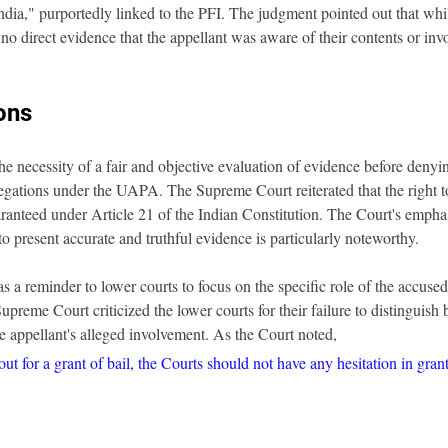
ndia," purportedly linked to the PFI. The judgment pointed out that wh
no direct evidence that the appellant was aware of their contents or invo
ons
he necessity of a fair and objective evaluation of evidence before denyin
egations under the UAPA. The Supreme Court reiterated that the right to 
ranteed under Article 21 of the Indian Constitution. The Court's emphas
to present accurate and truthful evidence is particularly noteworthy.
s a reminder to lower courts to focus on the specific role of the accused
upreme Court criticized the lower courts for their failure to distinguish
he appellant's alleged involvement. As the Court noted, 
t for a grant of bail, the Courts should not have any hesitation in grant