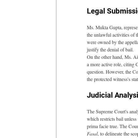
Legal Submiss
Ms. Mukta Gupta, represent
the unlawful activities of 
were owned by the appellan
justify the denial of bail.
On the other hand, Ms. Ais
a more active role, citing
question. However, the Cour
the protected witness's sta
Judicial Analys
The Supreme Court's analy
which restricts bail unless
prima facie true. The Court 
Fasal
, to delineate the sc