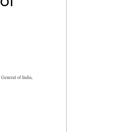
of
 General of India, 