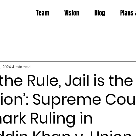
Team
Vision
Blog
Plans 
, 2024
4 min read
 the Rule, Jail is the
ion’: Supreme Cour
rk Ruling in