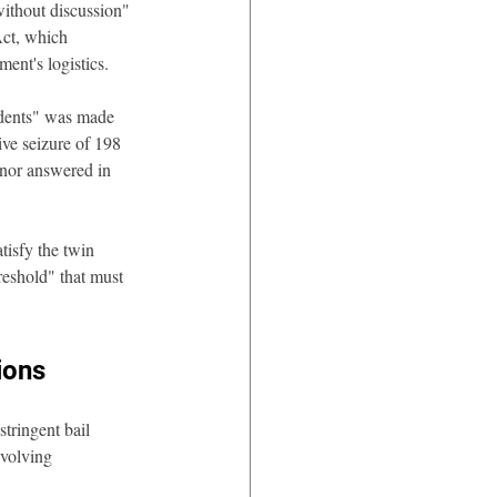
ithout discussion" 
Act, which 
ent's logistics.
edents" was made 
ve seizure of 198 
 nor answered in 
tisfy the twin 
reshold" that must 
ions
tringent bail 
nvolving 