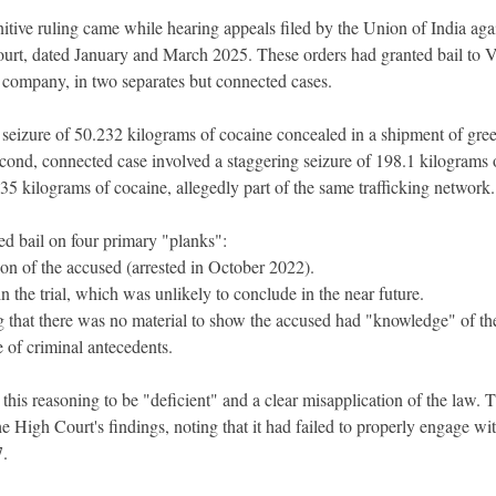
tive ruling came while hearing appeals filed by the Union of India aga
rt, dated January and March 2025. These orders had granted bail to V
t company, in two separates but connected cases.
e seizure of 50.232 kilograms of cocaine concealed in a shipment of gre
cond, connected case involved a staggering seizure of 198.1 kilograms 
 kilograms of cocaine, allegedly part of the same trafficking network.
d bail on four primary "planks":
on of the accused (arrested in October 2022).
n the trial, which was unlikely to conclude in the near future.
g that there was no material to show the accused had "knowledge" of th
 of criminal antecedents.
is reasoning to be "deficient" and a clear misapplication of the law. 
 High Court's findings, noting that it had failed to properly engage wit
7.