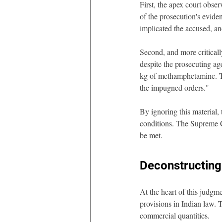
First, the apex court obs
of the prosecution's evid
implicated the accused, an
Second, and more critical
despite the prosecuting age
kg of methamphetamine. The
the impugned orders."
By ignoring this material, 
conditions. The Supreme Co
be met.
Deconstructing
At the heart of this judgme
provisions in Indian law. 
commercial quantities.