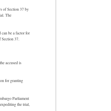
s of Section 37 by 
al. The 
 can be a factor for 
f Section 37.
the accused is 
tion for granting 
 embargo Parliament 
xpediting the trial, 