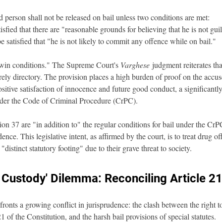
d person shall not be released on bail unless two conditions are met:
sfied that there are "reasonable grounds for believing that he is not gui
e satisfied that "he is not likely to commit any offence while on bail."
win conditions." The Supreme Court's 
Varghese
 judgment reiterates tha
ly directory. The provision places a high burden of proof on the accused
sitive satisfaction of innocence and future good conduct, a significantly
nder the Code of Criminal Procedure (CrPC).
on 37 are "in addition to" the regular conditions for bail under the CrPC
ence. This legislative intent, as affirmed by the court, is to treat drug o
"distinct statutory footing" due to their grave threat to society.
 Custody' Dilemma: Reconciling Article 2
onts a growing conflict in jurisprudence: the clash between the right to 
 of the Constitution, and the harsh bail provisions of special statutes.