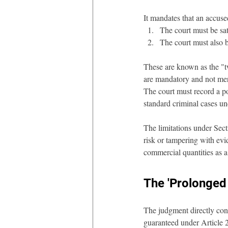
It mandates that an accuse
The court must be sati
The court must also b
These are known as the "t
are mandatory and not mere
The court must record a po
standard criminal cases u
The limitations under Secti
risk or tampering with evid
commercial quantities as a 
The 'Prolonged
The judgment directly confr
guaranteed under Article 21