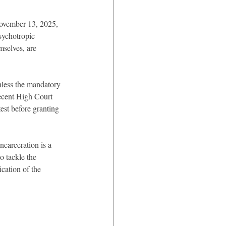
November 13, 2025, 
sychotropic 
selves, are 
unless the mandatory 
recent High Court 
test before granting 
carceration is a 
o tackle the 
ication of the 