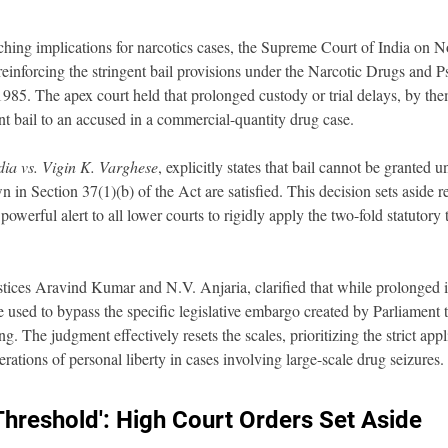
ching implications for narcotics cases, the Supreme Court of India on 
 reinforcing the stringent bail provisions under the Narcotic Drugs and P
85. The apex court held that prolonged custody or trial delays, by them
ant bail to an accused in a commercial-quantity drug case.
dia vs. Vigin K. Varghese
, explicitly states that bail cannot be granted 
n in Section 37(1)(b) of the Act are satisfied. This decision sets aside 
powerful alert to all lower courts to rigidly apply the two-fold statutory 
ices Aravind Kumar and N.V. Anjaria, clarified that while prolonged in
be used to bypass the specific legislative embargo created by Parliament t
g. The judgment effectively resets the scales, prioritizing the strict appl
erations of personal liberty in cases involving large-scale drug seizures.
Threshold': High Court Orders Set Aside