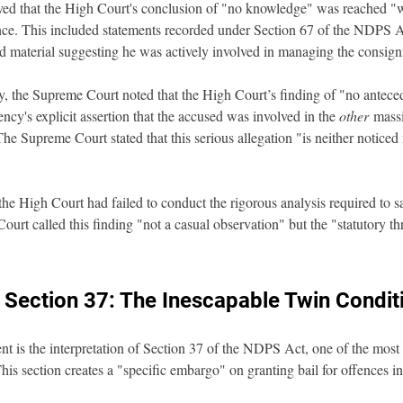
erved that the High Court's conclusion of "no knowledge" was reached "w
ence. This included statements recorded under Section 67 of the NDPS 
d material suggesting he was actively involved in managing the consignm
ly, the Supreme Court noted that the High Court’s finding of "no antec
ncy's explicit assertion that the accused was involved in the 
other
 massi
 Supreme Court stated that this serious allegation "is neither noticed
the High Court had failed to conduct the rigorous analysis required to sa
urt called this finding "not a casual observation" but the "statutory th
 Section 37: The Inescapable Twin Condit
nt is the interpretation of Section 37 of the NDPS Act, one of the most s
This section creates a "specific embargo" on granting bail for offences i