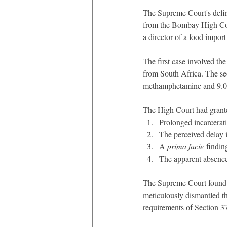
The Supreme Court's defini
from the Bombay High Cou
a director of a food impor
The first case involved th
from South Africa. The se
methamphetamine and 9.035
The High Court had grante
Prolonged incarcerati
The perceived delay i
A 
prima facie
 findin
The apparent absence
The Supreme Court found th
meticulously dismantled the
requirements of Section 3