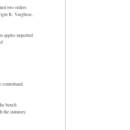
inst two orders 
igin K. Varghese, 
en apples imported 
of 
e contraband.
The bench 
h the statutory 