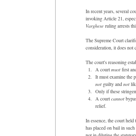
In recent years, several c
invoking Article 21, espec
Varghese
 ruling arrests thi
The Supreme Court clarified
consideration, it does not 
The court's reasoning estab
A court 
must
 first a
It must examine the p
not
 guilty and 
not
 li
Only if these stringen
A court 
cannot
 bypas
relief.
In essence, the court held 
has placed on bail in such 
not in diluting the statuto