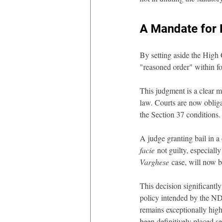
A Mandate for 
By setting aside the High C
"reasoned order" within f
This judgment is a clear m
law. Courts are now obliga
the Section 37 conditions.
A judge granting bail in 
facie
 not guilty, especiall
Varghese
 case, will now b
This decision significantl
policy intended by the NDP
remains exceptionally high
been definitively placed se