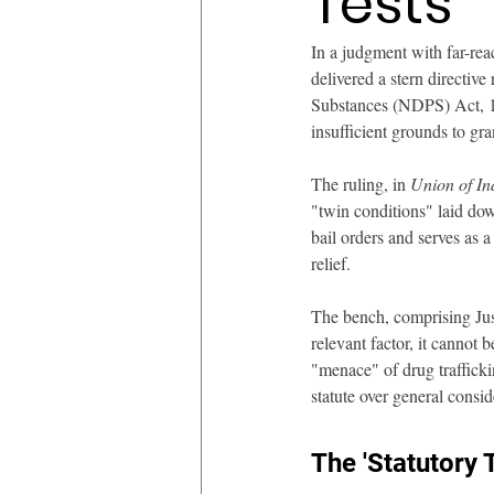
Tests
In a judgment with far-rea
delivered a stern directive
Substances (NDPS) Act, 19
insufficient grounds to gr
The ruling, in 
Union of In
"twin conditions" laid dow
bail orders and serves as a 
relief.
The bench, comprising Just
relevant factor, it cannot 
"menace" of drug traffickin
statute over general consid
The 'Statutory 