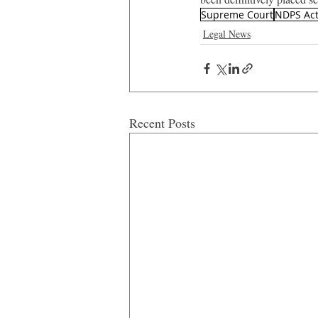
Supreme Court
NDPS Ac
Legal News
Recent Posts