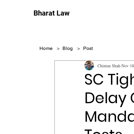
Bharat Law
Home
>
Blog
>
Post
Chintan Shah
Nov 18
SC Tigh
Delay 
Mandat