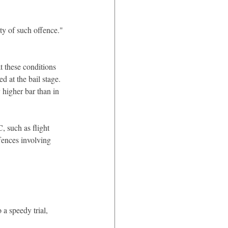
lty of such offence."
t these conditions 
 at the bail stage. 
 higher bar than in 
, such as flight 
ffences involving 
1
a speedy trial, 