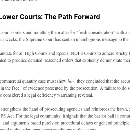
Lower Courts: The Path Forward
ourt's orders and remitting the matter for "fresh consideration" with a d
our weeks, the Supreme Court has sent an unambiguous message to the en
andate for all High Courts and Special NDPS Courts to adhere strictly to 
ted to produce detailed, reasoned orders that explicitly demonstrate th
a commercial quantity case must show 
how
 they concluded that the accus
y in the face_ of evidence presented by the prosecution. A failure to do so
e considered a legal deficiency warranting reversal.
y strengthens the hand of prosecuting agencies and reinforces the harsh, 
S Act. For the legal community, it signals that the bar for bail in comm
, and arguments based purely on procedural delays or general principles
cond to the strict, mandatory conditions of the statute.