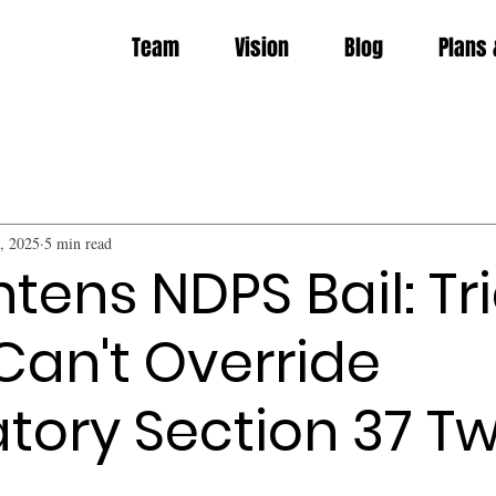
Team
Vision
Blog
Plans 
, 2025
5 min read
tens NDPS Bail: Tri
Can't Override
ory Section 37 Tw