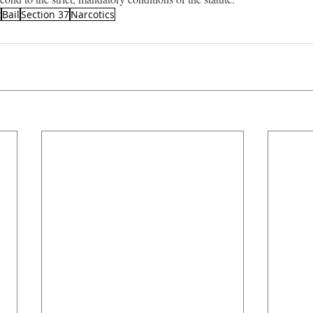
t
Bail
Section 37
Narcotics