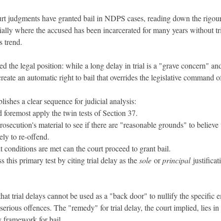
ourt judgments have granted bail in NDPS cases, reading down the rigour
ially where the accused has been incarcerated for many years without tri
s trend.
 the legal position: while a long delay in trial is a "grave concern" and
create an automatic right to bail that overrides the legislative command o
lishes a clear sequence for judicial analysis:
nd foremost apply the twin tests of Section 37.
rosecution's material to see if there are "reasonable grounds" to believe 
kely to re-offend.
t conditions are met can the court proceed to grant bail.
s this primary test by citing trial delay as the 
sole
 or 
principal
 justifica
that trial delays cannot be used as a "back door" to nullify the specific
serious offences. The "remedy" for trial delay, the court implied, lies in e
ry framework for bail.