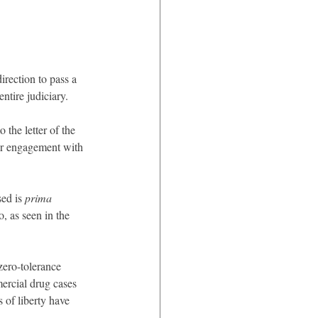
irection to pass a 
tire judiciary.
the letter of the 
eir engagement with 
ed is 
prima 
, as seen in the 
zero-tolerance 
ercial drug cases 
 of liberty have 