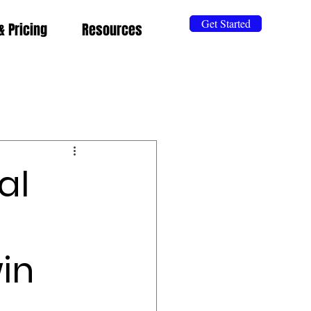
Get Started
& Pricing
Resources
al
in