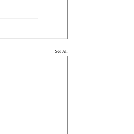
See All